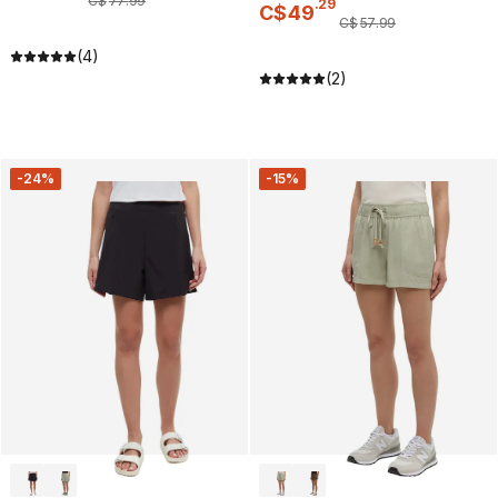
C$
77
.
99
.
29
C$
49
C$
57
.
99
(4)
(2)
-24%
-15%