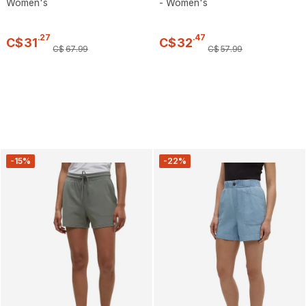
Women's
- Women's
.
27
.
47
C$
31
C$
32
C$
67
.
99
C$
57
.
99
-15%
-22%