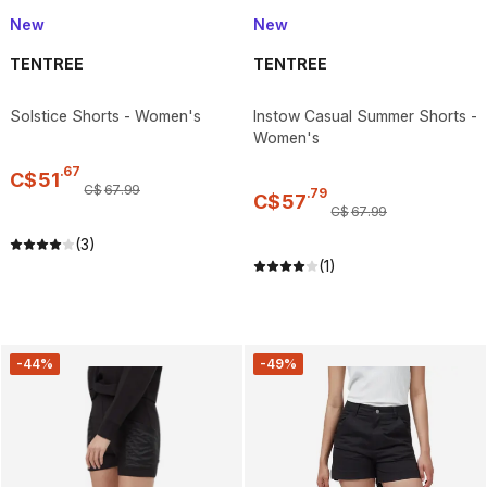
New
New
TENTREE
TENTREE
Solstice Shorts - Women's
Instow Casual Summer Shorts -
Women's
.
67
C$
51
C$
67
.
99
.
79
C$
57
C$
67
.
99
(3)
(1)
-44%
-49%