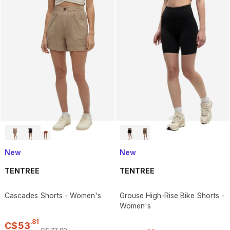
New
New
TENTREE
TENTREE
Cascades Shorts - Women's
Grouse High-Rise Bike Shorts -
Women's
.
81
C$
53