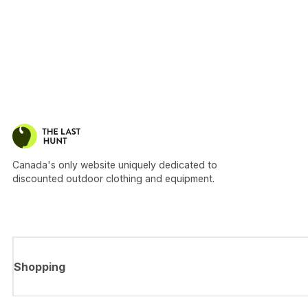
Canada's only website uniquely dedicated to
discounted outdoor clothing and equipment.
Shopping