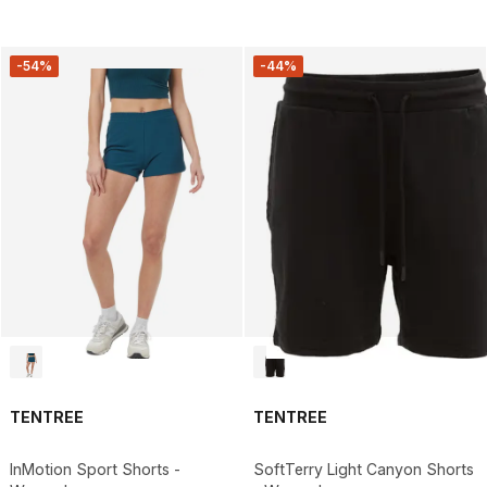
-54%
-44%
TENTREE
TENTREE
InMotion Sport Shorts -
SoftTerry Light Canyon Shorts