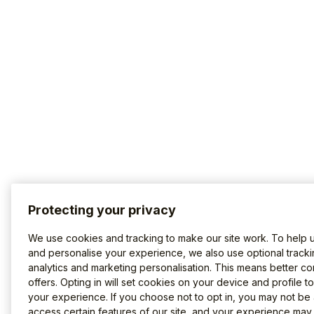
Protecting your privacy
We use cookies and tracking to make our site work. To help 
and personalise your experience, we also use optional tracki
analytics and marketing personalisation. This means better co
offers. Opting in will set cookies on your device and profile t
your experience. If you choose not to opt in, you may not be 
access certain features of our site, and your experience may