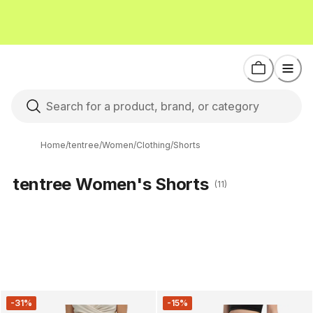
Home
/
tentree
/
Women
/
Clothing
/
Shorts
tentree Women's Shorts
(11)
-31%
-15%