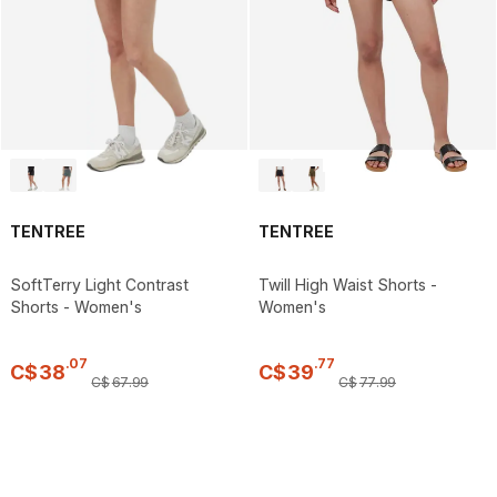
TENTREE
TENTREE
SoftTerry Light Contrast
Twill High Waist Shorts -
Shorts - Women's
Women's
.
07
.
77
C$
38
C$
39
C$
67
.
99
C$
77
.
99