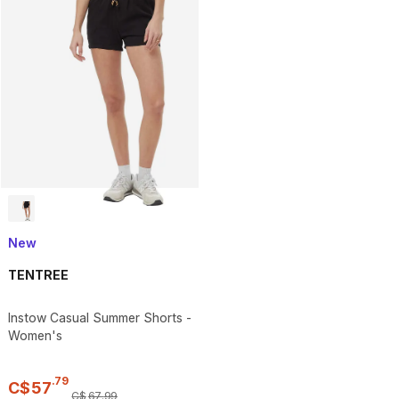
New
TENTREE
Instow Casual Summer Shorts -
Women's
.
79
C$
57
C$
67
.
99