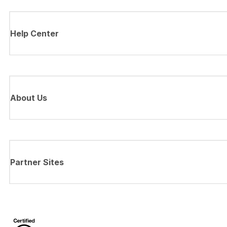
Help Center
About Us
Partner Sites