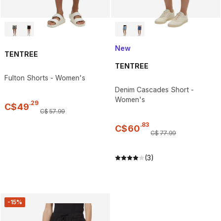
New
TENTREE
TENTREE
Fulton Shorts - Women's
Denim Cascades Short -
Women's
.
29
C$
49
C$
57
.
99
.
83
C$
60
C$
77
.
99
(3)
-15%