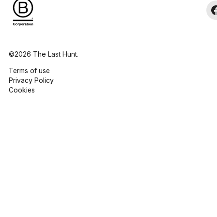
©2026 The Last Hunt.
Terms of use
Privacy Policy
Cookies