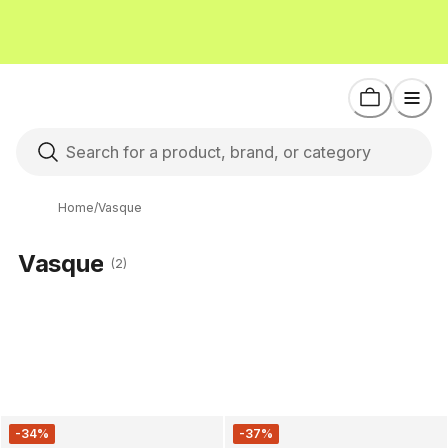
Home
/
Vasque
Vasque
(2)
-34%
-37%