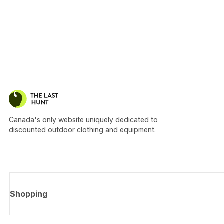
Canada's only website uniquely dedicated to
discounted outdoor clothing and equipment.
Shopping