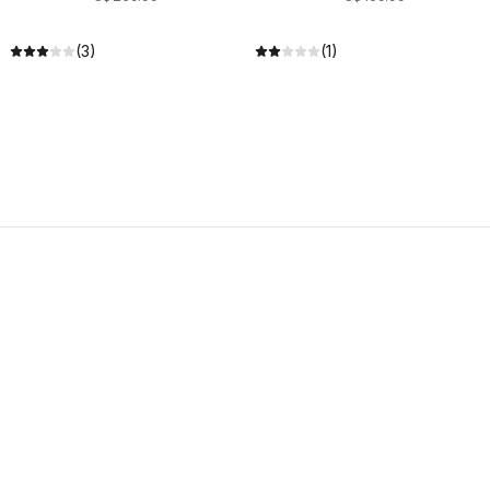
(3)
(1)