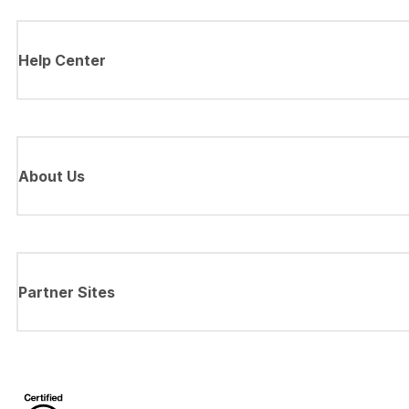
Help Center
About Us
Partner Sites