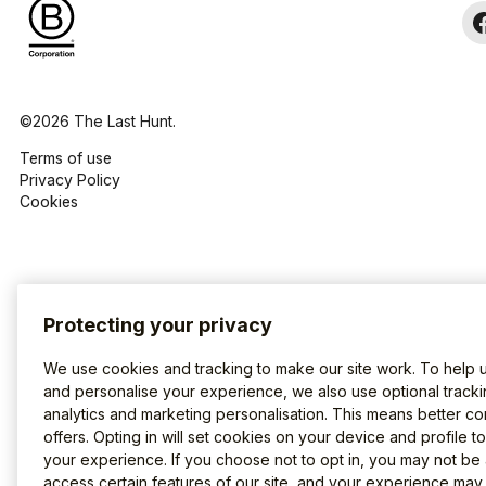
©2026 The Last Hunt.
Terms of use
Privacy Policy
Cookies
Protecting your privacy
We use cookies and tracking to make our site work. To help 
and personalise your experience, we also use optional tracki
analytics and marketing personalisation. This means better co
offers. Opting in will set cookies on your device and profile t
your experience. If you choose not to opt in, you may not be 
access certain features of our site, and your experience may