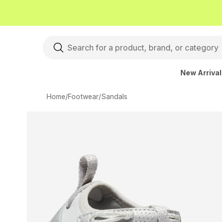
New Arriva
Home
/
Footwear
/
Sandals