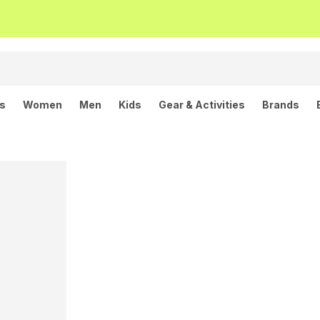
ls
Women
Men
Kids
Gear & Activities
Brands