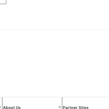
About Us
Partner Sites