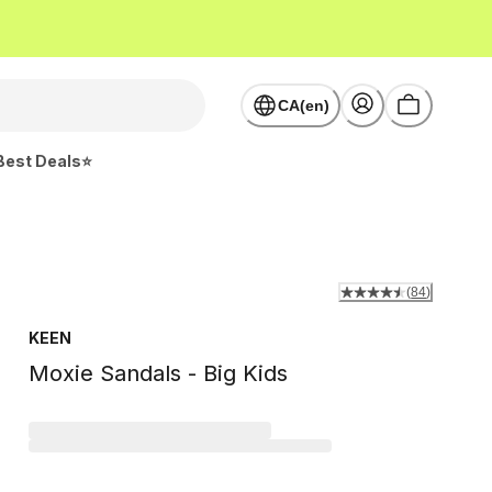
CA(en)
Best Deals⭐
(
84
)
KEEN
Moxie Sandals - Big Kids