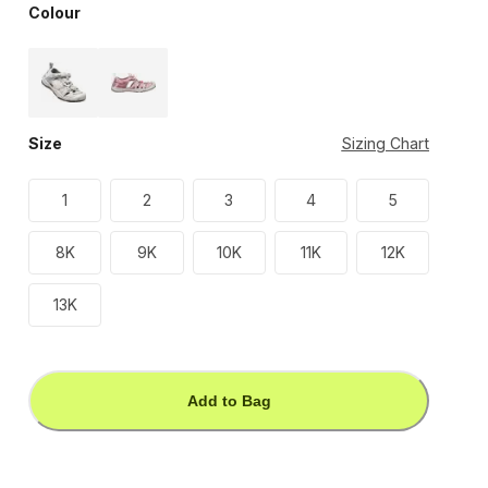
Colour
Size
Sizing Chart
1
2
3
4
5
8K
9K
10K
11K
12K
13K
Add to Bag