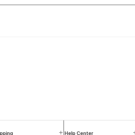
pping
Help Center