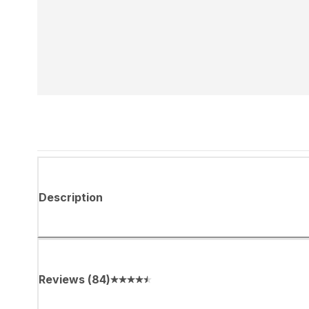
Description
Reviews
(
84
)