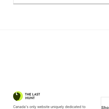
Canada's only website uniquely dedicated to
Sho