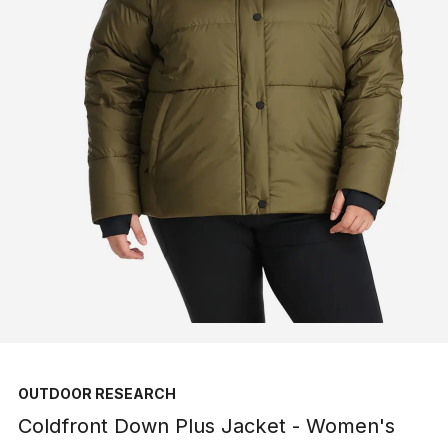
OUTDOOR RESEARCH
Coldfront Down Plus Jacket - Women's