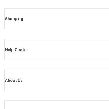
Shopping
Help Center
About Us