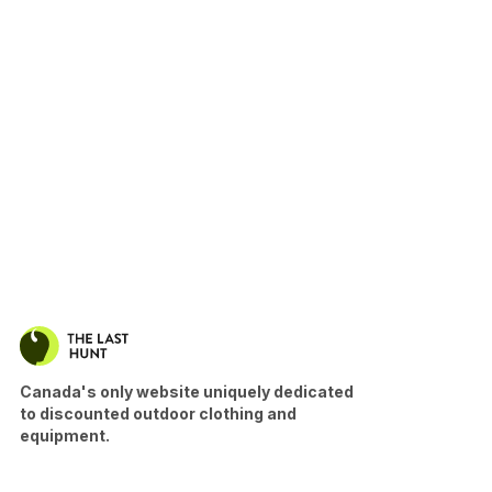
Canada's only website uniquely dedicated
to discounted outdoor clothing and
equipment.