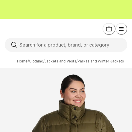
Home
/
Clothing
/
Jackets and Vests
/
Parkas and Winter Jackets