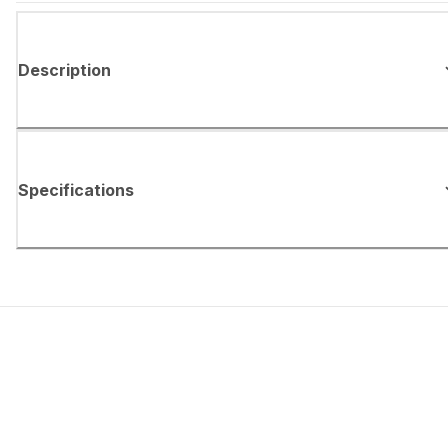
Description
Specifications