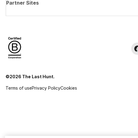
Partner Sites
©2026 The Last Hunt.
Terms of use
Privacy Policy
Cookies