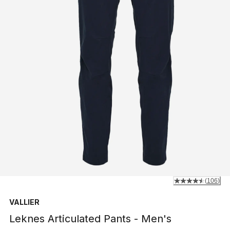
(
106
)
VALLIER
Leknes Articulated Pants - Men's