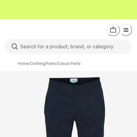
Home
/
Clothing
/
Pants
/
Casual Pants