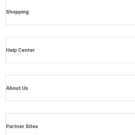
Shopping
Help Center
About Us
Partner Sites