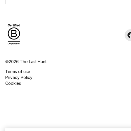
©2026 The Last Hunt.
Terms of use
Privacy Policy
Cookies