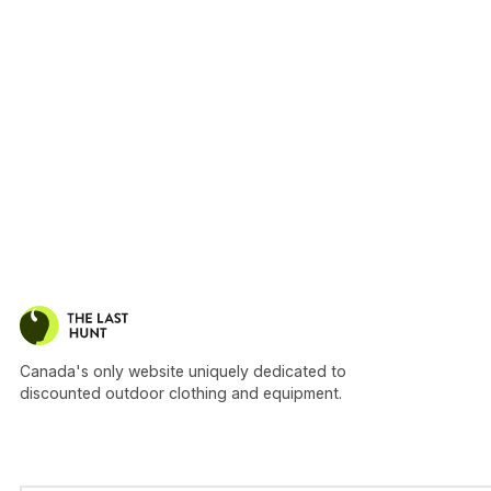
Canada's only website uniquely dedicated to
discounted outdoor clothing and equipment.