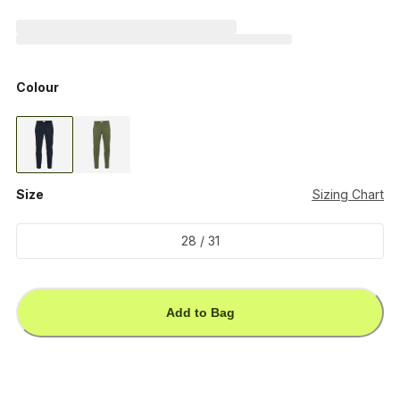
Colour
Size
Sizing Chart
28 / 31
Add to Bag