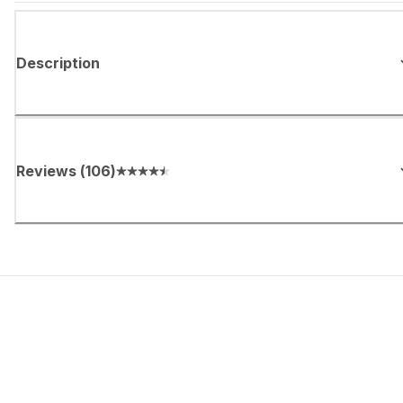
Description
Reviews
(
106
)