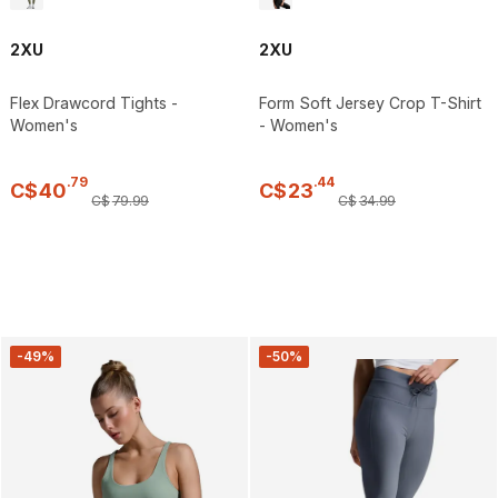
2XU
2XU
Flex Drawcord Tights -
Form Soft Jersey Crop T-Shirt
Women's
- Women's
.
79
.
44
C$
40
C$
23
C$
79
.
99
C$
34
.
99
-49%
-50%