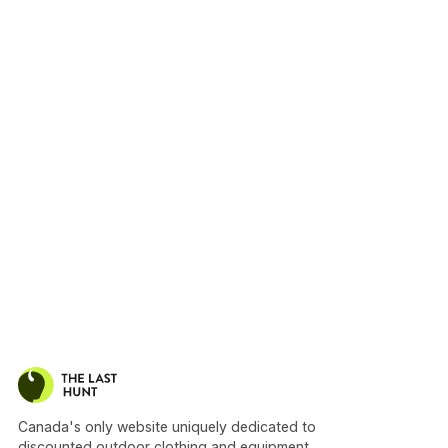
Canada's only website uniquely dedicated to
discounted outdoor clothing and equipment.