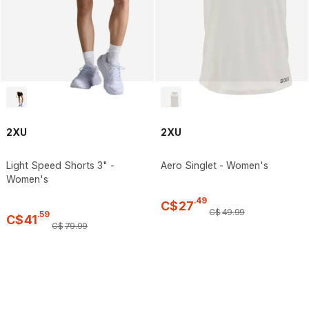
2XU
2XU
Light Speed Shorts 3" -
Aero Singlet - Women's
Women's
.
49
C$
27
C$
49
.
99
.
59
C$
41
C$
79
.
99