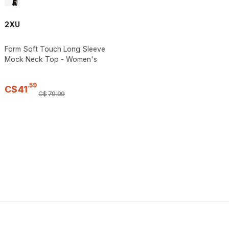
2XU
Form Soft Touch Long Sleeve
Mock Neck Top - Women's
.
59
C$
41
C$
79
.
99