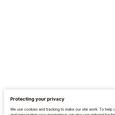
Protecting your privacy
We use cookies and tracking to make our site work. To help 
and personalise your experience, we also use optional tracki