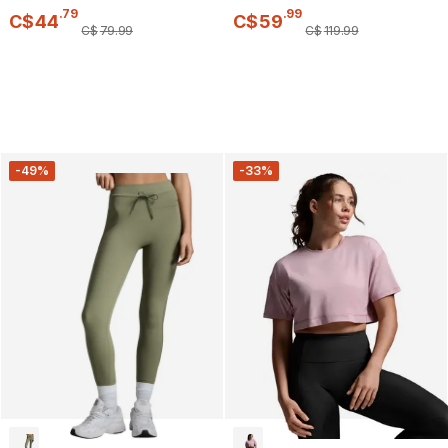
.
79
.
99
C$
44
C$
59
C$
79
.
99
C$
119
.
99
-49%
-33%