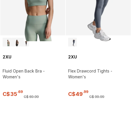
2XU
2XU
Fluid Open Back Bra -
Flex Drawcord Tights -
Women's
Women's
.
69
.
99
C$
35
C$
49
C$
69
.
99
C$
99
.
99