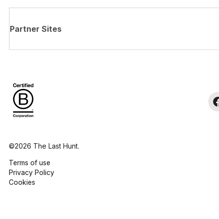
Partner Sites
©2026 The Last Hunt.
Terms of use
Privacy Policy
Cookies