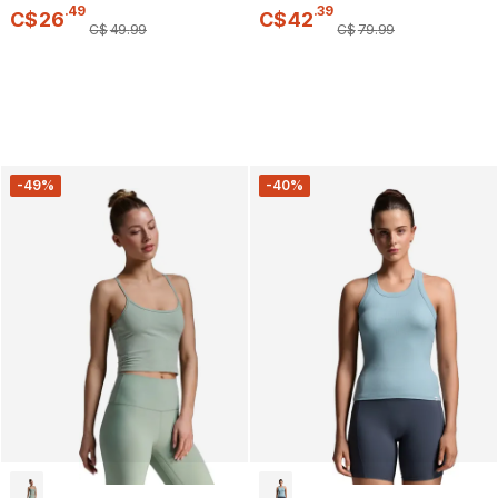
.
49
.
39
C$
26
C$
42
C$
49
.
99
C$
79
.
99
-49%
-40%