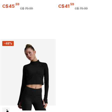
.
59
.
59
C$
45
C$
41
C$
79
.
99
C$
79
.
99
-48%