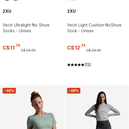
2XU
2XU
Vectr Ultralight No Show
Vectr Light Cushion NoShow
Socks - Unisex
Sock - Unisex
.
74
.
74
C$
11
C$
12
C$
24
.
99
C$
24
.
99
(13)
-46%
-48%