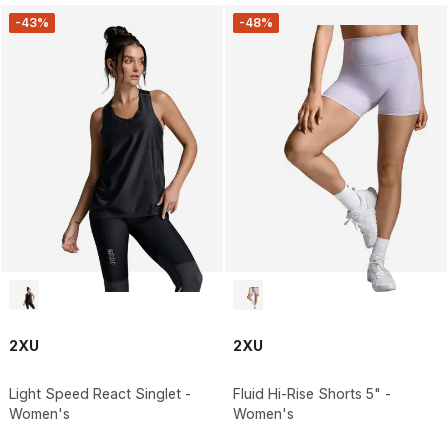
-43%
-48%
2XU
2XU
Light Speed React Singlet -
Fluid Hi-Rise Shorts 5" -
Women's
Women's