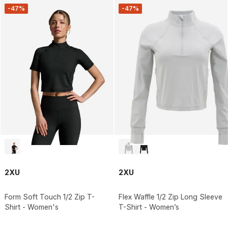
-47%
-47%
2XU
2XU
Form Soft Touch 1/2 Zip T-
Flex Waffle 1/2 Zip Long Sleeve
Shirt - Women's
T-Shirt - Women’s