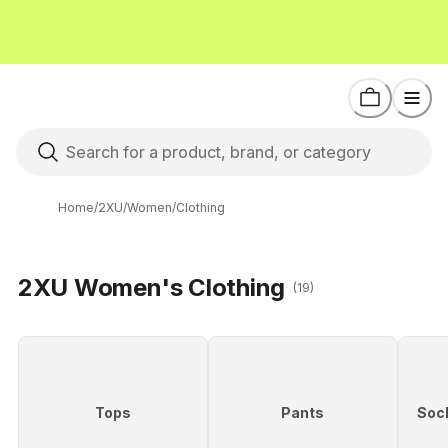
Home
/
2XU
/
Women
/
Clothing
2XU Women's Clothing
(19)
Tops
Pants
Soc