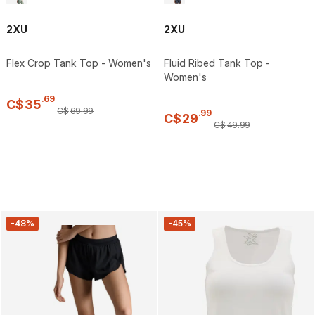
2XU
2XU
Flex Crop Tank Top - Women's
Fluid Ribed Tank Top -
Women's
.
69
C$
35
C$
69
.
99
.
99
C$
29
C$
49
.
99
-48%
-45%