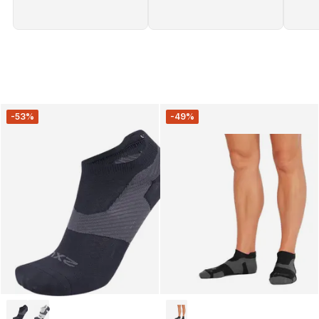
-53%
-49%