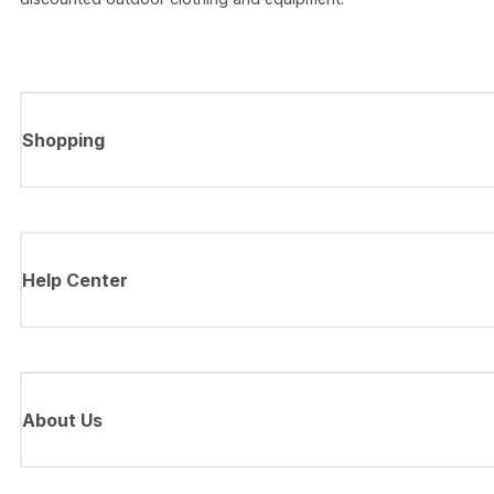
Shopping
Help Center
About Us