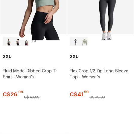
+
3
2XU
2XU
Fluid Modal Ribbed Crop T-
Flex Crop 1/2 Zip Long Sleeve
Shirt - Women's
Top - Women's
.
99
.
59
C$
26
C$
41
C$
49
.
99
C$
79
.
99