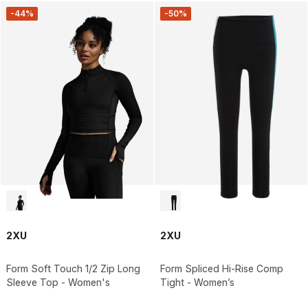
-44%
-50%
2XU
2XU
Form Soft Touch 1/2 Zip Long
Form Spliced Hi-Rise Comp
Sleeve Top - Women's
Tight - Women’s