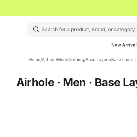
New Arriva
Home
/
Airhole
/
Men
/
Clothing
/
Base Layers
/
Base Layer 
Airhole · Men · Base L