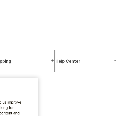
pping
Help Center
lp us improve
king for
 content and