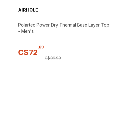
AIRHOLE
Polartec Power Dry Thermal Base Layer Top
- Men's
.
89
C$
72
C$
89
.
99