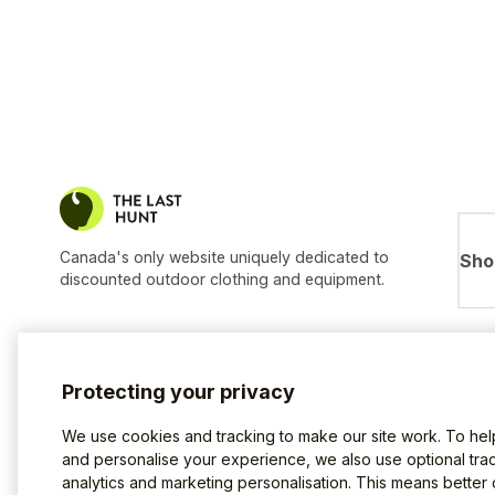
Canada's only website uniquely dedicated to
Sho
discounted outdoor clothing and equipment.
Protecting your privacy
We use cookies and tracking to make our site work. To he
and personalise your experience, we also use optional trac
analytics and marketing personalisation. This means better