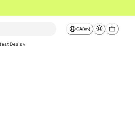
CA(en)
Best Deals⭐