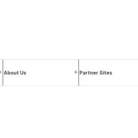
About Us
Partner Sites