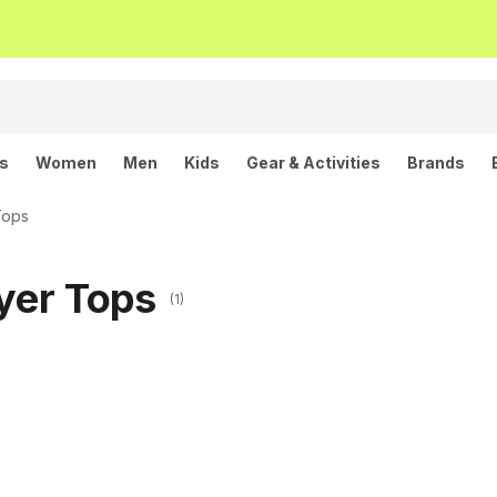
ls
Women
Men
Kids
Gear & Activities
Brands
Tops
ayer Tops
(1)