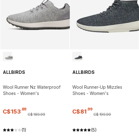
ALLBIRDS
ALLBIRDS
Wool Runner Nz Waterproof
Wool Runner-Up Mizzles
Shoes - Women's
Shoes - Women's
.
89
.
99
C$
153
C$
81
C$
189
.
99
C$
199
.
99
(1)
(5)