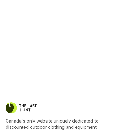
Canada's only website uniquely dedicated to
discounted outdoor clothing and equipment.