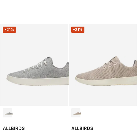
-21%
-21%
ALLBIRDS
ALLBIRDS