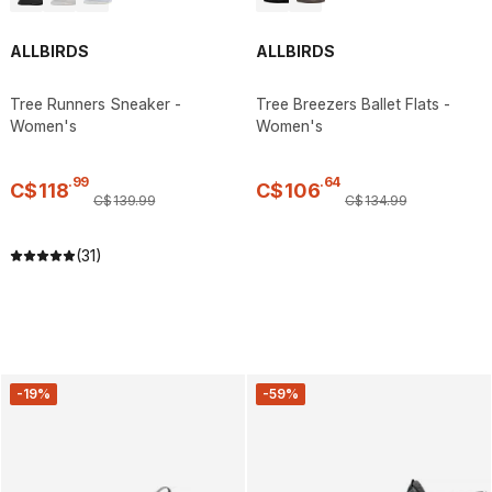
ALLBIRDS
ALLBIRDS
Tree Runners Sneaker -
Tree Breezers Ballet Flats -
Women's
Women's
.
99
.
64
C$
118
C$
106
C$
139
.
99
C$
134
.
99
(31)
-19%
-59%