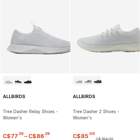
ALLBIRDS
ALLBIRDS
Tree Dasher Relay Shoes -
Tree Dasher 2 Shoes -
Women's
Women's
.
39
.
39
.
09
C$
77
–
C$
86
C$
85
C$
184
.
99