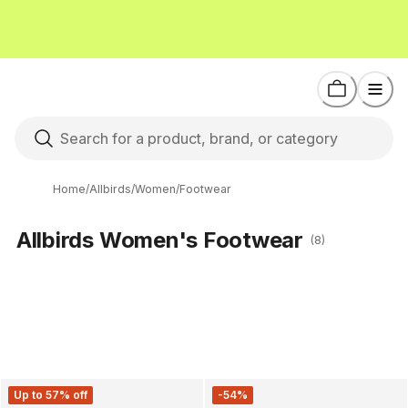
Home
/
Allbirds
/
Women
/
Footwear
Allbirds Women's Footwear
(8)
Up to 57% off
-54%