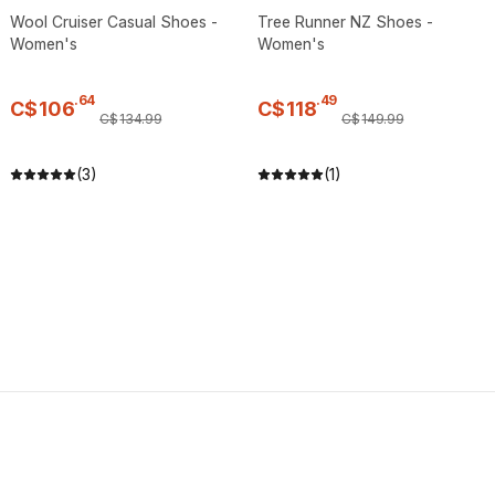
Wool Cruiser Casual Shoes -
Tree Runner NZ Shoes -
Women's
Women's
.
64
.
49
C$
106
C$
118
C$
134
.
99
C$
149
.
99
(3)
(1)