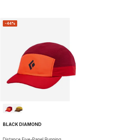
-44%
BLACK DIAMOND
Distance Five-Panel Running