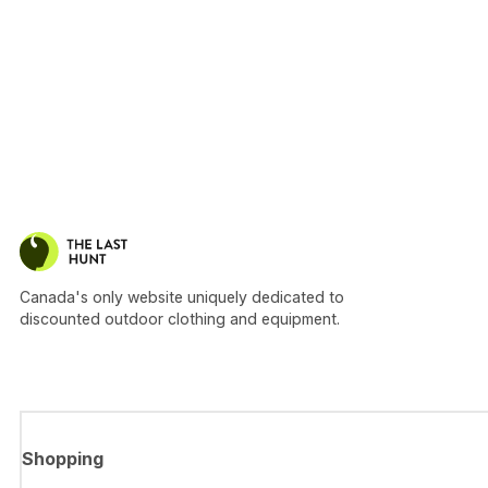
Canada's only website uniquely dedicated to
discounted outdoor clothing and equipment.
Shopping