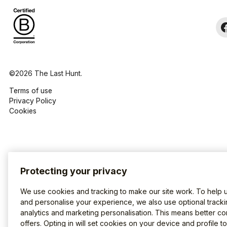
©2026 The Last Hunt.
Terms of use
Privacy Policy
Cookies
Protecting your privacy
We use cookies and tracking to make our site work. To help 
and personalise your experience, we also use optional tracki
analytics and marketing personalisation. This means better co
offers. Opting in will set cookies on your device and profile t