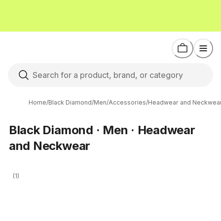
Home
/
Black Diamond
/
Men
/
Accessories
/
Headwear and Neckwea
Black Diamond · Men · Headwear
and Neckwear
(1)