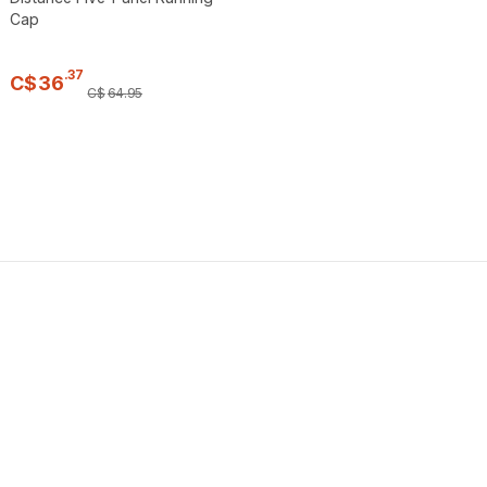
Cap
.
37
C$
36
C$
64
.
95