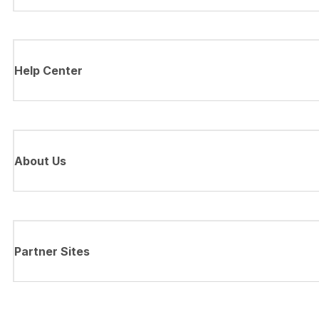
Help Center
About Us
Partner Sites