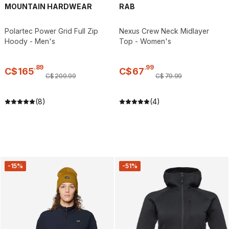
MOUNTAIN HARDWEAR
RAB
Polartec Power Grid Full Zip
Nexus Crew Neck Midlayer
Hoody - Men's
Top - Women's
.
89
.
99
C$
165
C$
67
C$
209
.
99
C$
79
.
99
(8)
(4)
-15%
-51%