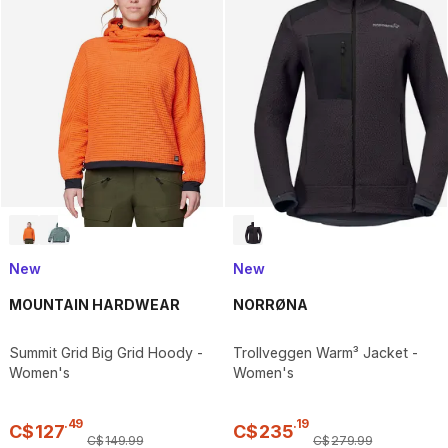
New
New
MOUNTAIN HARDWEAR
NORRØNA
Summit Grid Big Grid Hoody -
Trollveggen Warm³ Jacket -
Women's
Women's
.
49
.
19
C$
127
C$
235
C$
149
.
99
C$
279
.
99