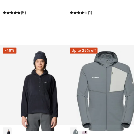
(5)
(1)
-46%
Up to 25% off