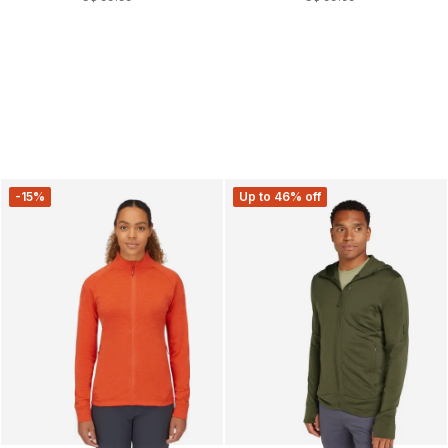
-15%
Up to 46% off