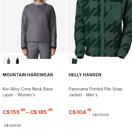
MOUNTAIN HARDWEAR
HELLY HANSEN
Kor Alloy Crew Neck Base
Panorama Printed Pile Snap
Layer - Women's
Jacket - Men's
.
99
.
99
.
39
C$
155
–
C$
185
C$
104
C$
179
.
99
C$
299
.
99