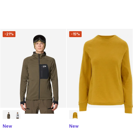
-21%
-15%
New
New