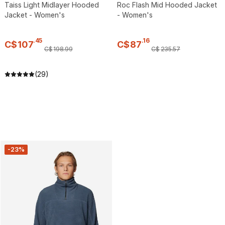
Taiss Light Midlayer Hooded
Roc Flash Mid Hooded Jacket
Jacket - Women's
- Women's
.
45
.
16
C$
107
C$
87
C$
198
.
99
C$
235
.
57
(29)
-23%