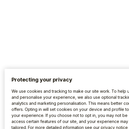
Protecting your privacy
We use cookies and tracking to make our site work. To help 
and personalise your experience, we also use optional tracki
analytics and marketing personalisation. This means better co
offers. Opting in will set cookies on your device and profile t
your experience. If you choose not to opt in, you may not be 
access certain features of our site, and your experience may
tailored. For more detailed information see our
privacy notice