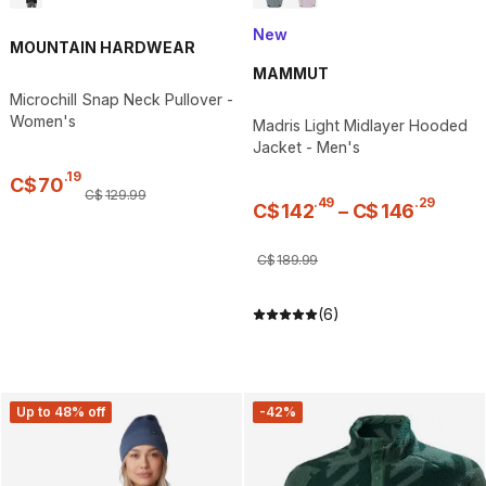
New
MOUNTAIN HARDWEAR
MAMMUT
Microchill Snap Neck Pullover -
Women's
Madris Light Midlayer Hooded
Jacket - Men's
.
19
C$
70
C$
129
.
99
.
49
.
29
C$
142
–
C$
146
C$
189
.
99
(6)
Up to 48% off
-42%