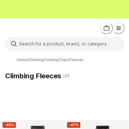
Home
/
Climbing
/
Clothing
/
Tops
/
Fleeces
Climbing Fleeces
(21)
-46%
-47%