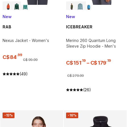
New
New
RAB
ICEBREAKER
Nexus Jacket - Women's
Merino 260 Quantum Long
Sleeve Zip Hoodie - Men's
.
99
C$
84
C$
99
.
99
.
19
.
19
C$
151
–
C$
179
(49)
C$
279
.
99
(26)
-15%
-16%