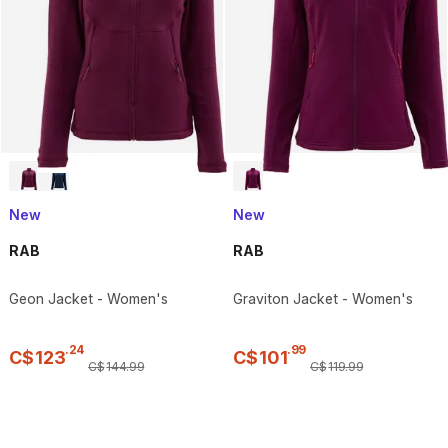
New
New
RAB
RAB
Geon Jacket - Women's
Graviton Jacket - Women's
.
24
.
99
C$
123
C$
101
C$
144
.
99
C$
119
.
99