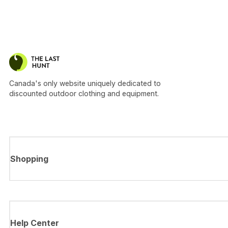
Canada's only website uniquely dedicated to
discounted outdoor clothing and equipment.
Shopping
Help Center