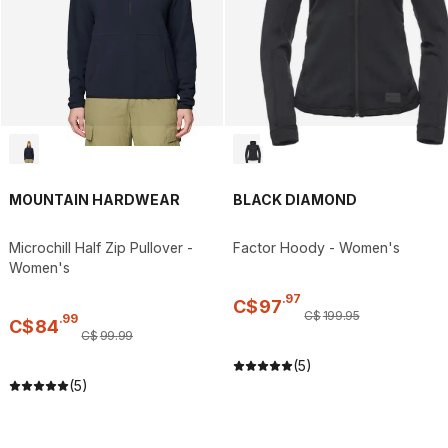
MOUNTAIN HARDWEAR
BLACK DIAMOND
Microchill Half Zip Pullover -
Factor Hoody - Women's
Women's
.
97
C$
97
C$
199
.
95
.
99
C$
84
C$
99
.
99
(5)
(5)