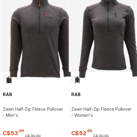
RAB
RAB
Zawn Half-Zip Fleece Pullover
Zawn Half-Zip Fleece Pullover
- Men's
- Women's
.
99
.
99
C$
53
C$
52
C$
99
.
99
C$
99
.
99