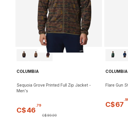
COLUMBIA
COLUMBIA
Sequoia Grove Printed Full Zip Jacket -
Flare Gun St
Men's
.
9
C$
67
.
79
C$
46
C$
89
.
99