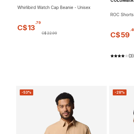
COLUMBIA
Whirlibird Watch Cap Beanie - Unisex
ROC Shorts
.
79
C$
13
.
4
C$
59
C$
22
.
99
(3)
-53%
-28%