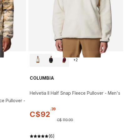
+
2
COLUMBIA
Helvetia II Half Snap Fleece Pullover - Men's
ce Pullover -
.
39
C$
92
C$
119
.
99
(6)