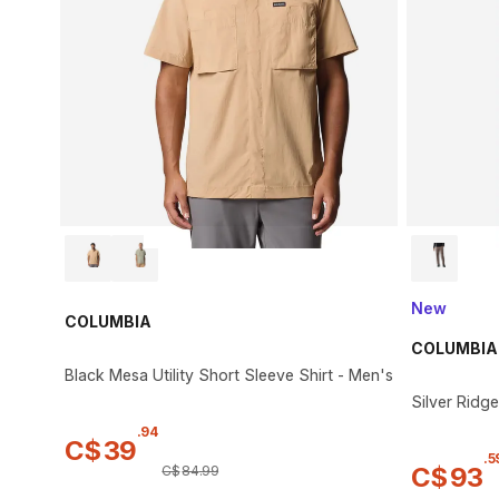
New
COLUMBIA
COLUMBIA
Black Mesa Utility Short Sleeve Shirt - Men's
Silver Ridge
.
94
C$
39
.
5
C$
93
C$
84
.
99