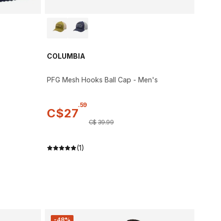
COLUMBIA
PFG Mesh Hooks Ball Cap - Men's
.
59
C$
27
C$
39
.
99
(1)
-48%