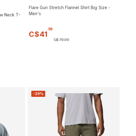
Flare Gun Stretch Flannel Shirt Big Size -
Men's
ew Neck T-
.
59
C$
41
C$
79
.
99
-29%