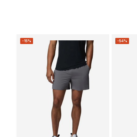
-15%
-54%