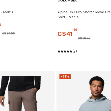
COLUMBIA
 - Men's
Alpine Chill Pro Short Sleeve Cr
Shirt - Men's
9
.
99
C$
41
C$
84
.
99
C$
59
.
99
(2)
-53%