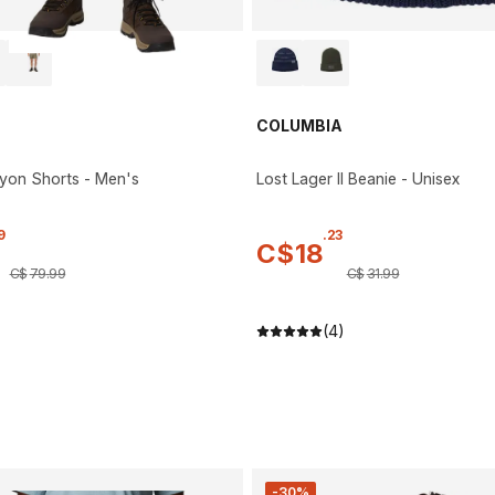
COLUMBIA
yon Shorts - Men's
Lost Lager II Beanie - Unisex
9
.
23
C$
18
C$
79
.
99
C$
31
.
99
(4)
-30%