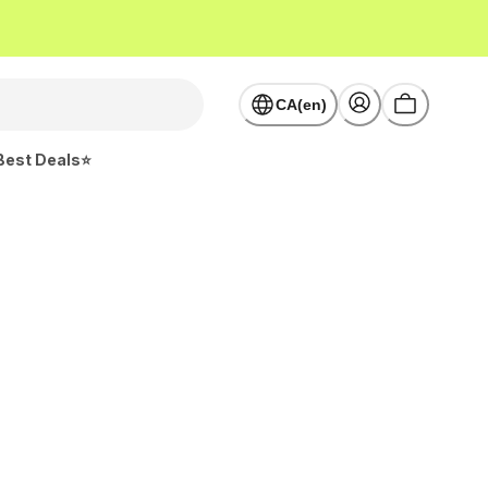
CA(en)
Best Deals⭐