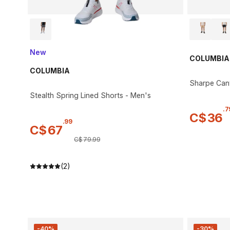
New
COLUMBIA
COLUMBIA
Sharpe Can
Stealth Spring Lined Shorts - Men's
.
7
C$
36
.
99
C$
67
C$
79
.
99
(2)
-40%
-30%