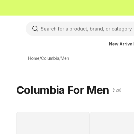
New Arriva
Home
/
Columbia
/
Men
Columbia For Men
(129)