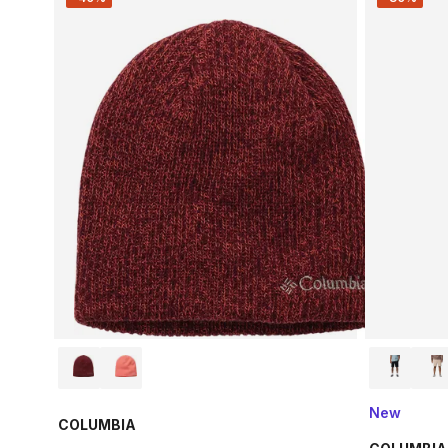
New
COLUMBIA