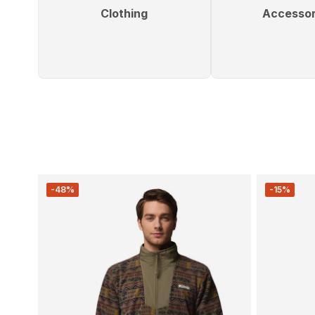
Clothing
Accessor
-48%
-15%