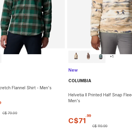
+
1
New
COLUMBIA
retch Flannel Shirt - Men's
Helvetia II Printed Half Snap Flee
Men's
9
C$
79
.
99
.
99
C$
71
C$
119
.
99