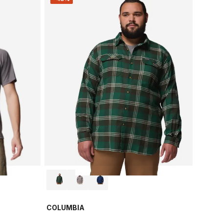
COLUMBIA