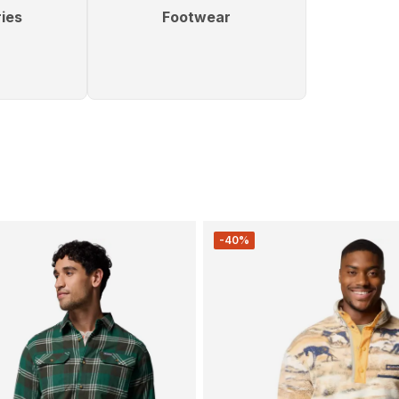
ies
Footwear
-40%