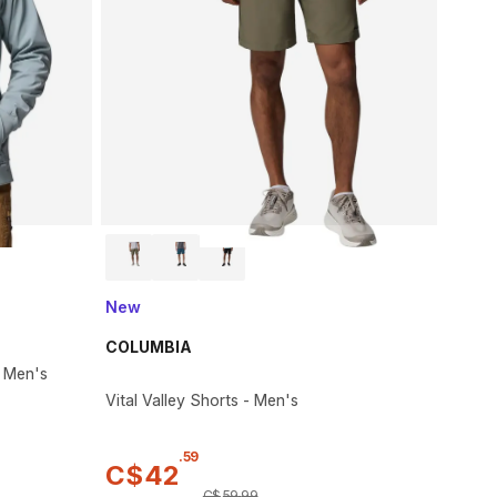
New
COLUMBIA
- Men's
Vital Valley Shorts - Men's
.
59
C$
42
C$
59
.
99