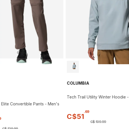
COLUMBIA
Tech Trail Utility Winter Hoodie 
 Elite Convertible Pants - Men's
.
69
C$
51
9
C$
109
.
99
C$
129
.
99