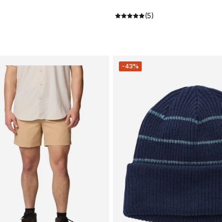
(5)
-43%