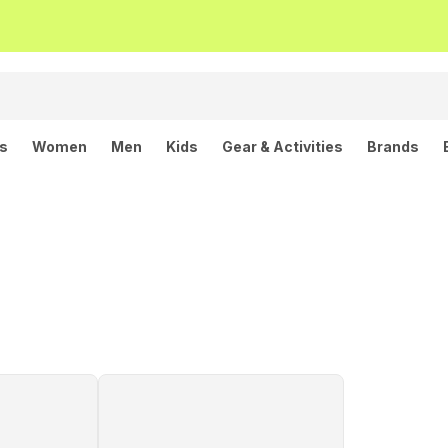
ls
Women
Men
Kids
Gear & Activities
Brands