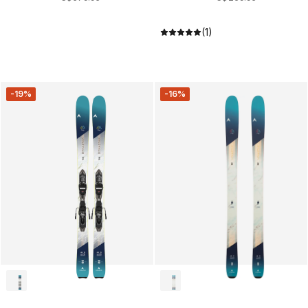
(1)
-19%
-16%