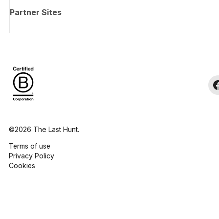
Partner Sites
©2026 The Last Hunt.
Terms of use
Privacy Policy
Cookies