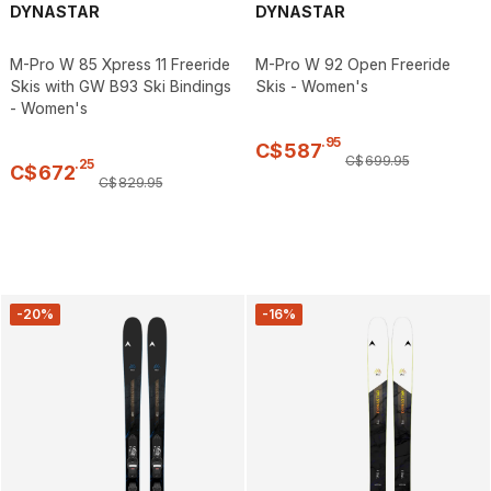
DYNASTAR
DYNASTAR
M-Pro W 85 Xpress 11 Freeride
M-Pro W 92 Open Freeride
Skis with GW B93 Ski Bindings
Skis - Women's
- Women's
.
95
C$
587
C$
699
.
95
.
25
C$
672
C$
829
.
95
-20%
-16%