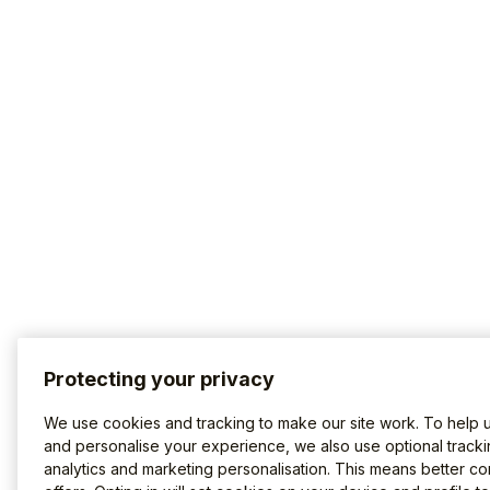
Protecting your privacy
We use cookies and tracking to make our site work. To help 
and personalise your experience, we also use optional tracki
analytics and marketing personalisation. This means better co