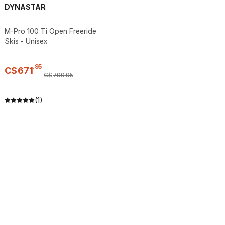
DYNASTAR
M-Pro 100 Ti Open Freeride
Skis - Unisex
.
95
C$
671
C$
799
.
95
(1)