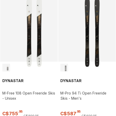
DYNASTAR
DYNASTAR
M-Free 108 Open Freeride Skis
M-Pro 94 Ti Open Freeride
- Unisex
Skis - Men's
.
95
.
95
C$
755
C$
587
C$
899
.
95
C$
699
.
95