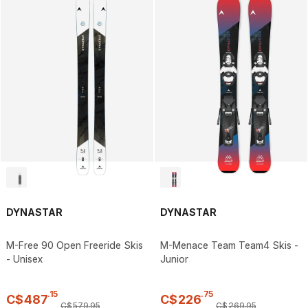
DYNASTAR
DYNASTAR
M-Free 90 Open Freeride Skis
M-Menace Team Team4 Skis -
- Unisex
Junior
.
15
.
75
C$
487
C$
226
C$
579
.
95
C$
269
.
95