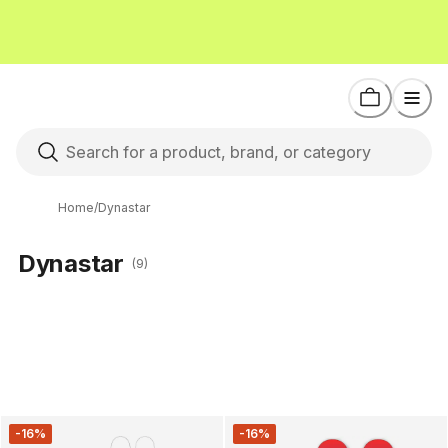
Home
/
Dynastar
Dynastar
(9)
-16%
-16%