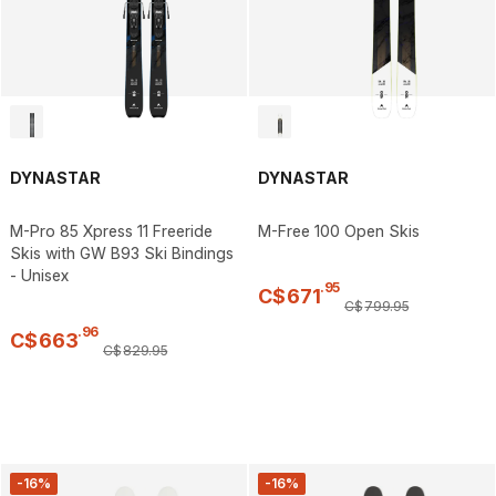
DYNASTAR
DYNASTAR
M-Pro 85 Xpress 11 Freeride
M-Free 100 Open Skis
Skis with GW B93 Ski Bindings
- Unisex
.
95
C$
671
C$
799
.
95
.
96
C$
663
C$
829
.
95
-16%
-16%