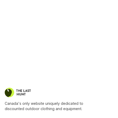
Canada's only website uniquely dedicated to
discounted outdoor clothing and equipment.