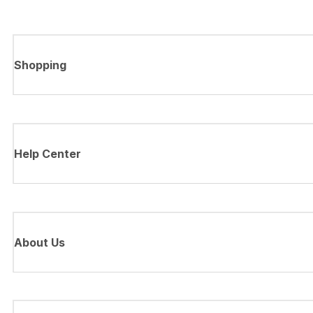
Shopping
Help Center
About Us