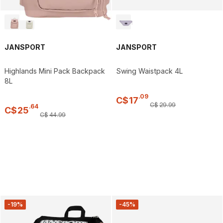
JANSPORT
JANSPORT
Highlands Mini Pack Backpack
Swing Waistpack 4L
8L
.
09
C$
17
C$
29
.
99
.
64
C$
25
C$
44
.
99
-19%
-45%