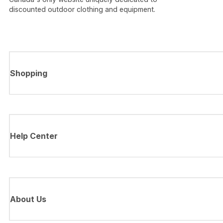
discounted outdoor clothing and equipment.
Shopping
Help Center
About Us