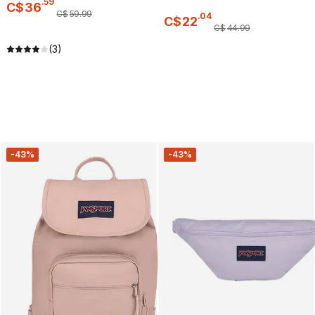
.
59
C$
36
C$
59
.
99
.
04
C$
22
C$
44
.
99
(3)
-43%
-43%