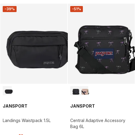
-39%
-51%
JANSPORT
JANSPORT
Landings Waistpack 1.5L
Central Adaptive Accessory
Bag 6L