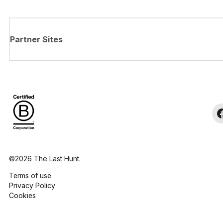
Partner Sites
©2026 The Last Hunt.
Terms of use
Privacy Policy
Cookies