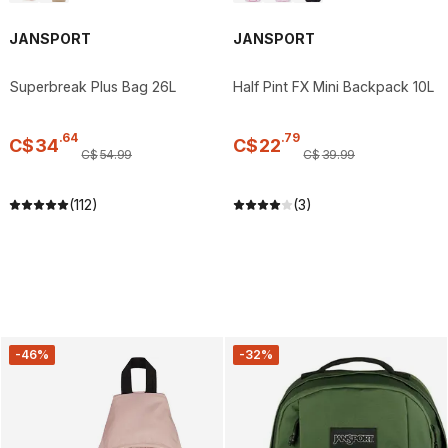
JANSPORT
JANSPORT
Superbreak Plus Bag 26L
Half Pint FX Mini Backpack 10L
.
64
.
79
C$
34
C$
22
C$
54
.
99
C$
39
.
99
(112)
(3)
-46%
-32%