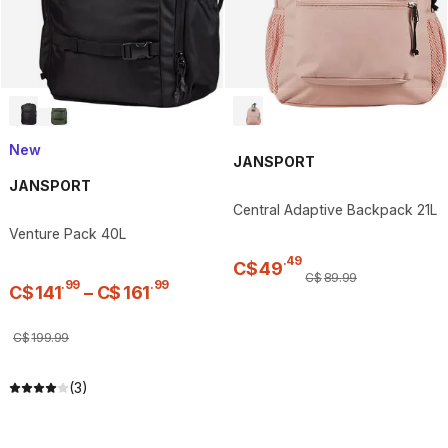
New
JANSPORT
JANSPORT
Central Adaptive Backpack 21L
Venture Pack 40L
.
49
C$
49
C$
89
.
99
.
99
.
99
C$
141
–
C$
161
C$
199
.
99
(3)