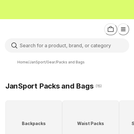
Home
/
JanSport
/
Gear
/
Packs and Bags
JanSport Packs and Bags
(15)
Backpacks
Waist Packs