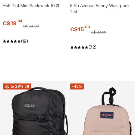
Half Pint Mini Backpack 10.2L
Fifth Avenue Fanny Waistpack
2.5L
.
94
C$
19
C$
34
.
99
.
89
C$
15
C$
29
.
99
(19)
(72)
Up to 29% off
-45%