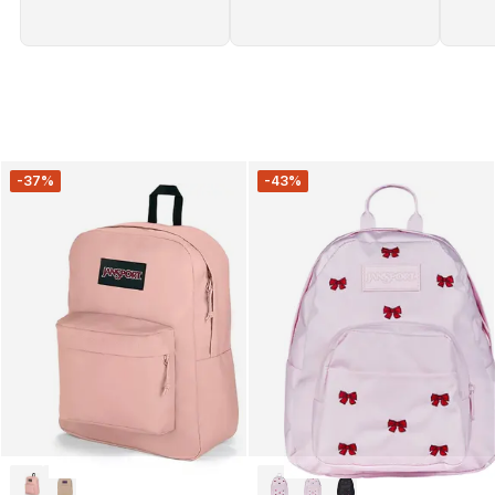
-37%
-43%