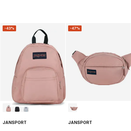
-43%
-47%
JANSPORT
JANSPORT