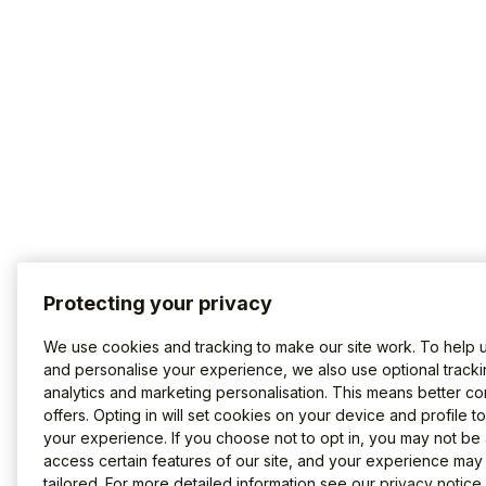
Protecting your privacy
We use cookies and tracking to make our site work. To help 
and personalise your experience, we also use optional tracki
analytics and marketing personalisation. This means better co
offers. Opting in will set cookies on your device and profile t
your experience. If you choose not to opt in, you may not be 
access certain features of our site, and your experience may
tailored. For more detailed information see our
privacy notice