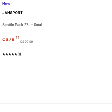
New
JANSPORT
Seattle Pack 27L - Small
.
99
C$
78
C$
99
.
99
(1)