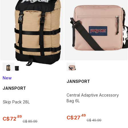
New
JANSPORT
JANSPORT
Central Adaptive Accessory
Bag 6L
Skip Pack 28L
.
49
.
89
C$
27
C$
72
C$
49
.
99
C$
89
.
99