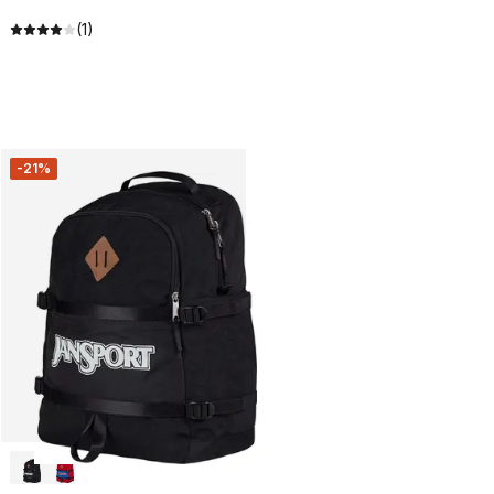
(1)
-21%