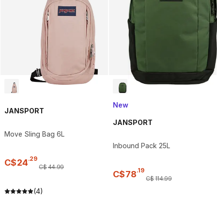
New
JANSPORT
JANSPORT
Move Sling Bag 6L
Inbound Pack 25L
.
29
C$
24
C$
44
.
99
.
19
C$
78
C$
114
.
99
(4)