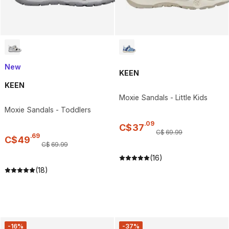
New
KEEN
KEEN
Moxie Sandals - Little Kids
Moxie Sandals - Toddlers
.
09
C$
37
C$
69
.
99
.
69
C$
49
C$
69
.
99
(16)
(18)
-16%
-37%