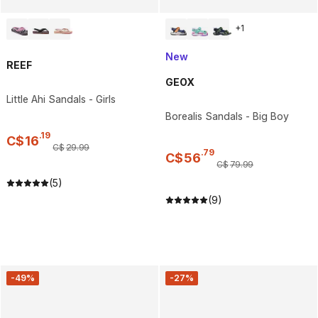
+
1
New
REEF
GEOX
Little Ahi Sandals - Girls
Borealis Sandals - Big Boy
.
19
C$
16
C$
29
.
99
.
79
C$
56
C$
79
.
99
(5)
(9)
-49%
-27%