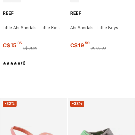
REEF
REEF
Little Ahi Sandals - Little Kids
Ahi Sandals - Little Boys
.
35
.
59
C$
15
C$
19
C$
31
.
99
C$
39
.
99
(1)
-32%
-33%