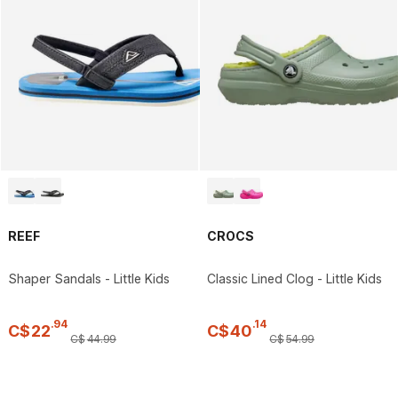
REEF
CROCS
Shaper Sandals - Little Kids
Classic Lined Clog - Little Kids
.
94
.
14
C$
22
C$
40
C$
44
.
99
C$
54
.
99