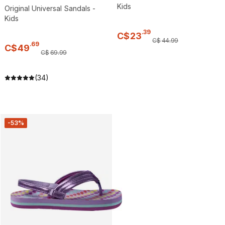
Kids
Original Universal Sandals -
Kids
.
39
C$
23
C$
44
.
99
.
69
C$
49
C$
69
.
99
(34)
-53%