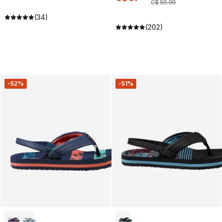
C$
59
.
99
(34)
(202)
-52%
-51%