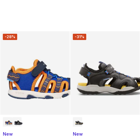
-28%
-31%
New
New