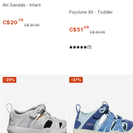
Ahi Sandals - Infant
Psyclone Xlt - Toddler
.
79
C$
20
C$
39
.
99
.
09
C$
51
C$
69
.
99
(1)
-29%
-47%