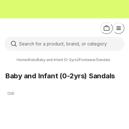
Home
/
Kids
/
Baby and Infant (0-2yrs)
/
Footwear
/
Sandals
Baby and Infant (0-2yrs) Sandals
(29)