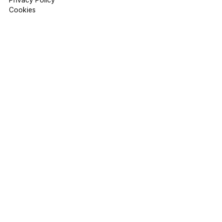
Cookies