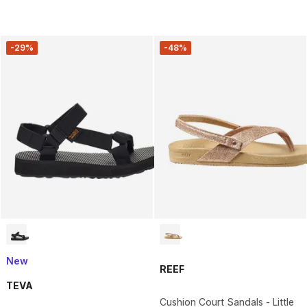
-29%
-48%
New
REEF
TEVA
Cushion Court Sandals - Little