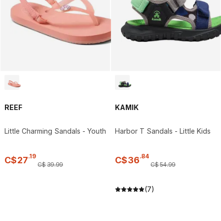
REEF
KAMIK
Little Charming Sandals - Youth
Harbor T Sandals - Little Kids
.
19
.
84
C$
27
C$
36
C$
39
.
99
C$
54
.
99
(7)