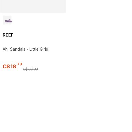
REEF
Ahi Sandals - Little Girls
.
79
C$
18
C$
39
.
99