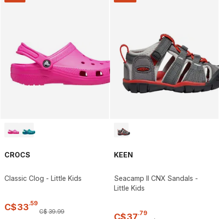
CROCS
KEEN
Classic Clog - Little Kids
Seacamp II CNX Sandals -
Little Kids
.
59
C$
33
C$
39
.
99
.
79
C$
37