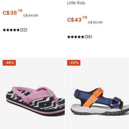
Little Kids
.
74
C$
35
C$
64
.
99
.
79
C$
43
C$
59
.
99
(22)
(36)
-46%
-29%