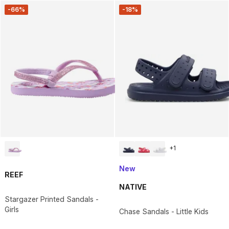
-66%
-18%
+
1
New
REEF
NATIVE
Stargazer Printed Sandals -
Girls
Chase Sandals - Little Kids