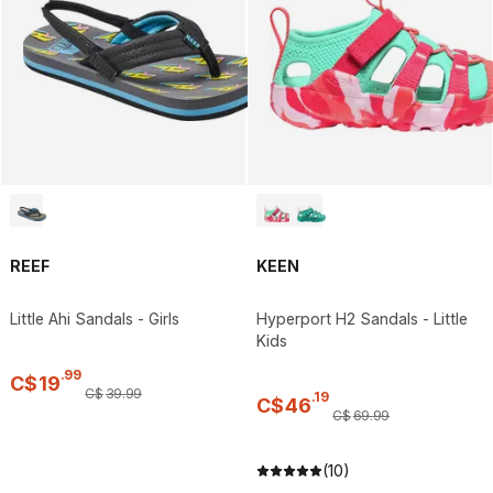
REEF
KEEN
Little Ahi Sandals - Girls
Hyperport H2 Sandals - Little
Kids
.
99
C$
19
C$
39
.
99
.
19
C$
46
C$
69
.
99
(10)