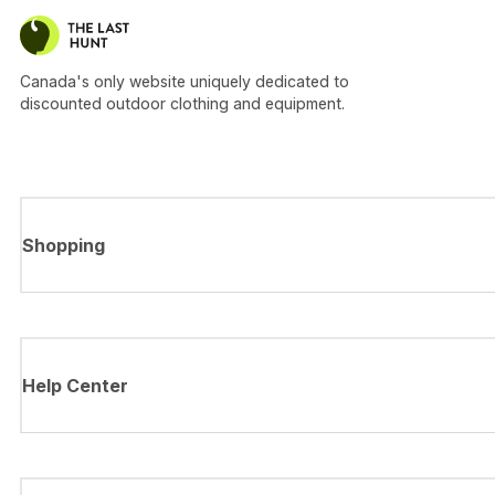
Canada's only website uniquely dedicated to
discounted outdoor clothing and equipment.
Shopping
Help Center