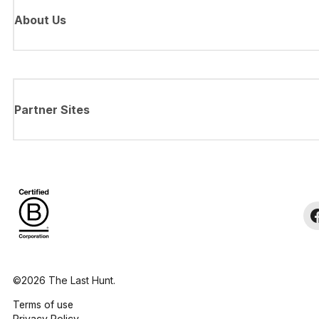
About Us
Partner Sites
©2026 The Last Hunt.
Terms of use
Privacy Policy