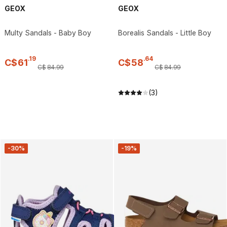
GEOX
GEOX
Multy Sandals - Baby Boy
Borealis Sandals - Little Boy
.
19
.
64
C$
61
C$
58
C$
84
.
99
C$
84
.
99
(3)
-30%
-19%