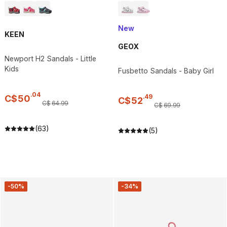
New
KEEN
GEOX
Newport H2 Sandals - Little
Kids
Fusbetto Sandals - Baby Girl
.
04
.
49
C$
50
C$
52
C$
64
.
99
C$
69
.
99
(63)
(5)
-50%
-34%