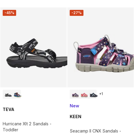
-45%
-27%
+
1
New
TEVA
KEEN
Hurricane Xlt 2 Sandals -
Toddler
Seacamp II CNX Sandals -