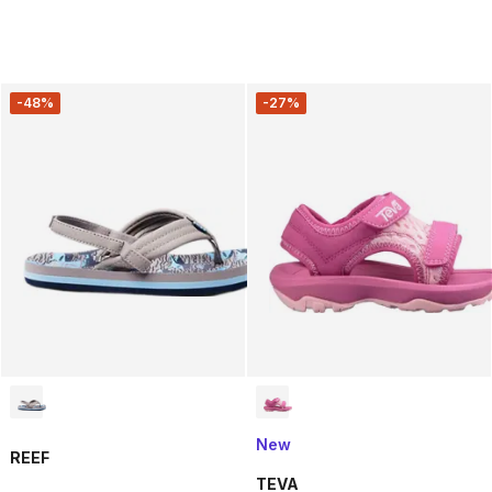
-48%
-27%
New
REEF
TEVA