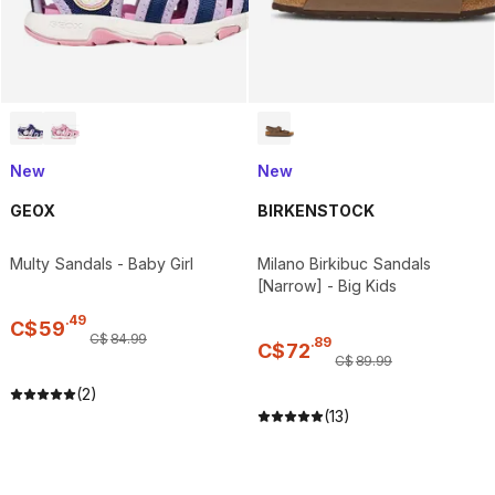
New
New
GEOX
BIRKENSTOCK
Multy Sandals - Baby Girl
Milano Birkibuc Sandals
[Narrow] - Big Kids
.
49
C$
59
C$
84
.
99
.
89
C$
72
C$
89
.
99
(2)
(13)