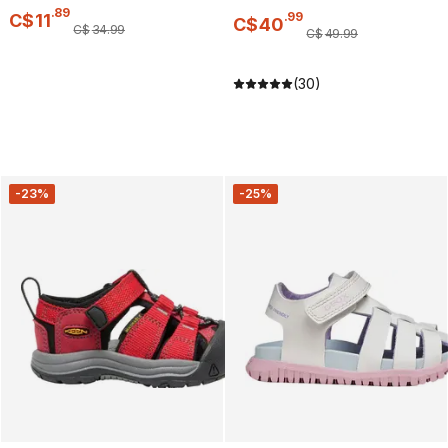
.
89
.
99
C$
11
C$
40
C$
34
.
99
C$
49
.
99
(30)
-23%
-25%