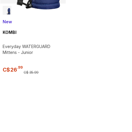
New
KOMBI
Everyday WATERGUARD
Mittens - Junior
.
99
C$
26
C$
35
.
99