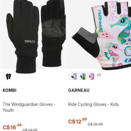
+
1
KOMBI
GARNEAU
The Windguardian Gloves -
Ride Cycling Gloves - Kids
Youth
.
89
C$
12
C$
29
.
99
.
46
C$
16
C$
24
.
95