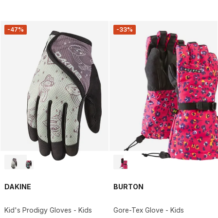
-47%
-33%
DAKINE
BURTON
Kid's Prodigy Gloves - Kids
Gore-Tex Glove - Kids