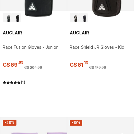
AUCLAIR
AUCLAIR
Race Fusion Gloves - Junior
Race Shield JR Gloves - Kid
.
69
.
19
C$
69
C$
61
C$
204
.
99
C$
179
.
99
(1)
-28%
-15%