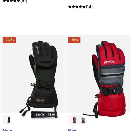
(10)
(14)
-37%
-15%
New
New