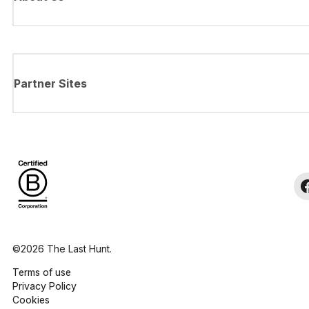
Partner Sites
©2026 The Last Hunt.
Terms of use
Privacy Policy
Cookies