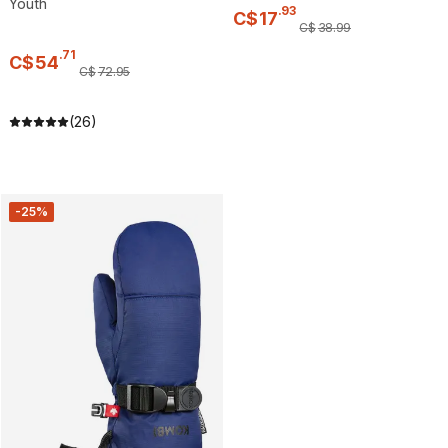
Youth
.
93
C$
17
C$
38
.
99
.
71
C$
54
C$
72
.
95
(26)
-25%