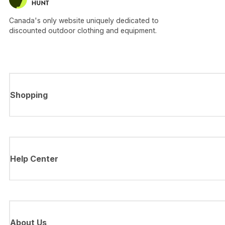
Canada's only website uniquely dedicated to
discounted outdoor clothing and equipment.
Shopping
Help Center
About Us