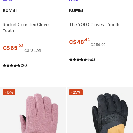
KOMBI
KOMBI
Rocket Gore-Tex Gloves -
The YOLO Gloves - Youth
Youth
.
44
C$
48
C$
56
.
99
.
02
C$
85
C$
134
.
95
(54)
(20)
-15%
-25%