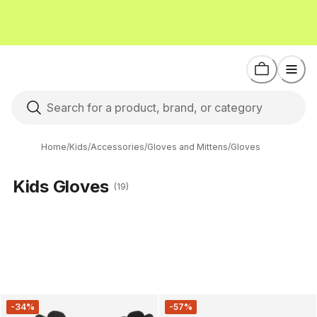
Home
/
Kids
/
Accessories
/
Gloves and Mittens
/
Gloves
Kids Gloves
(19)
-34%
-57%