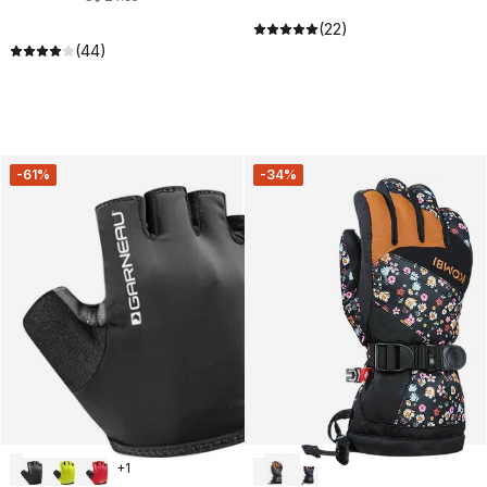
(22)
(44)
-61%
-34%
+
1