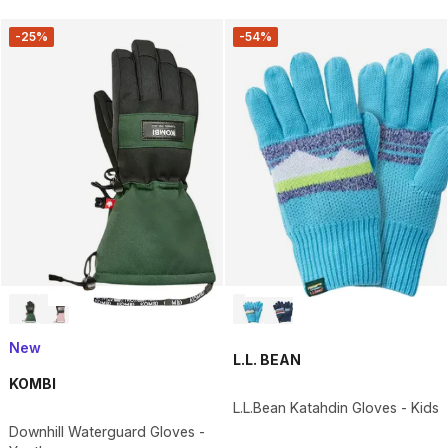
-25%
-54%
New
L.L. BEAN
KOMBI
L.L.Bean Katahdin Gloves - Kids
Downhill Waterguard Gloves -