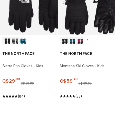
+
1
THE NORTH FACE
THE NORTH FACE
Sierra Etip Gloves - Kids
Montana Ski Gloves - Kids
.
99
.
49
C$
29
C$
59
C$
39
.
99
C$
69
.
99
(84)
(33)