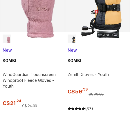
New
New
KOMBI
KOMBI
WindGuardian Touchscreen
Zenith Gloves - Youth
Windproof Fleece Gloves -
Youth
.
99
C$
59
C$
79
.
99
.
24
C$
21
C$
24
.
99
(37)