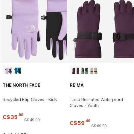
THE NORTH FACE
REIMA
Recycled Etip Gloves - Kids
Tartu Reimatec Waterproof
Gloves - Youth
.
99
C$
35
C$
49
.
99
.
49
C$
59
C$
69
.
99