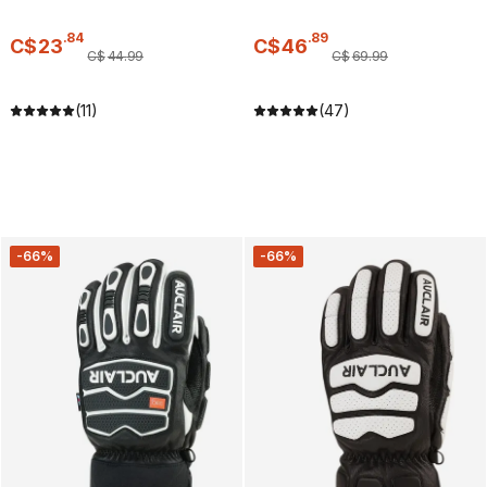
.
84
.
89
C$
23
C$
46
C$
44
.
99
C$
69
.
99
(11)
(47)
-66%
-66%