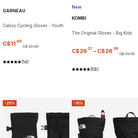
New
GARNEAU
KOMBI
Calory Cycling Gloves - Youth
The Original Gloves - Big Kids
.
69
C$
11
C$
29
.
99
.
37
.
39
C$
26
–
C$
26
C$
39
.
99
(14)
(58)
-25%
-15%