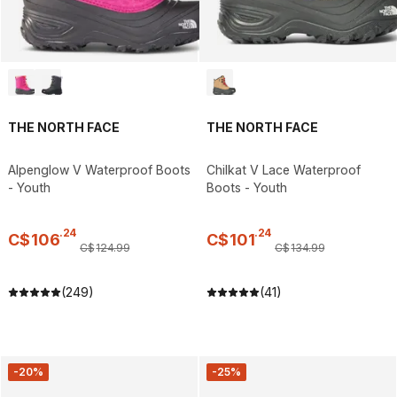
THE NORTH FACE
THE NORTH FACE
Alpenglow V Waterproof Boots
Chilkat V Lace Waterproof
- Youth
Boots - Youth
.
24
.
24
C$
106
C$
101
C$
124
.
99
C$
134
.
99
(249)
(41)
-20%
-25%