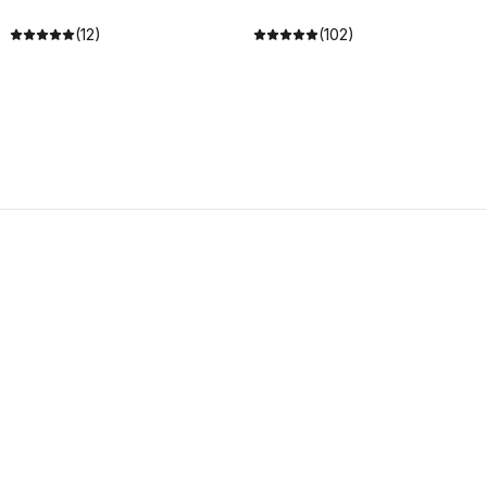
(12)
(102)