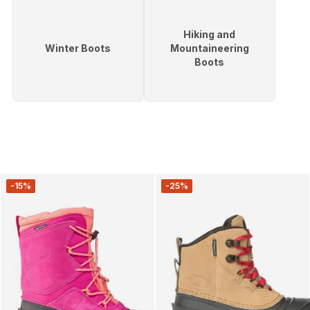
Hiking and
Winter Boots
Mountaineering
Boots
-15%
-25%