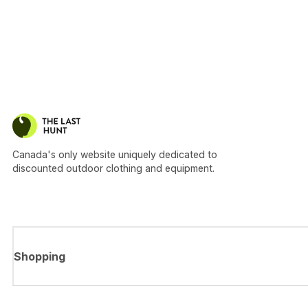
Canada's only website uniquely dedicated to
discounted outdoor clothing and equipment.
Shopping