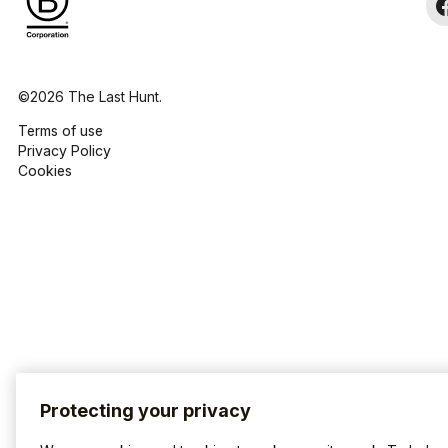
©2026 The Last Hunt.
Terms of use
Privacy Policy
Cookies
Protecting your privacy