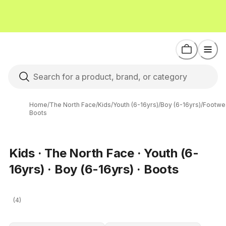
Home
/
The North Face
/
Kids
/
Youth (6-16yrs)
/
Boy (6-16yrs)
/
Footwe
Boots
Kids · The North Face · Youth (6-
16yrs) · Boy (6-16yrs) · Boots
(4)