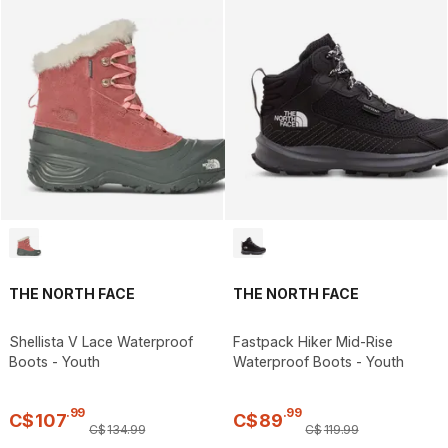
THE NORTH FACE
THE NORTH FACE
Shellista V Lace Waterproof
Fastpack Hiker Mid-Rise
Boots - Youth
Waterproof Boots - Youth
.
99
.
99
C$
107
C$
89
C$
134
.
99
C$
119
.
99