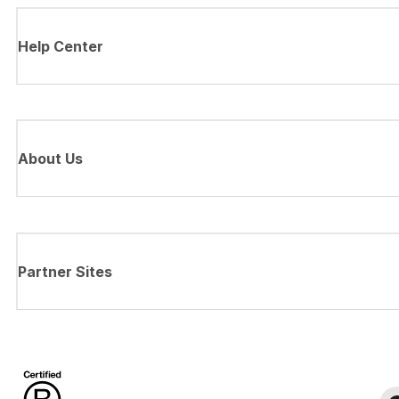
Help Center
About Us
Partner Sites