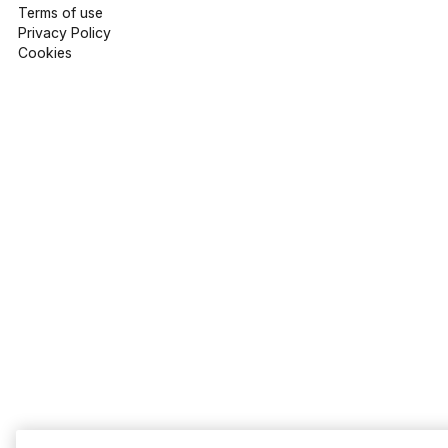
Terms of use
Privacy Policy
Cookies