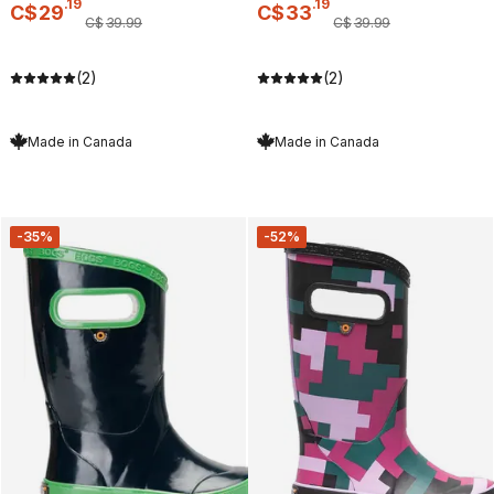
.
19
.
19
C$
29
C$
33
C$
39
.
99
C$
39
.
99
(2)
(2)
Made in Canada
Made in Canada
-35%
-52%