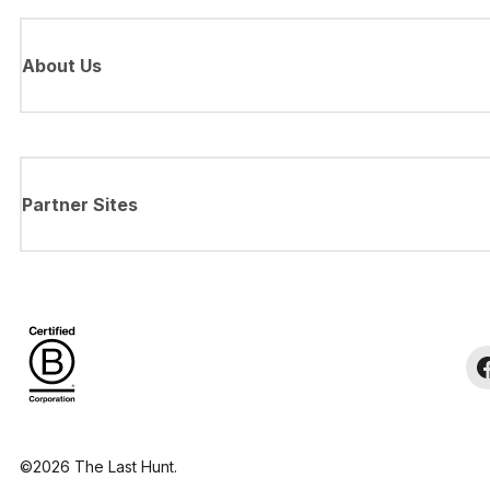
About Us
Partner Sites
©2026 The Last Hunt.