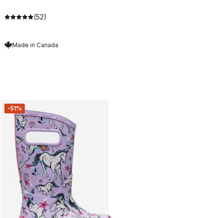
(52)
Made in Canada
-51%