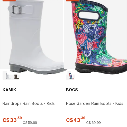
KAMIK
BOGS
Raindrops Rain Boots - Kids
Rose Garden Rain Boots - Kids
.
59
.
39
C$
33
C$
43
C$
59
.
99
C$
69
.
99