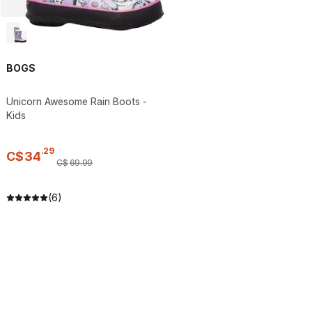
BOGS
Unicorn Awesome Rain Boots -
Kids
.
29
C$
34
C$
69
.
99
(6)