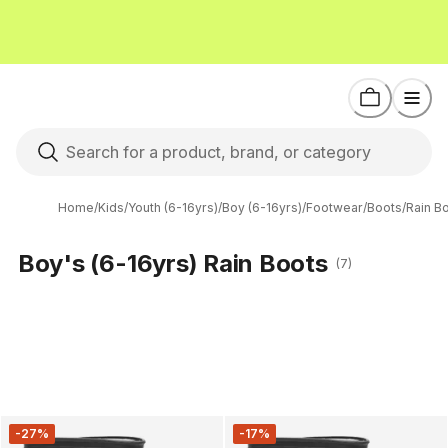
Home
/
Kids
/
Youth (6-16yrs)
/
Boy (6-16yrs)
/
Footwear
/
Boots
/
Rain B
Boy's (6-16yrs) Rain Boots
(7)
-27%
-17%