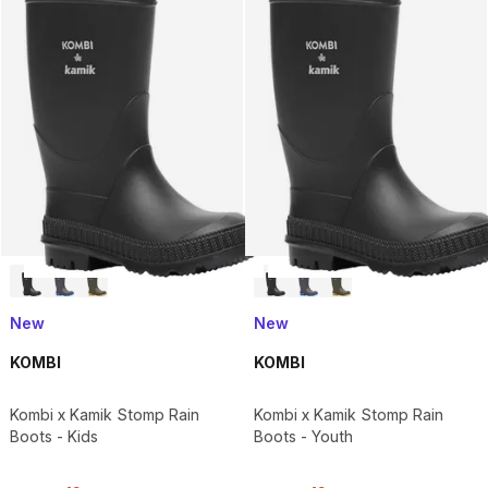
New
New
KOMBI
KOMBI
Kombi x Kamik Stomp Rain
Kombi x Kamik Stomp Rain
Boots - Kids
Boots - Youth