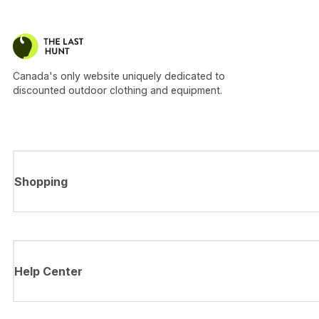
Canada's only website uniquely dedicated to
discounted outdoor clothing and equipment.
Shopping
Help Center