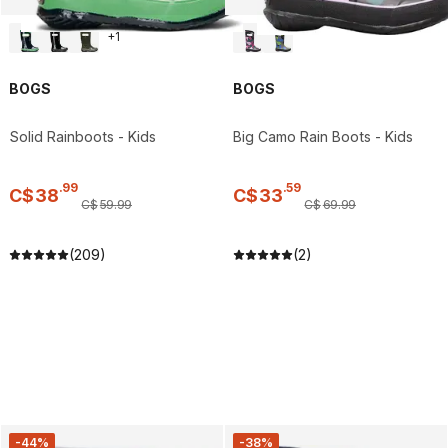
+
1
BOGS
BOGS
Solid Rainboots - Kids
Big Camo Rain Boots - Kids
.
99
.
59
C$
38
C$
33
C$
59
.
99
C$
69
.
99
(209)
(2)
-44%
-38%