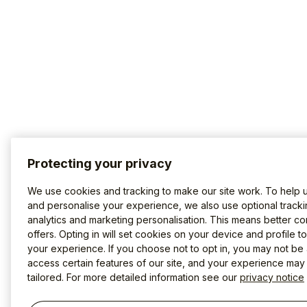
Protecting your privacy
We use cookies and tracking to make our site work. To help 
and personalise your experience, we also use optional tracki
analytics and marketing personalisation. This means better co
offers. Opting in will set cookies on your device and profile t
your experience. If you choose not to opt in, you may not be 
access certain features of our site, and your experience may
tailored. For more detailed information see our
privacy notice