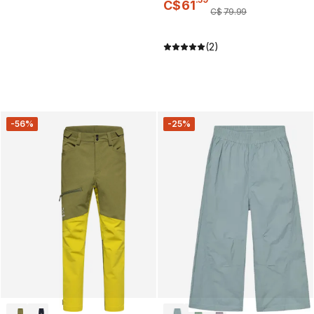
C$
61
C$
79
.
99
(2)
-56%
-25%