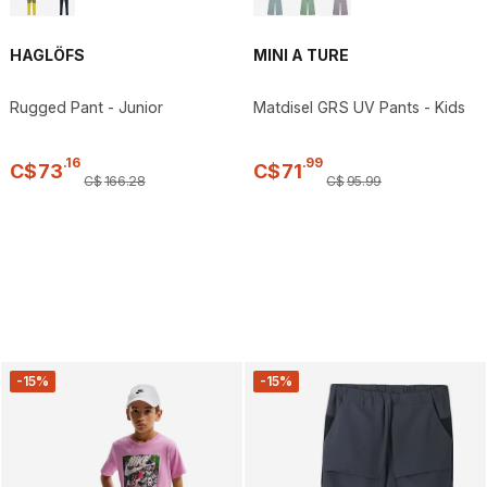
HAGLÖFS
MINI A TURE
Rugged Pant - Junior
Matdisel GRS UV Pants - Kids
.
16
.
99
C$
73
C$
71
C$
166
.
28
C$
95
.
99
-15%
-15%