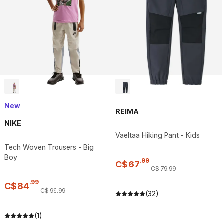
New
REIMA
NIKE
Vaeltaa Hiking Pant - Kids
Tech Woven Trousers - Big
Boy
.
99
C$
67
C$
79
.
99
.
99
C$
84
C$
99
.
99
(32)
(1)