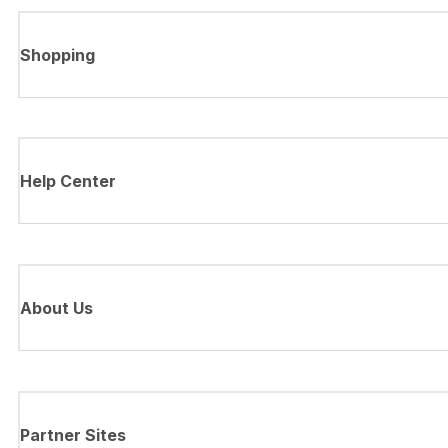
Shopping
Help Center
About Us
Partner Sites