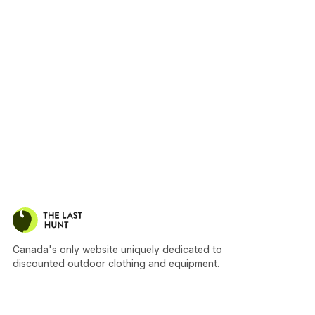
Canada's only website uniquely dedicated to
discounted outdoor clothing and equipment.