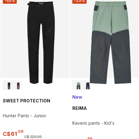
-53%
-23%
New
SWEET PROTECTION
REIMA
Hunter Pants - Junior
Kaveris pants - Kid's
.
09
C$
61
C$
129
.
99
.
59