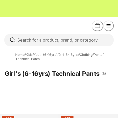
Home
/
Kids
/
Youth (6-16yrs)
/
Girl (6-16yrs)
/
Clothing
/
Pants
/
Technical Pants
Girl's (6-16yrs) Technical Pants
(8)