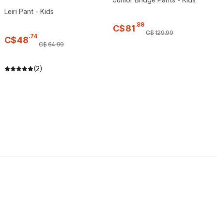
Leiri Pant - Kids
.
89
C$
81
C$
129
.
99
.
74
C$
48
C$
64
.
99
(2)