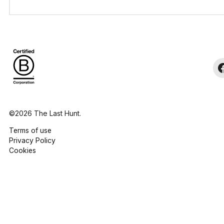
©2026 The Last Hunt.
Terms of use
Privacy Policy
Cookies