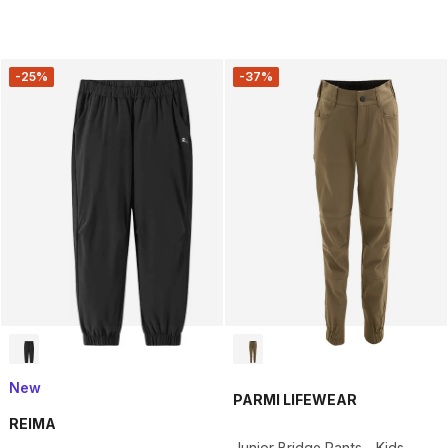
-25%
-37%
New
PARMI LIFEWEAR
REIMA
Junior Bridge Pants - Kids