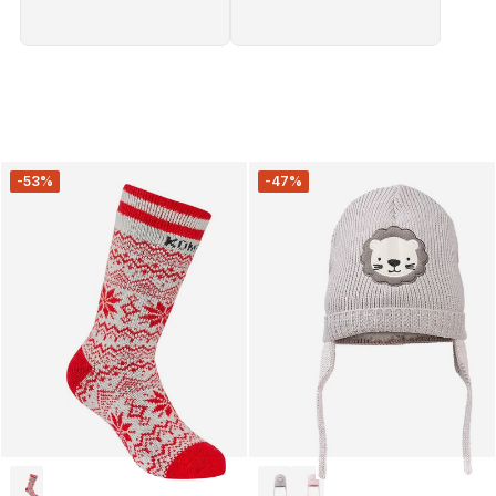
-53%
-47%