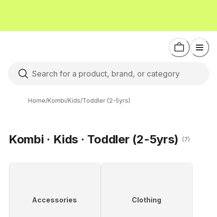
Home
/
Kombi
/
Kids
/
Toddler (2-5yrs)
Kombi · Kids · Toddler (2-5yrs)
(7)
Accessories
Clothing