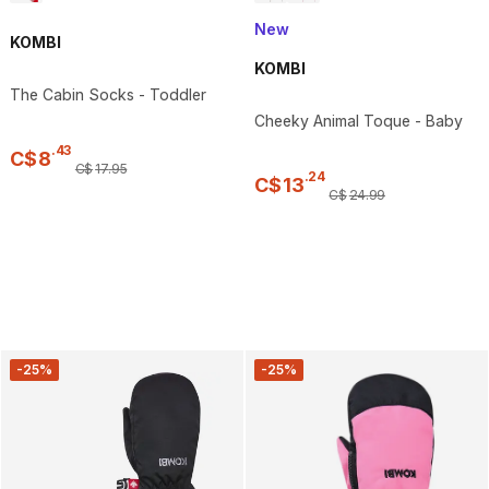
New
KOMBI
KOMBI
The Cabin Socks - Toddler
Cheeky Animal Toque - Baby
.
43
C$
8
C$
17
.
95
.
24
C$
13
C$
24
.
99
-25%
-25%