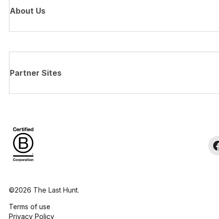
About Us
Partner Sites
©2026 The Last Hunt.
Terms of use
Privacy Policy