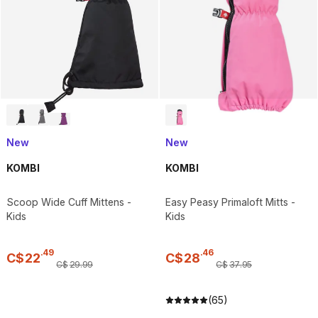
New
New
KOMBI
KOMBI
Scoop Wide Cuff Mittens -
Easy Peasy Primaloft Mitts -
Kids
Kids
.
49
.
46
C$
22
C$
28
C$
29
.
99
C$
37
.
95
(65)