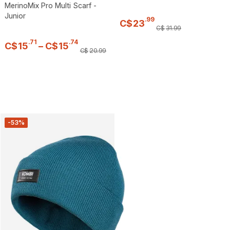
MerinoMix Pro Multi Scarf -
Junior
.
99
C$
23
C$
31
.
99
.
71
.
74
C$
15
–
C$
15
C$
20
.
99
-53%