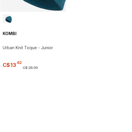
KOMBI
Urban Knit Toque - Junior
.
62
C$
13
C$
28
.
99