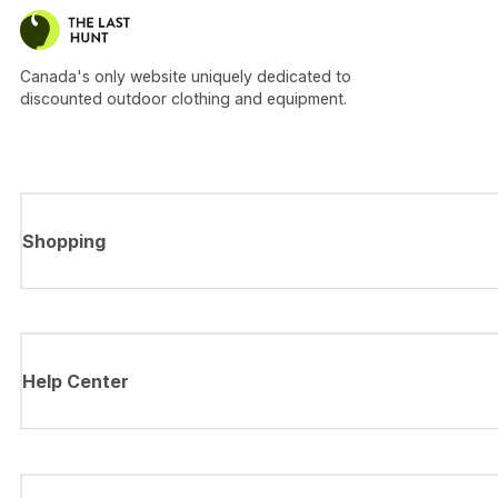
Canada's only website uniquely dedicated to
discounted outdoor clothing and equipment.
Shopping
Help Center