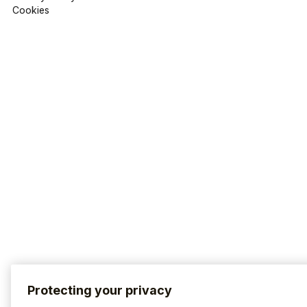
Cookies
Protecting your privacy