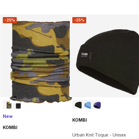
-25%
-25%
New
KOMBI
KOMBI
Urban Knit Toque - Unisex