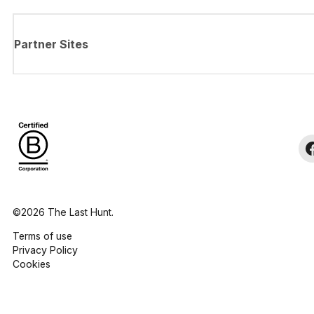
Partner Sites
©2026 The Last Hunt.
Terms of use
Privacy Policy
Cookies