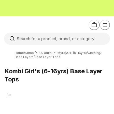
Home
/
Kombi
/
Kids
/
Youth (6-16yrs)
/
Girl (6-16yrs)
/
Clothing
/
Base Layers
/
Base Layer Tops
Kombi Girl's (6-16yrs) Base Layer
Tops
(3)