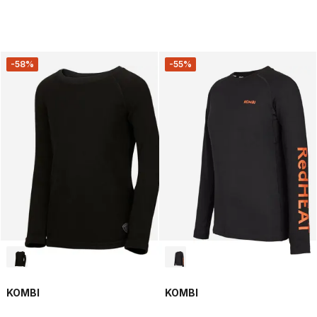
-58%
-55%
KOMBI
KOMBI