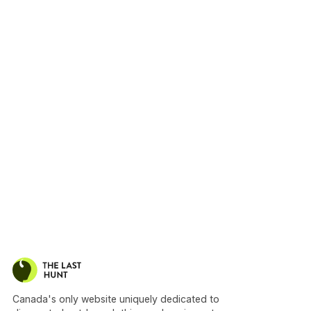
Canada's only website uniquely dedicated to