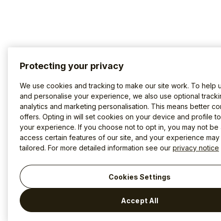
Protecting your privacy
We use cookies and tracking to make our site work. To help 
and personalise your experience, we also use optional tracki
analytics and marketing personalisation. This means better co
offers. Opting in will set cookies on your device and profile t
your experience. If you choose not to opt in, you may not be 
access certain features of our site, and your experience may
tailored. For more detailed information see our
privacy notice
Cookies Settings
Accept All