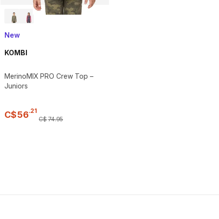
New
KOMBI
MerinoMIX PRO Crew Top –
Juniors
.
21
C$
56
C$
74
.
95