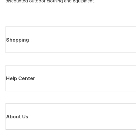
discounted outdoor clothing and equipment.
Shopping
Help Center
About Us