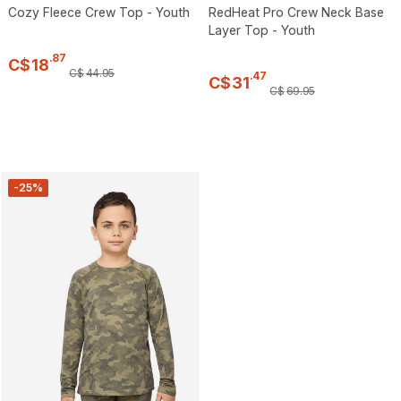
Cozy Fleece Crew Top - Youth
RedHeat Pro Crew Neck Base
Layer Top - Youth
.
87
C$
18
C$
44
.
95
.
47
C$
31
C$
69
.
95
-25%