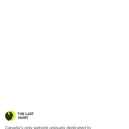
Canada's only website uniquely dedicated to