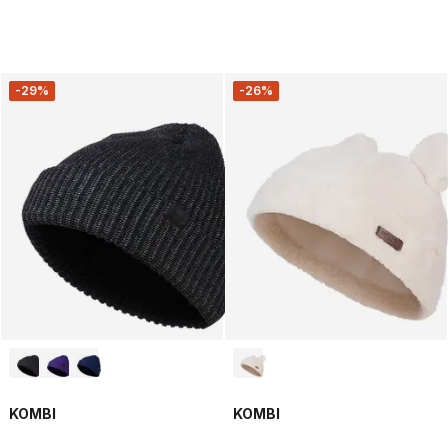
-29%
-26%
KOMBI
KOMBI