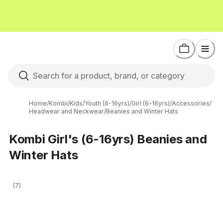
Home
/
Kombi
/
Kids
/
Youth (6-16yrs)
/
Girl (6-16yrs)
/
Accessories
/
Headwear and Neckwear
/
Beanies and Winter Hats
Kombi Girl's (6-16yrs) Beanies and
Winter Hats
(7)