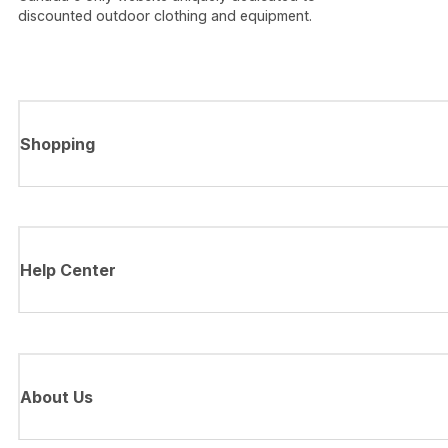
discounted outdoor clothing and equipment.
Shopping
Help Center
About Us