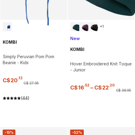
+
1
New
KOMBI
KOMBI
Simply Peruvian Pom Pom
Beanie - Kids
Hover Embroidered Knit Toque
- Junior
.
12
C$
20
C$
27
.
95
.
52
.
20
C$
16
–
C$
22
C$
38
.
95
(44)
-15%
-52%