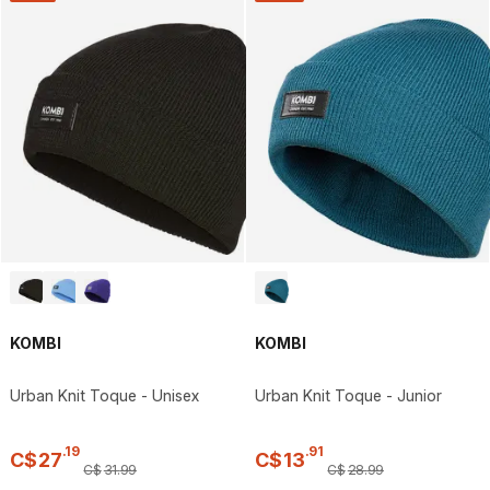
KOMBI
KOMBI
Urban Knit Toque - Unisex
Urban Knit Toque - Junior
.
19
.
91
C$
27
C$
13
C$
31
.
99
C$
28
.
99