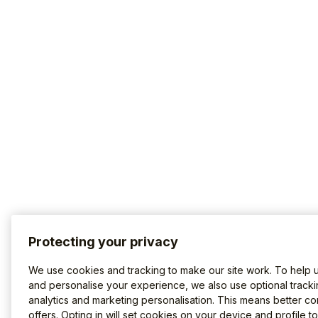
Protecting your privacy
We use cookies and tracking to make our site work. To help 
and personalise your experience, we also use optional tracki
analytics and marketing personalisation. This means better co
offers. Opting in will set cookies on your device and profile t