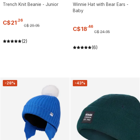
Trench Knit Beanie - Junior
Winnie Hat with Bear Ears -
Baby
.
26
C$
21
C$
29
.
95
.
46
C$
18
C$
24
.
95
(2)
(6)
-28%
-43%