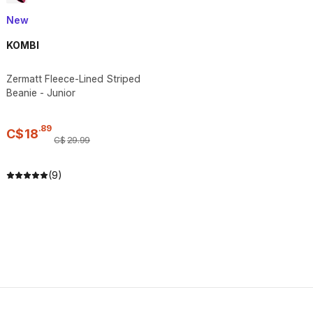
New
KOMBI
Zermatt Fleece-Lined Striped
Beanie - Junior
.
89
C$
18
C$
29
.
99
(9)