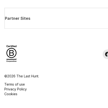
Partner Sites
©2026 The Last Hunt.
Terms of use
Privacy Policy
Cookies