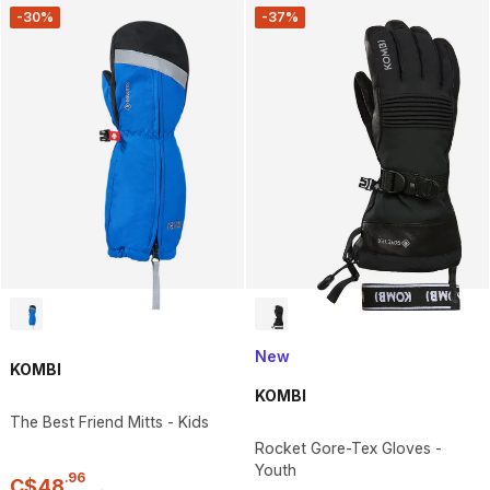
-30%
-37%
New
KOMBI
KOMBI
The Best Friend Mitts - Kids
Rocket Gore-Tex Gloves -
Youth
.
96
C$
48