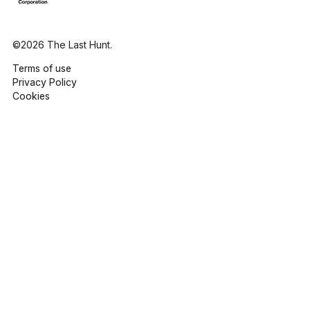
©2026 The Last Hunt.
Terms of use
Privacy Policy
Cookies