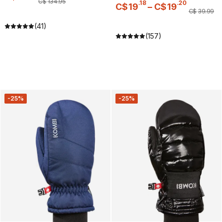
C$
134
.
95
.
18
.
20
C$
19
–
C$
19
C$
39
.
99
(41)
(157)
-25%
-25%