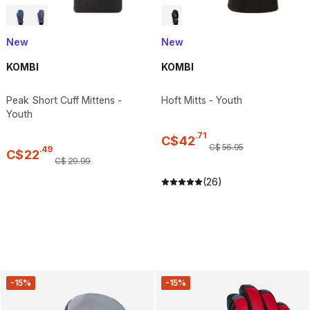
New
New
KOMBI
KOMBI
Peak Short Cuff Mittens -
Hoft Mitts - Youth
Youth
.
71
C$
42
C$
56
.
95
.
49
C$
22
C$
29
.
99
(26)
-15%
-15%