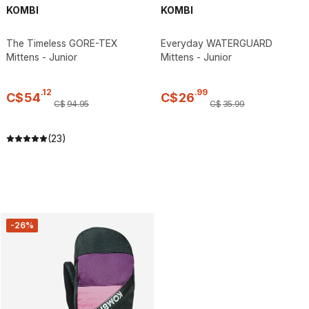
KOMBI
KOMBI
The Timeless GORE-TEX
Everyday WATERGUARD
Mittens - Junior
Mittens - Junior
.
12
.
99
C$
54
C$
26
C$
94
.
95
C$
35
.
99
(23)
-26%