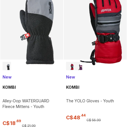
New
New
KOMBI
KOMBI
Alley-Oop WATERGUARD
The YOLO Gloves - Youth
Fleece Mittens - Youth
.
44
C$
48
C$
56
.
99
.
69
C$
18
C$
21
.
99