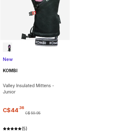
New
KOMBI
Valley Insulated Mittens -
Junior
.
36
C$
44
C$
59
.
95
(5)