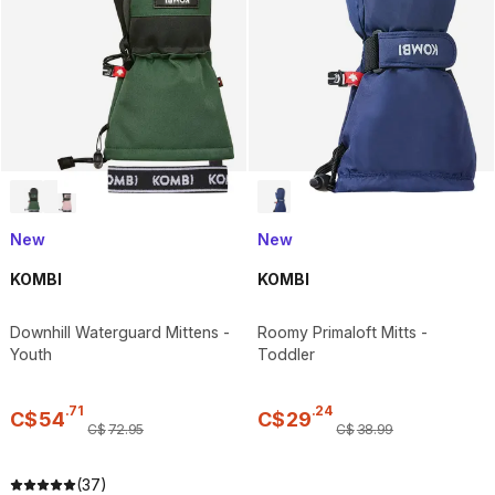
New
New
KOMBI
KOMBI
Downhill Waterguard Mittens -
Roomy Primaloft Mitts -
Youth
Toddler
.
71
.
24
C$
54
C$
29
C$
72
.
95
C$
38
.
99
(37)