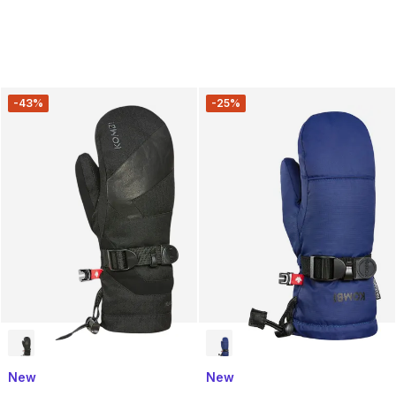
-43%
-25%
New
New