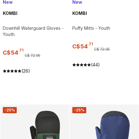
New
New
KOMBI
KOMBI
Downhill Waterguard Gloves -
Puffy Mitts - Youth
Youth
.
71
C$
54
C$
72
.
95
.
71
C$
54
C$
72
.
95
(44)
(26)
-25%
-25%