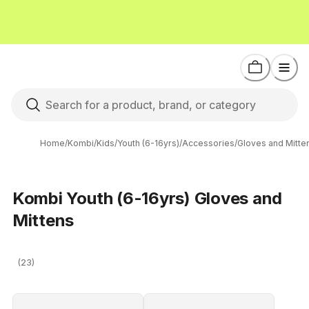
Home
/
Kombi
/
Kids
/
Youth (6-16yrs)
/
Accessories
/
Gloves and Mitte
Kombi Youth (6-16yrs) Gloves and
Mittens
(23)