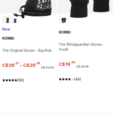
New
KOMBI
KOMBI
The Windguardian Gloves -
Youth
The Original Gloves - Big Kids
.
46
.
37
.
39
C$
16
C$
26
–
C$
26
C$
24
.
95
C$
39
.
99
(44)
(58)