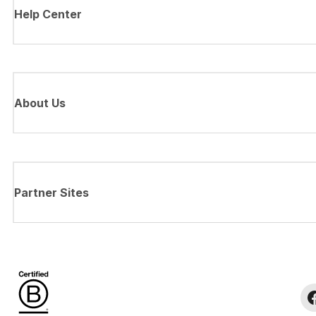
Help Center
About Us
Partner Sites