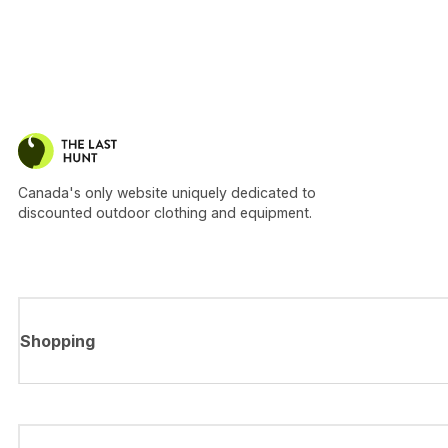
Canada's only website uniquely dedicated to
discounted outdoor clothing and equipment.
Shopping