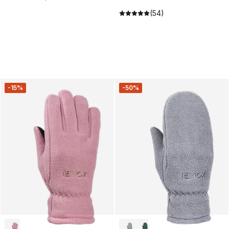
(54)
-15%
-50%