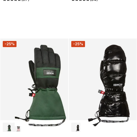
-25%
-25%