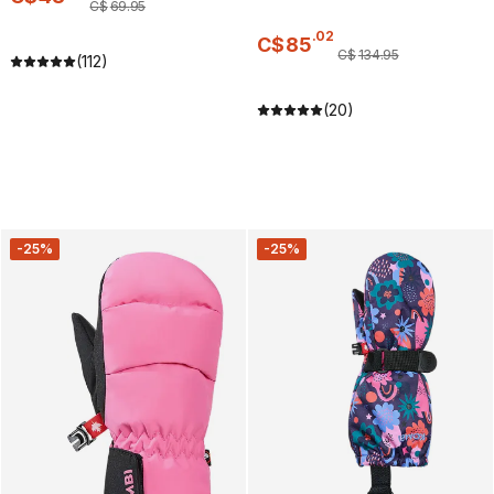
C$
69
.
95
.
02
C$
85
C$
134
.
95
(112)
(20)
-25%
-25%