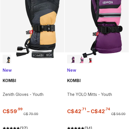
New
New
KOMBI
KOMBI
Zenith Gloves - Youth
The YOLO Mitts - Youth
.
99
.
71
.
74
C$
59
C$
42
–
C$
42
C$
79
.
99
C$
56
.
99
(37)
(34)