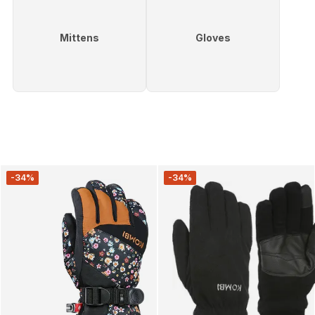
Mittens
Gloves
-34%
-34%