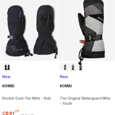
New
New
KOMBI
KOMBI
Rocket Gore-Tex Mitts - Kids
The Original Waterguard Mitts
- Youth
.
77
C$
91