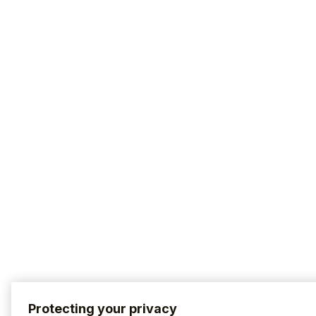
Protecting your privacy