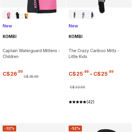
New
New
KOMBI
KOMBI
Captain Waterguard Mittens -
The Crazy Cariboo Mitts -
Children
Little Kids
.
99
.
46
.
49
C$
26
C$
25
–
C$
25
C$
35
.
99
C$
33
.
99
(42)
-32%
-52%