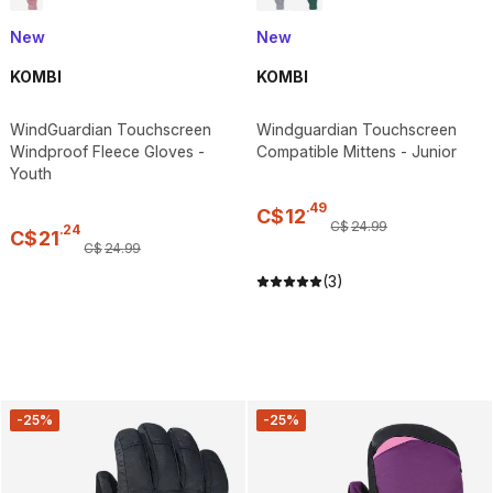
New
New
KOMBI
KOMBI
WindGuardian Touchscreen
Windguardian Touchscreen
Windproof Fleece Gloves -
Compatible Mittens - Junior
Youth
.
49
C$
12
C$
24
.
99
.
24
C$
21
C$
24
.
99
(3)
-25%
-25%