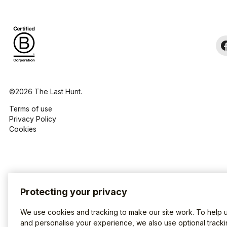
©2026 The Last Hunt.
Terms of use
Privacy Policy
Cookies
Protecting your privacy
We use cookies and tracking to make our site work. To help 
and personalise your experience, we also use optional tracki