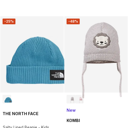
-25%
-48%
New
THE NORTH FACE
KOMBI
Salty Lined Beanie - Kids