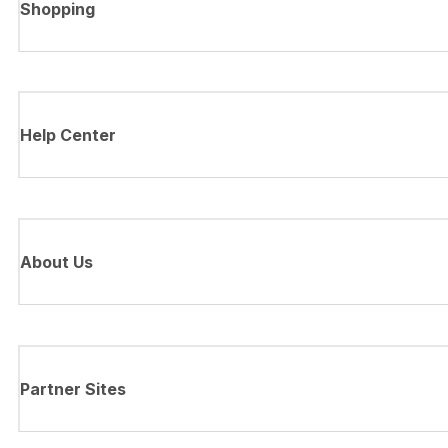
Shopping
Help Center
About Us
Partner Sites