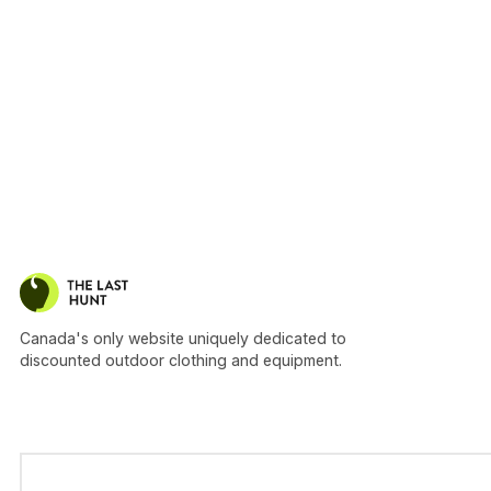
Canada's only website uniquely dedicated to
discounted outdoor clothing and equipment.