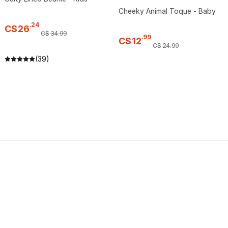
Cheeky Animal Toque - Baby
.
24
C$
26
C$
34
.
99
.
99
C$
12
C$
24
.
99
(39)