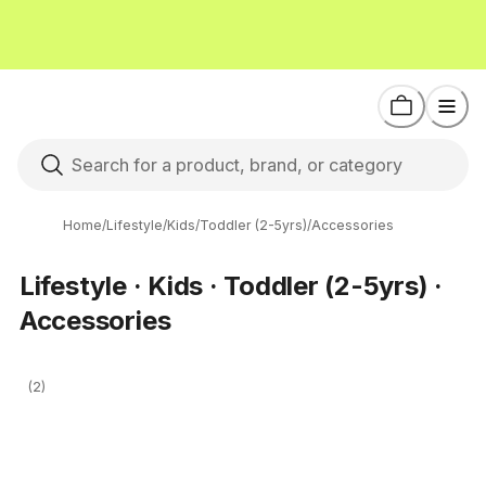
Home
/
Lifestyle
/
Kids
/
Toddler (2-5yrs)
/
Accessories
Lifestyle · Kids · Toddler (2-5yrs) ·
Accessories
(2)