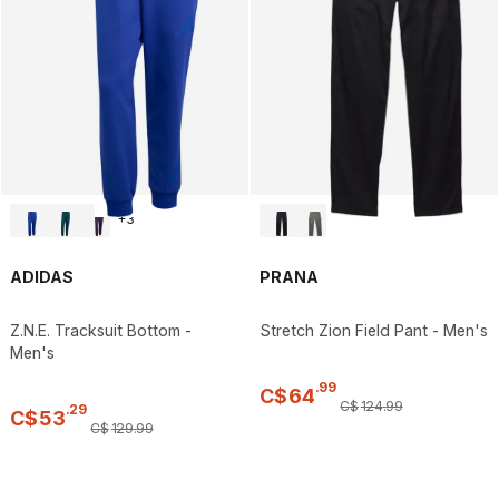
+
3
ADIDAS
PRANA
Z.N.E. Tracksuit Bottom -
Stretch Zion Field Pant - Men's
Men's
.
99
C$
64
C$
124
.
99
.
29
C$
53
C$
129
.
99