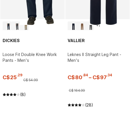
+
1
DICKIES
VALLIER
Loose Fit Double Knee Work
Leknes II Straight Leg Pant -
Pants - Men's
Men's
.
29
.
84
.
34
C$
25
C$
80
–
C$
97
C$
54
.
99
C$
164
.
99
(8)
(28)