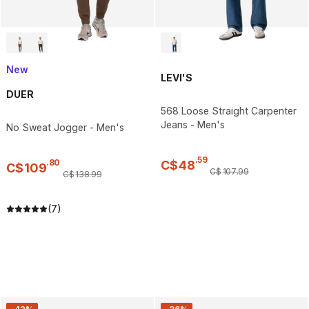
New
LEVI'S
DUER
568 Loose Straight Carpenter
Jeans - Men's
No Sweat Jogger - Men's
.
59
.
80
C$
48
C$
109
C$
107
.
99
C$
138
.
99
(7)