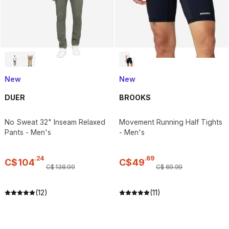
New
New
DUER
BROOKS
No Sweat 32" Inseam Relaxed
Movement Running Half Tights
Pants - Men's
- Men's
.
24
.
69
C$
104
C$
49
C$
138
.
99
C$
69
.
99
(12)
(11)