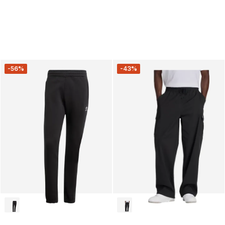
-56%
-43%