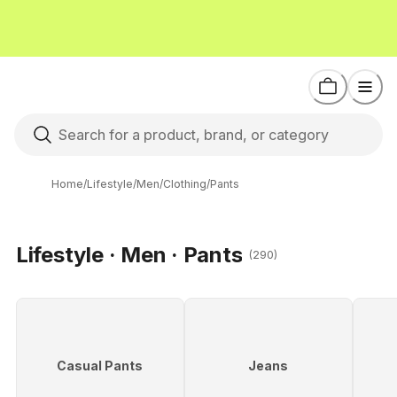
Home
/
Lifestyle
/
Men
/
Clothing
/
Pants
Lifestyle · Men · Pants
(290)
Casual Pants
Jeans