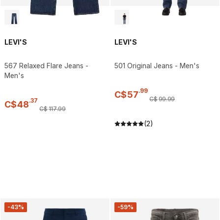
LEVI'S
LEVI'S
567 Relaxed Flare Jeans -
501 Original Jeans - Men's
Men's
.
99
C$
57
C$
99
.
99
.
37
C$
48
C$
117
.
99
(2)
-43%
-59%