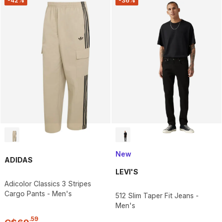
-42%
-36%
New
ADIDAS
LEVI'S
Adicolor Classics 3 Stripes
Cargo Pants - Men's
512 Slim Taper Fit Jeans -
Men's
.
59