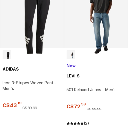
New
ADIDAS
LEVI'S
Icon 3-Stripes Woven Pant -
Men's
501 Relaxed Jeans - Men's
.
19
.
99
C$
43
C$
72
C$
89
.
99
C$
99
.
99
(3)