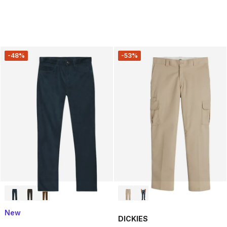
-48%
-53%
New
DICKIES