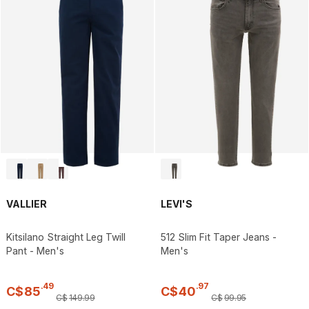
VALLIER
LEVI'S
Kitsilano Straight Leg Twill
512 Slim Fit Taper Jeans -
Pant - Men's
Men's
.
49
.
97
C$
85
C$
40
C$
149
.
99
C$
99
.
95