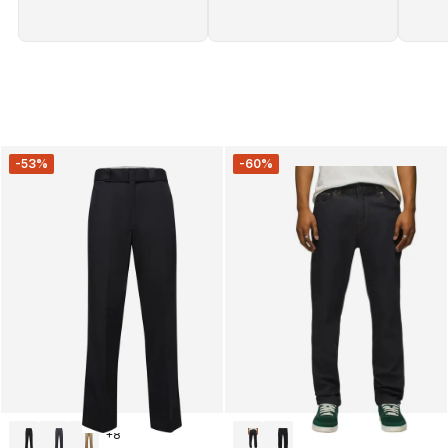
-53%
-60%
+
8