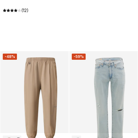
(12)
-48%
-59%