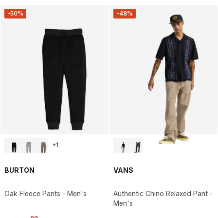
-50%
-48%
+
1
BURTON
VANS
Oak Fleece Pants - Men's
Authentic Chino Relaxed Pant -
Men's