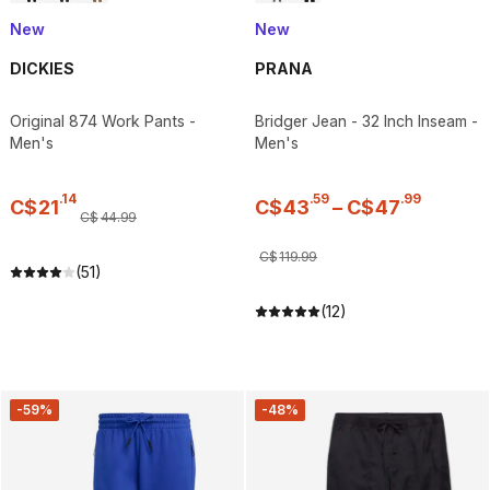
New
New
DICKIES
PRANA
Original 874 Work Pants -
Bridger Jean - 32 Inch Inseam -
Men's
Men's
.
14
.
59
.
99
C$
21
C$
43
–
C$
47
C$
44
.
99
C$
119
.
99
(51)
(12)
-59%
-48%