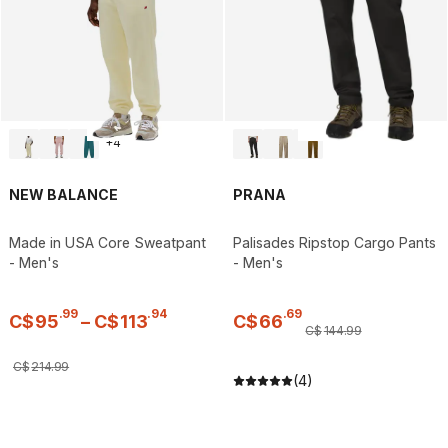
+
4
NEW BALANCE
PRANA
Made in USA Core Sweatpant
Palisades Ripstop Cargo Pants
- Men's
- Men's
.
99
.
94
.
69
C$
95
–
C$
113
C$
66
C$
144
.
99
C$
214
.
99
(4)