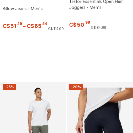
Trefoil Essentials Open Hem
Joggers - Men's
Billow Jeans - Men's
.
99
.
29
.
54
C$
50
C$
51
–
C$
65
C$
84
.
99
C$
114
.
99
-25%
-29%