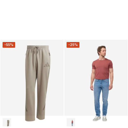
-55%
-25%