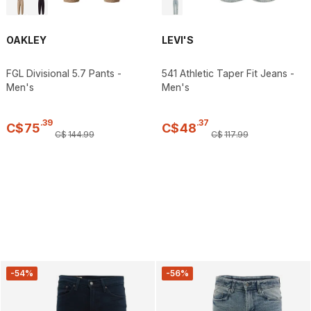
OAKLEY
LEVI'S
FGL Divisional 5.7 Pants -
541 Athletic Taper Fit Jeans -
Men's
Men's
.
39
.
37
C$
75
C$
48
C$
144
.
99
C$
117
.
99
-54%
-56%