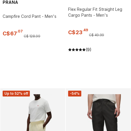
PRANA
Flex Regular Fit Straight Leg
Cargo Pants - Men's
Campfire Cord Pant - Men's
.
49
.
07
C$
23
C$
67
C$
49
.
99
C$
128
.
99
(9)
Up to 52% off
-54%