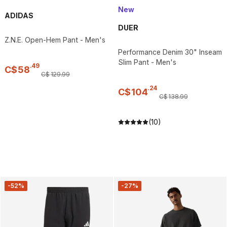
New
ADIDAS
DUER
Z.N.E. Open-Hem Pant - Men's
Performance Denim 30" Inseam
Slim Pant - Men's
.
49
C$
58
C$
129
.
99
.
24
C$
104
C$
138
.
99
(10)
-52%
-27%