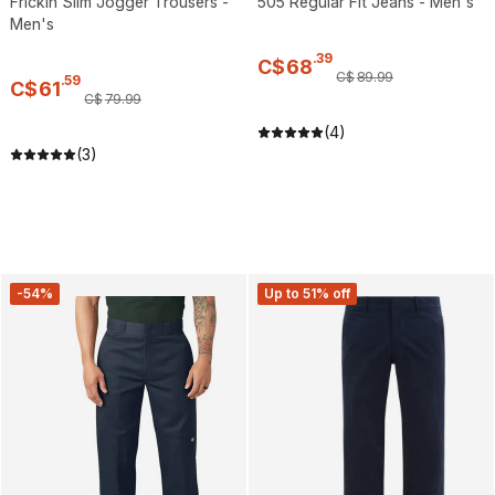
Frickin Slim Jogger Trousers -
505 Regular Fit Jeans - Men's
Men's
.
39
C$
68
C$
89
.
99
.
59
C$
61
C$
79
.
99
(4)
(3)
-54%
Up to 51% off