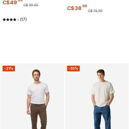
.
99
C$
49
C$
99
.
99
.
99
C$
38
C$
74
.
99
(17)
-21%
-55%