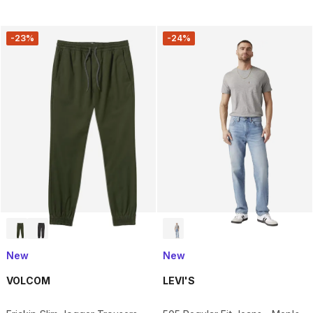
-23%
-24%
New
New
VOLCOM
LEVI'S