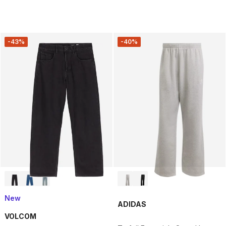
-43%
-40%
New
ADIDAS
VOLCOM