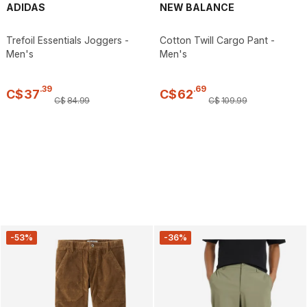
ADIDAS
NEW BALANCE
Trefoil Essentials Joggers -
Cotton Twill Cargo Pant -
Men's
Men's
.
39
.
69
C$
37
C$
62
C$
84
.
99
C$
109
.
99
-53%
-36%