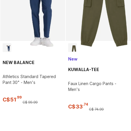
New
NEW BALANCE
KUWALLA-TEE
Athletics Standard Tapered
Pant 30" - Men's
Faux Linen Cargo Pants -
Men's
.
99
C$
51
C$
99
.
99
.
74
C$
33
C$
74
.
99