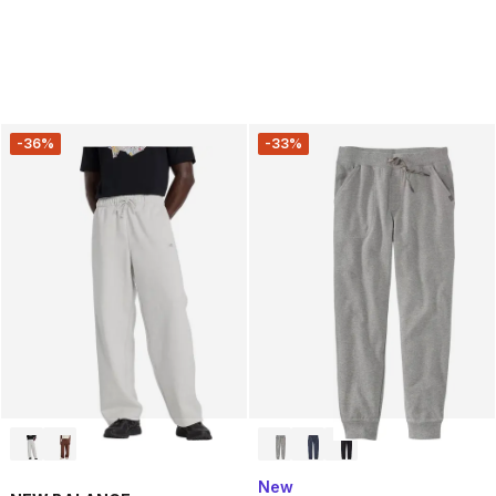
-36%
-33%
New