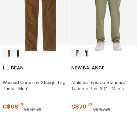
L.L. BEAN
NEW BALANCE
Washed Corduroy Straight Leg
Athletics Ripstop Standard
Pants - Men's
Tapered Pant 30" - Men's
.
14
.
39
C$
68
C$
70
C$
144
.
99
C$
109
.
99