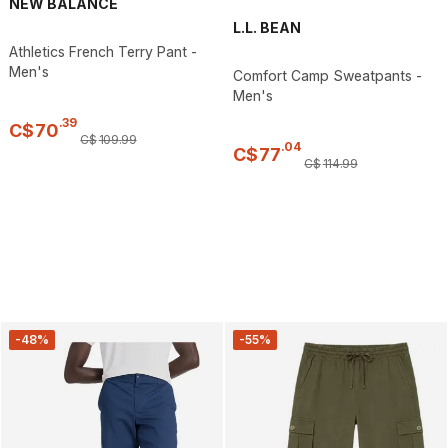
NEW BALANCE
L.L. BEAN
Athletics French Terry Pant -
Men's
Comfort Camp Sweatpants -
Men's
.
39
C$
70
C$
109
.
99
.
04
C$
77
C$
114
.
99
-48%
-55%