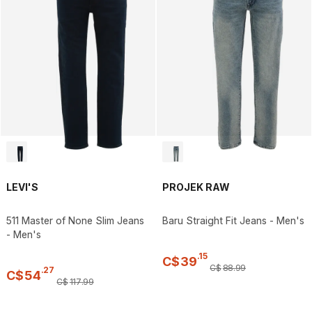
LEVI'S
PROJEK RAW
511 Master of None Slim Jeans
Baru Straight Fit Jeans - Men's
- Men's
.
15
C$
39
C$
88
.
99
.
27
C$
54
C$
117
.
99