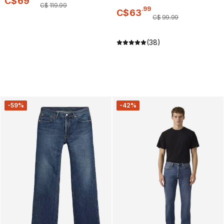
C$
69
C$
119
.
99
.
99
C$
63
C$
99
.
99
(38)
-59%
-42%