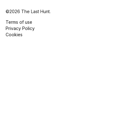
©2026 The Last Hunt.
Terms of use
Privacy Policy
Cookies