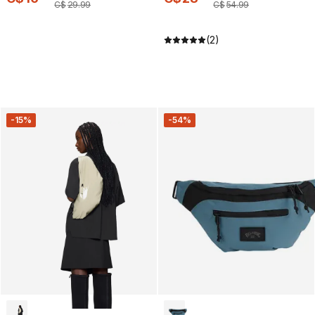
C$
29
.
99
C$
54
.
99
(2)
-15%
-54%