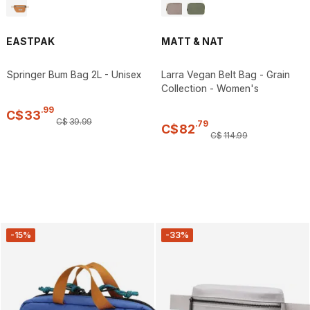
EASTPAK
MATT & NAT
Springer Bum Bag 2L - Unisex
Larra Vegan Belt Bag - Grain
Collection - Women's
.
99
C$
33
C$
39
.
99
.
79
C$
82
C$
114
.
99
-15%
-33%