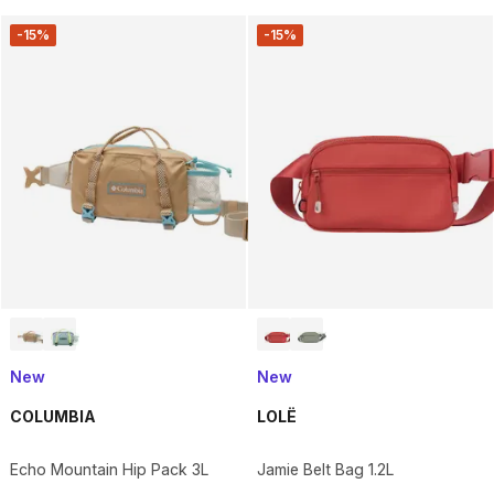
-15%
-15%
New
New
COLUMBIA
LOLË
Echo Mountain Hip Pack 3L
Jamie Belt Bag 1.2L