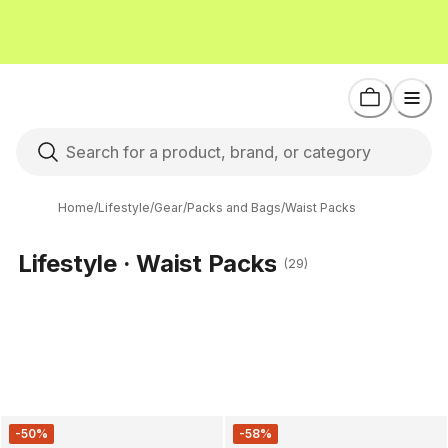
Home
/
Lifestyle
/
Gear
/
Packs and Bags
/
Waist Packs
Lifestyle · Waist Packs
(29)
-50%
-58%