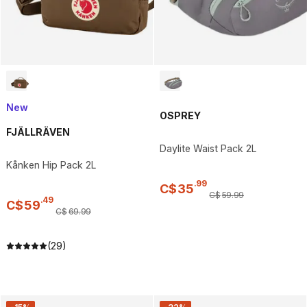
New
OSPREY
FJÄLLRÄVEN
Daylite Waist Pack 2L
Kånken Hip Pack 2L
.
99
C$
35
C$
59
.
99
.
49
C$
59
C$
69
.
99
(29)