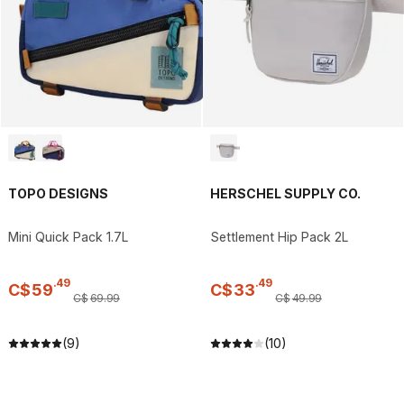
TOPO DESIGNS
HERSCHEL SUPPLY CO.
Mini Quick Pack 1.7L
Settlement Hip Pack 2L
.
49
.
49
C$
59
C$
33
C$
69
.
99
C$
49
.
99
(9)
(10)