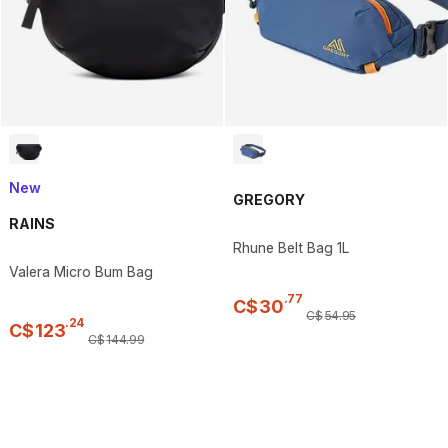
New
GREGORY
RAINS
Rhune Belt Bag 1L
Valera Micro Bum Bag
.
77
C$
30
C$
54
.
95
.
24
C$
123
C$
144
.
99