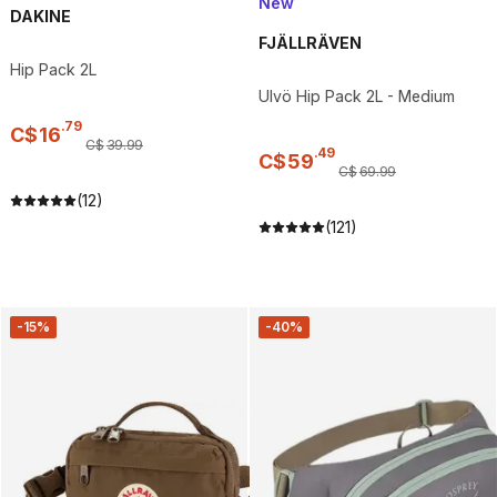
New
DAKINE
FJÄLLRÄVEN
Hip Pack 2L
Ulvö Hip Pack 2L - Medium
.
79
C$
16
C$
39
.
99
.
49
C$
59
C$
69
.
99
(12)
(121)
-15%
-40%