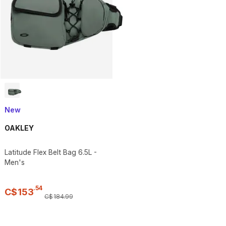
New
OAKLEY
Latitude Flex Belt Bag 6.5L -
Men's
.
54
C$
153
C$
184
.
99