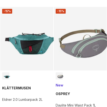
-15%
-15%
New
KLÄTTERMUSEN
OSPREY
Eldner 2.0 Lumbarpack 2L
Daylite Mini Waist Pack 1L