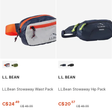
L.L. BEAN
L.L. BEAN
L.L.Bean Stowaway Waist Pack
L.L.Bean Stowaway Hip Pack
.
49
.
57
C$
24
C$
20
C$
48
.
99
C$
48
.
99