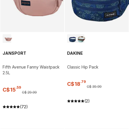
JANSPORT
DAKINE
Fifth Avenue Fanny Waistpack
Classic Hip Pack
2.5L
.
79
C$
18
C$
39
.
99
.
59
C$
15
C$
29
.
99
(2)
(72)