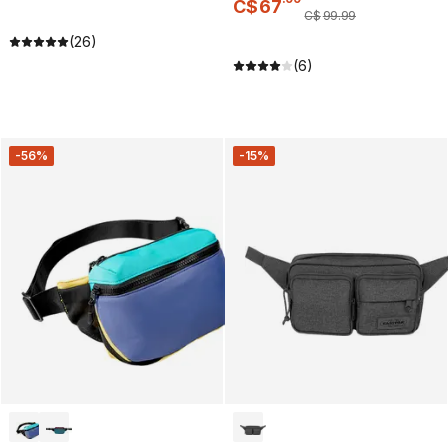
C$
67
C$
99
.
99
(26)
(6)
-56%
-15%