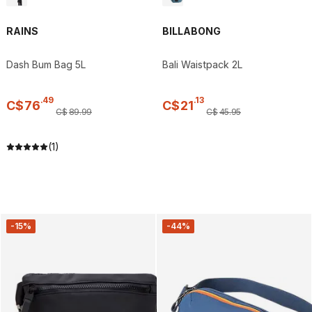
RAINS
BILLABONG
Dash Bum Bag 5L
Bali Waistpack 2L
.
49
.
13
C$
76
C$
21
C$
89
.
99
C$
45
.
95
(1)
-15%
-44%