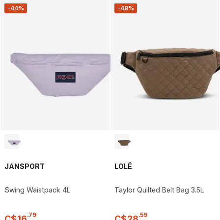
-44%
-48%
JANSPORT
LOLË
Swing Waistpack 4L
Taylor Quilted Belt Bag 3.5L
.
79
.
59
C$
16
C$
28