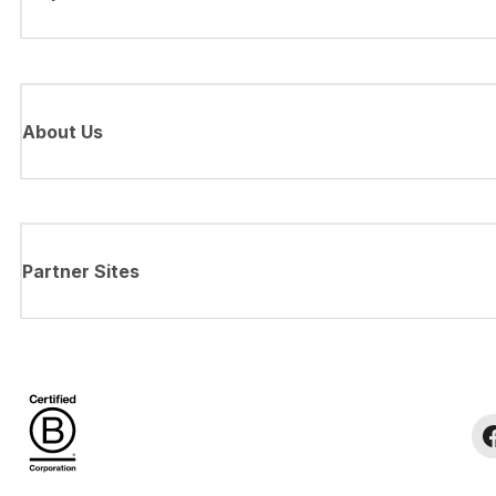
About Us
Partner Sites