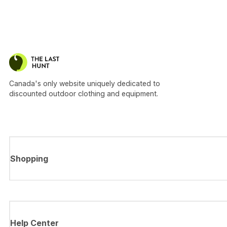
Canada's only website uniquely dedicated to
discounted outdoor clothing and equipment.
Shopping
Help Center