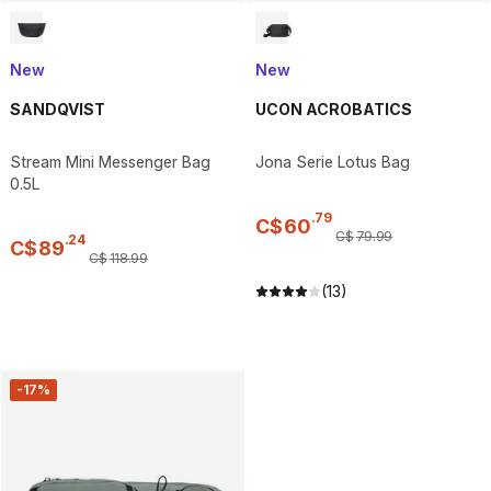
New
New
SANDQVIST
UCON ACROBATICS
Stream Mini Messenger Bag
Jona Serie Lotus Bag
0.5L
.
79
C$
60
C$
79
.
99
.
24
C$
89
C$
118
.
99
(13)
-17%