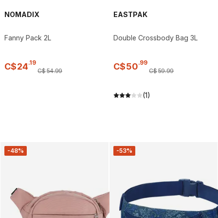
NOMADIX
EASTPAK
Fanny Pack 2L
Double Crossbody Bag 3L
.
19
.
99
C$
24
C$
50
C$
54
.
99
C$
59
.
99
(1)
-48%
-53%