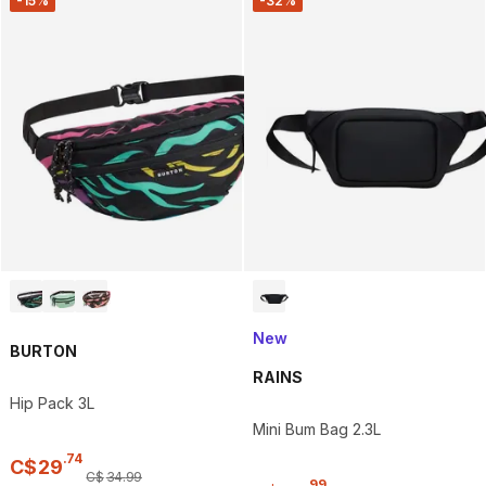
-15%
-32%
New
BURTON
RAINS
Hip Pack 3L
Mini Bum Bag 2.3L
.
74
C$
29
C$
34
.
99
.
99