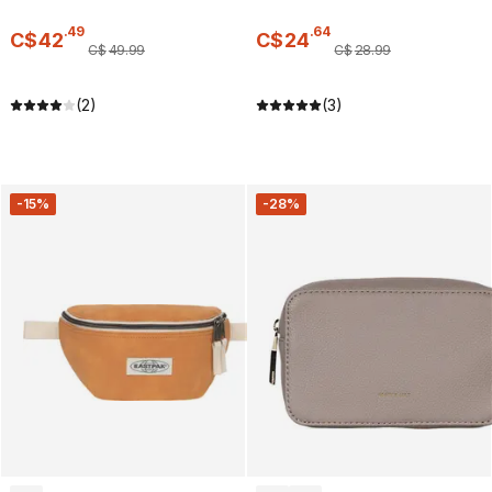
.
49
.
64
C$
42
C$
24
C$
49
.
99
C$
28
.
99
(2)
(3)
-15%
-28%