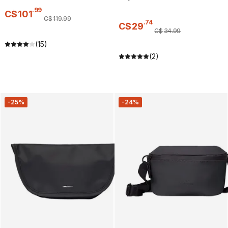
.
99
C$
101
C$
119
.
99
.
74
C$
29
C$
34
.
99
(15)
(2)
-25%
-24%