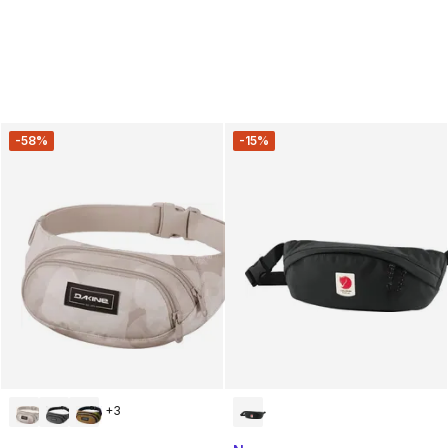
-58%
-15%
+
3