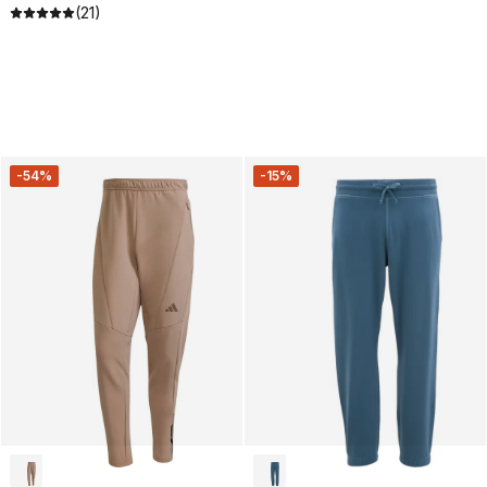
(21)
-54%
-15%