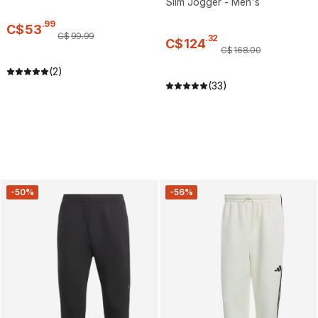
Slim Jogger - Men's
.
99
C$
53
C$
99
.
99
.
32
C$
124
C$
168
.
00
(2)
(33)
-50%
-56%