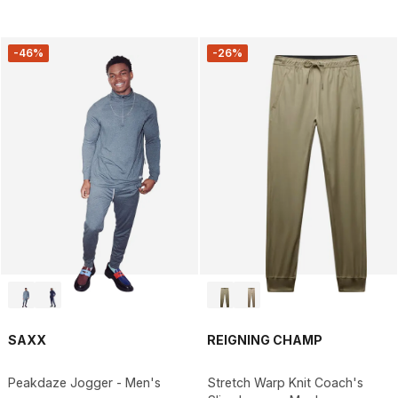
-46%
-26%
SAXX
REIGNING CHAMP
Peakdaze Jogger - Men's
Stretch Warp Knit Coach's