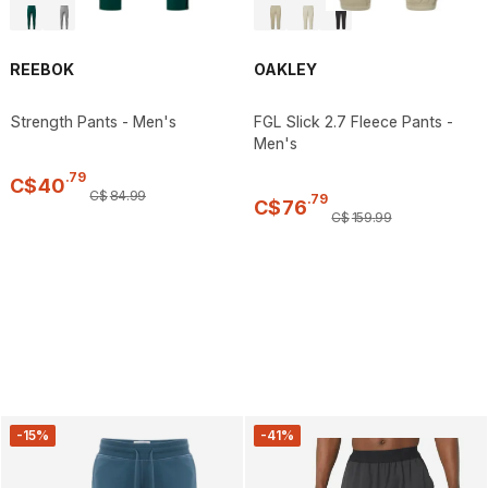
REEBOK
OAKLEY
Strength Pants - Men's
FGL Slick 2.7 Fleece Pants -
Men's
.
79
C$
40
C$
84
.
99
.
79
C$
76
C$
159
.
99
-15%
-41%