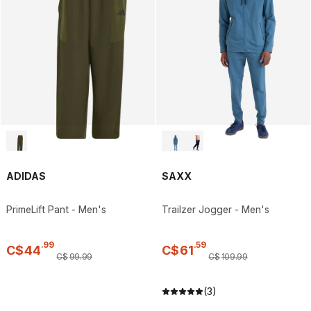
ADIDAS
SAXX
PrimeLift Pant - Men's
Trailzer Jogger - Men's
.
99
.
59
C$
44
C$
61
C$
99
.
99
C$
109
.
99
(3)