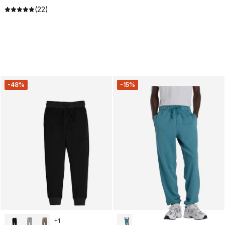
(22)
-48%
-15%
+
1