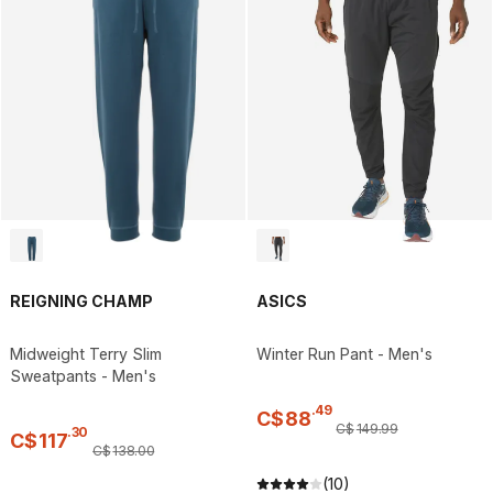
REIGNING CHAMP
ASICS
Midweight Terry Slim
Winter Run Pant - Men's
Sweatpants - Men's
.
49
C$
88
C$
149
.
99
.
30
C$
117
C$
138
.
00
(10)