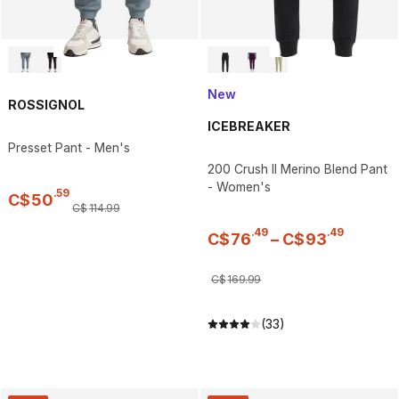
New
ROSSIGNOL
ICEBREAKER
Presset Pant - Men's
200 Crush II Merino Blend Pant
- Women's
.
59
C$
50
C$
114
.
99
.
49
.
49
C$
76
–
C$
93
C$
169
.
99
(33)