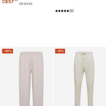
C$
57
C$
124
.
99
(3)
-46%
-15%