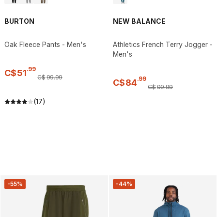
BURTON
NEW BALANCE
Oak Fleece Pants - Men's
Athletics French Terry Jogger -
Men's
.
99
C$
51
C$
99
.
99
.
99
C$
84
C$
99
.
99
(17)
-55%
-44%