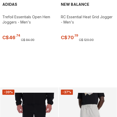
ADIDAS
NEW BALANCE
Trefoil Essentials Open Hem
RC Essential Heat Grid Jogger
Joggers - Men's
- Men's
.
74
.
19
C$
46
C$
70
C$
84
.
99
C$
129
.
99
-39%
-37%