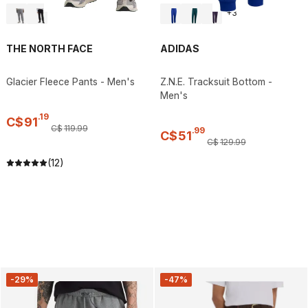
+
3
THE NORTH FACE
ADIDAS
Glacier Fleece Pants - Men's
Z.N.E. Tracksuit Bottom -
Men's
.
19
C$
91
C$
119
.
99
.
99
C$
51
C$
129
.
99
(12)
-29%
-47%