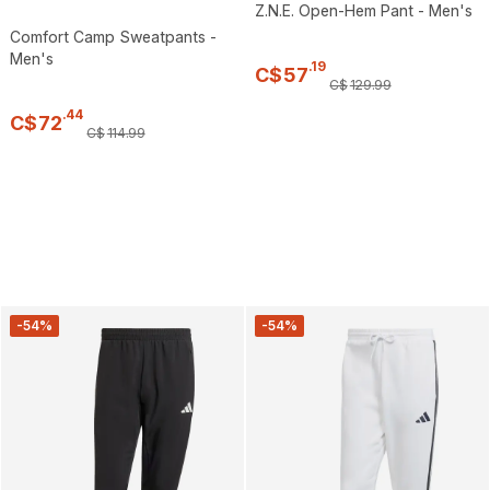
Z.N.E. Open-Hem Pant - Men's
Comfort Camp Sweatpants -
Men's
.
19
C$
57
C$
129
.
99
.
44
C$
72
C$
114
.
99
-54%
-54%