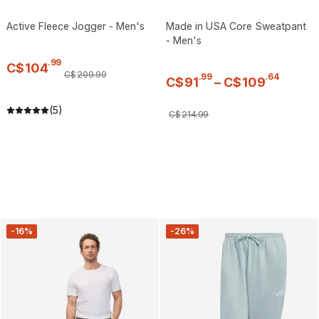
Active Fleece Jogger - Men's
Made in USA Core Sweatpant
- Men's
.
99
C$
104
C$
209
.
99
.
99
.
64
C$
91
–
C$
109
(5)
C$
214
.
99
-16%
-26%