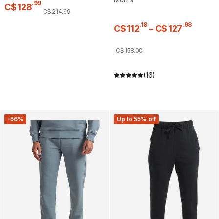
.
99
C$
128
C$
214
.
99
.
18
.
98
C$
112
–
C$
127
C$
158
.
00
(16)
-56%
Up to 55% off