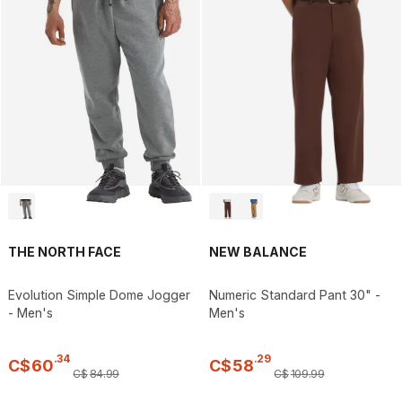
THE NORTH FACE
NEW BALANCE
Evolution Simple Dome Jogger
Numeric Standard Pant 30" -
- Men's
Men's
.
34
.
29
C$
60
C$
58
C$
84
.
99
C$
109
.
99