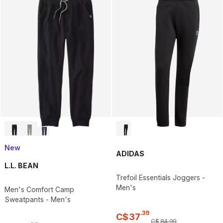
New
ADIDAS
L.L. BEAN
Trefoil Essentials Joggers -
Men's
Men's Comfort Camp
Sweatpants - Men's
.
39
C$
37
C$
84
.
99