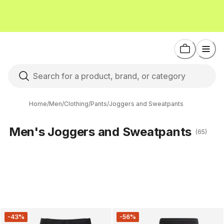
Home
/
Men
/
Clothing
/
Pants
/
Joggers and Sweatpants
Men's Joggers and Sweatpants
(65)
-43%
-56%