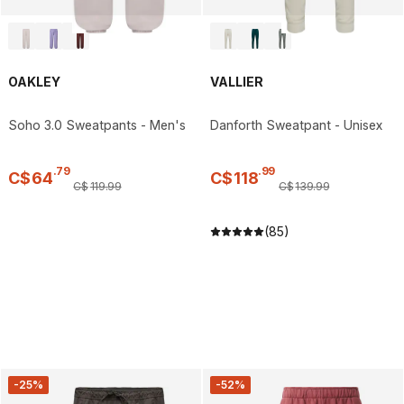
OAKLEY
VALLIER
Soho 3.0 Sweatpants - Men's
Danforth Sweatpant - Unisex
.
79
.
99
C$
64
C$
118
C$
119
.
99
C$
139
.
99
(85)
-25%
-52%