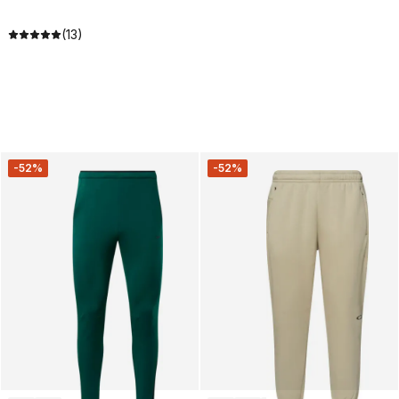
(13)
-52%
-52%