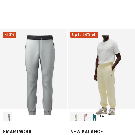
-50%
Up to 54% off
+
4
SMARTWOOL
NEW BALANCE