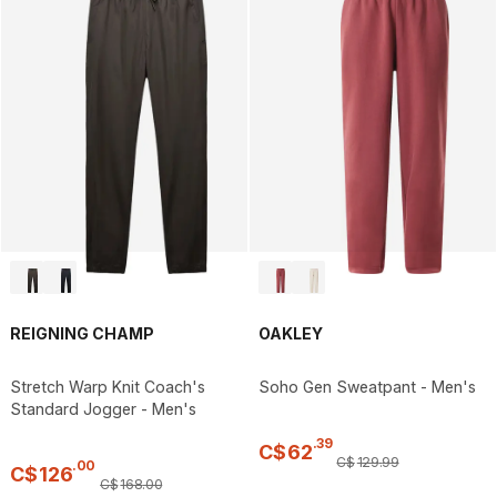
REIGNING CHAMP
OAKLEY
Stretch Warp Knit Coach's
Soho Gen Sweatpant - Men's
Standard Jogger - Men's
.
39
C$
62
C$
129
.
99
.
00
C$
126
C$
168
.
00