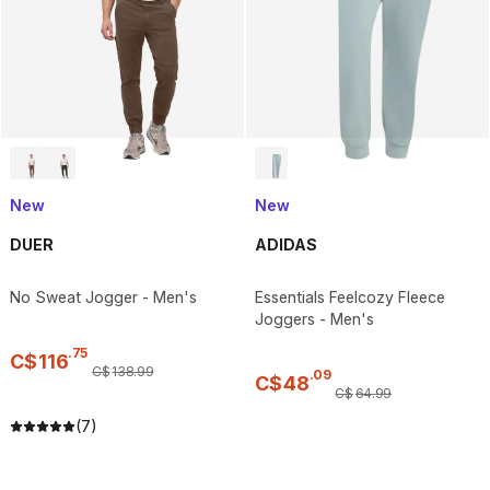
New
New
DUER
ADIDAS
No Sweat Jogger - Men's
Essentials Feelcozy Fleece
Joggers - Men's
.
75
C$
116
C$
138
.
99
.
09
C$
48
C$
64
.
99
(7)