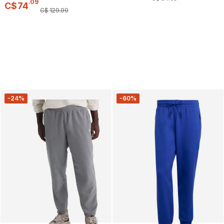
.
09
C$
74
C$
129
.
99
-24%
-60%