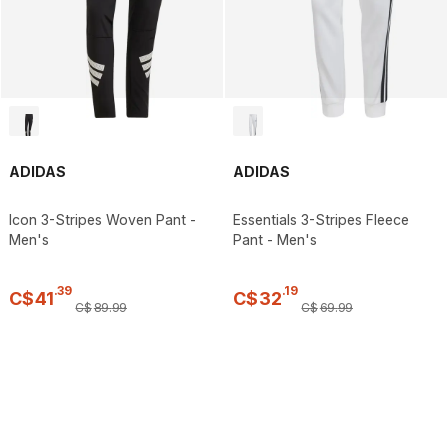
ADIDAS
ADIDAS
Icon 3-Stripes Woven Pant -
Essentials 3-Stripes Fleece
Men's
Pant - Men's
.
39
.
19
C$
41
C$
32
C$
89
.
99
C$
69
.
99