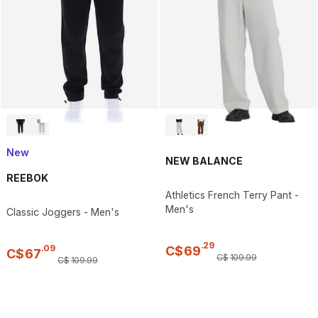
New
NEW BALANCE
REEBOK
Athletics French Terry Pant -
Men's
Classic Joggers - Men's
.
29
.
09
C$
69
C$
67
C$
109
.
99
C$
109
.
99