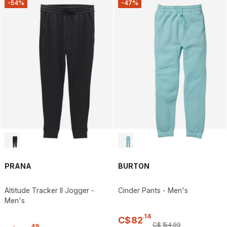
-54%
-47%
PRANA
BURTON
Altitude Tracker II Jogger -
Cinder Pants - Men's
Men's
.
14
C$
82
C$
154
.
99
.
49