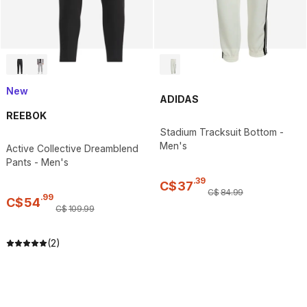
New
ADIDAS
REEBOK
Stadium Tracksuit Bottom -
Men's
Active Collective Dreamblend
Pants - Men's
.
39
C$
37
C$
84
.
99
.
99
C$
54
C$
109
.
99
(2)