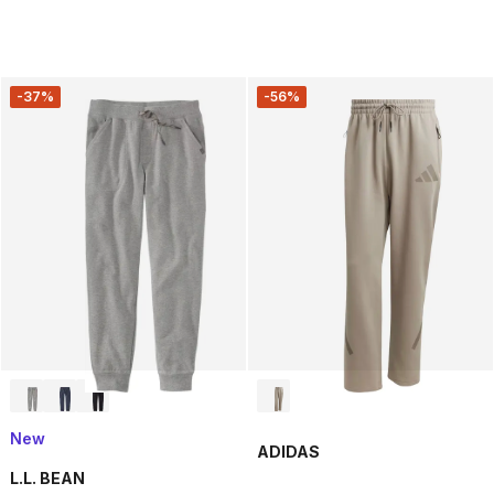
-37%
-56%
New
ADIDAS
L.L. BEAN