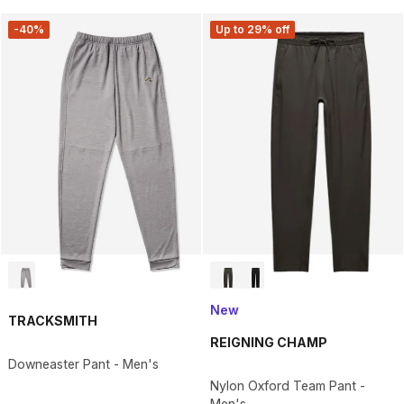
-40%
Up to 29% off
New
TRACKSMITH
REIGNING CHAMP
Downeaster Pant - Men's
Nylon Oxford Team Pant -
Men's