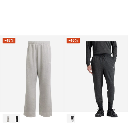
-45%
-46%