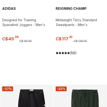
ADIDAS
REIGNING CHAMP
Designed for Training
Midweight Terry Standard
Spaceknit Joggers - Men's
Sweatpants - Men's
.
99
.
30
C$
45
C$
117
C$
99
.
99
C$
138
.
00
(56)
-27%
-22%