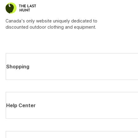
Canada's only website uniquely dedicated to
discounted outdoor clothing and equipment.
Shopping
Help Center