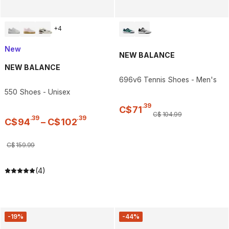
+
4
New
NEW BALANCE
NEW BALANCE
696v6 Tennis Shoes - Men's
550 Shoes - Unisex
.
39
C$
71
C$
104
.
99
.
39
.
39
C$
94
–
C$
102
C$
159
.
99
(4)
-19%
-44%