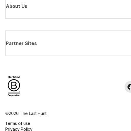
About Us
Partner Sites
©2026 The Last Hunt.
Terms of use
Privacy Policy