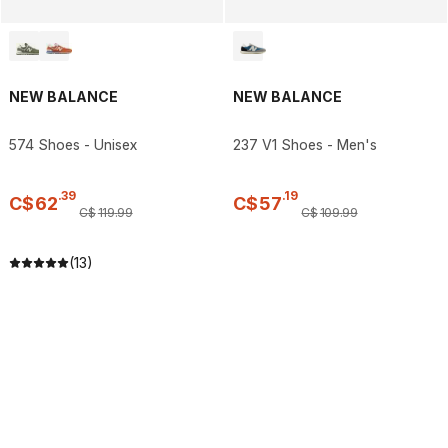
NEW BALANCE
NEW BALANCE
574 Shoes - Unisex
237 V1 Shoes - Men's
.
39
.
19
C$
62
C$
57
C$
119
.
99
C$
109
.
99
(13)