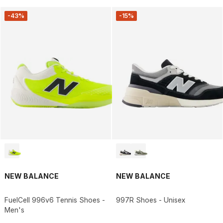
-43%
-15%
NEW BALANCE
NEW BALANCE
FuelCell 996v6 Tennis Shoes -
997R Shoes - Unisex
Men's