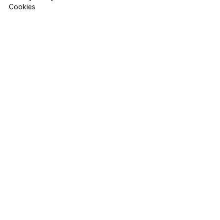
Cookies