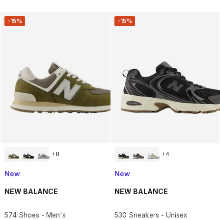
-15%
-15%
+
8
+
4
New
New
NEW BALANCE
NEW BALANCE
574 Shoes - Men's
530 Sneakers - Unisex