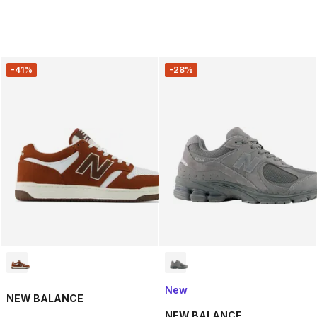
-41%
-28%
New
NEW BALANCE
NEW BALANCE