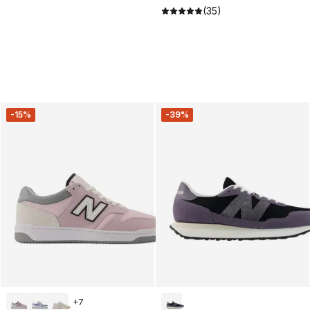
(35)
-15%
-39%
+
7