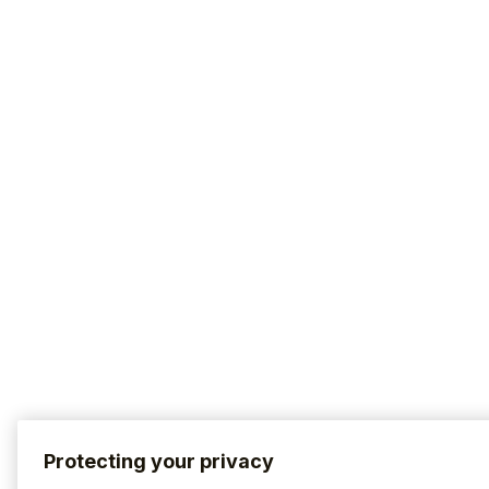
Protecting your privacy