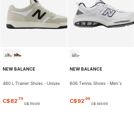
NEW BALANCE
NEW BALANCE
480 L Trainer Shoes - Unisex
806 Tennis Shoes - Men's
.
79
.
99
C$
82
C$
92
C$
119
.
99
C$
149
.
99