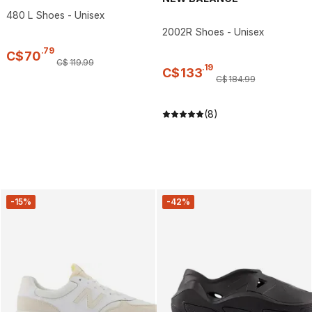
480 L Shoes - Unisex
2002R Shoes - Unisex
.
79
C$
70
C$
119
.
99
.
19
C$
133
C$
184
.
99
(8)
-15%
-42%