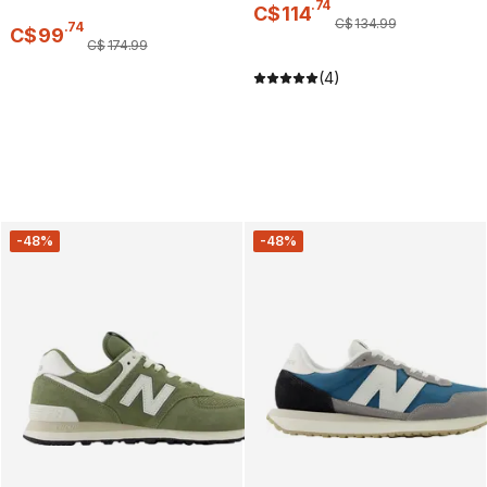
.
74
C$
114
C$
134
.
99
.
74
C$
99
C$
174
.
99
(4)
-48%
-48%