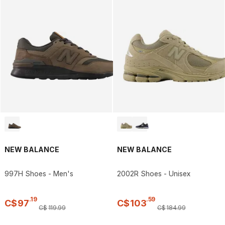
NEW BALANCE
NEW BALANCE
997H Shoes - Men's
2002R Shoes - Unisex
.
19
.
59
C$
97
C$
103
C$
119
.
99
C$
184
.
99