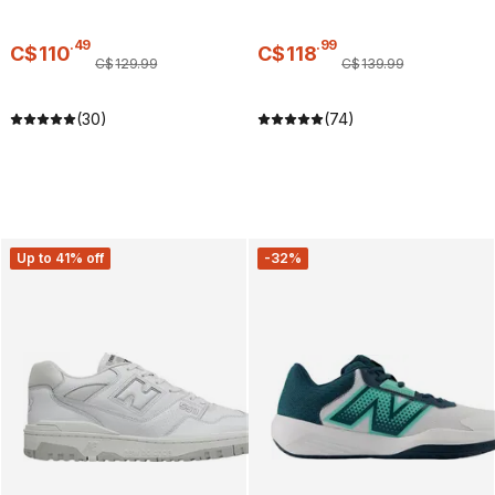
.
49
.
99
C$
110
C$
118
C$
129
.
99
C$
139
.
99
(30)
(74)
Up to 41% off
-32%