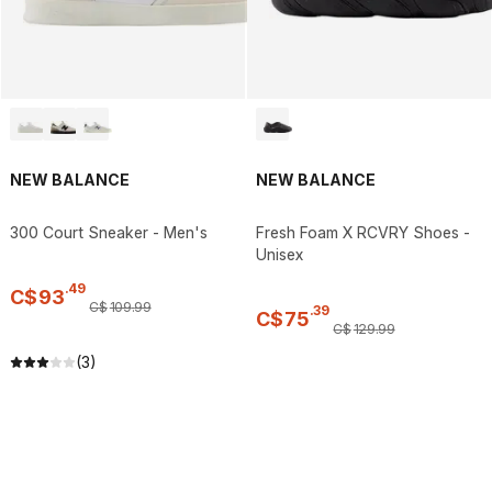
NEW BALANCE
NEW BALANCE
300 Court Sneaker - Men's
Fresh Foam X RCVRY Shoes -
Unisex
.
49
C$
93
C$
109
.
99
.
39
C$
75
C$
129
.
99
(3)