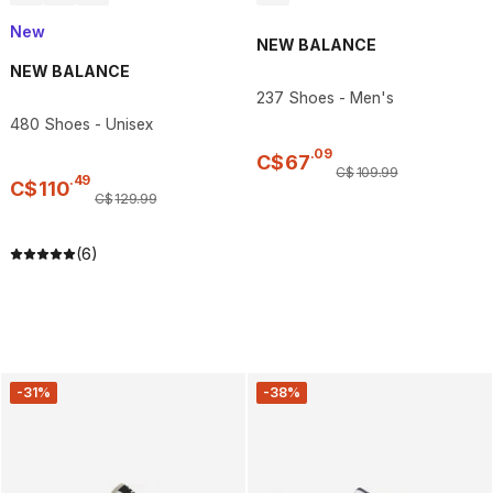
New
NEW BALANCE
NEW BALANCE
237 Shoes - Men's
480 Shoes - Unisex
.
09
C$
67
C$
109
.
99
.
49
C$
110
C$
129
.
99
(6)
-31%
-38%