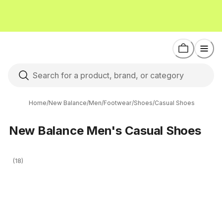
Home
/
New Balance
/
Men
/
Footwear
/
Shoes
/
Casual Shoes
New Balance Men's Casual Shoes
(18)