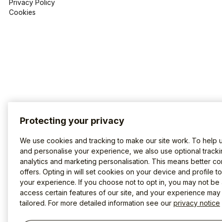
Privacy Policy
Cookies
Protecting your privacy
We use cookies and tracking to make our site work. To help 
and personalise your experience, we also use optional tracki
analytics and marketing personalisation. This means better co
offers. Opting in will set cookies on your device and profile t
your experience. If you choose not to opt in, you may not be 
access certain features of our site, and your experience may
tailored. For more detailed information see our
privacy notice