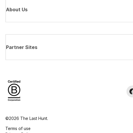
About Us
Partner Sites
©2026 The Last Hunt.
Terms of use