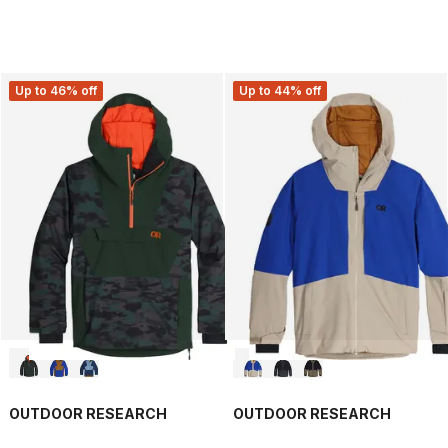
Up to 46% off
Up to 44% off
OUTDOOR RESEARCH
OUTDOOR RESEARCH