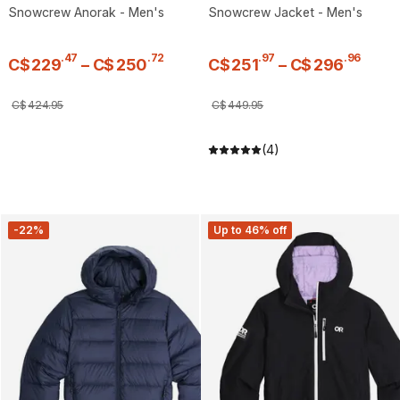
Snowcrew Anorak - Men's
Snowcrew Jacket - Men's
.
47
.
72
.
97
.
96
C$
229
–
C$
250
C$
251
–
C$
296
C$
424
.
95
C$
449
.
95
(4)
-22%
Up to 46% off