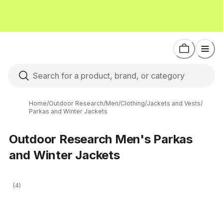
Home
/
Outdoor Research
/
Men
/
Clothing
/
Jackets and Vests
/
Parkas and Winter Jackets
Outdoor Research Men's Parkas
and Winter Jackets
(4)