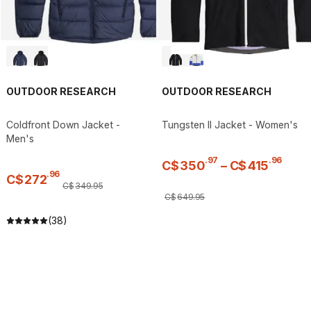
OUTDOOR RESEARCH
OUTDOOR RESEARCH
Coldfront Down Jacket -
Tungsten II Jacket - Women's
Men's
.
97
.
96
C$
350
–
C$
415
.
96
C$
272
C$
349
.
95
C$
649
.
95
(38)