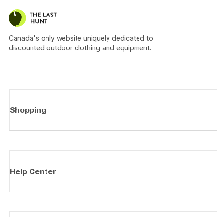
Canada's only website uniquely dedicated to
discounted outdoor clothing and equipment.
Shopping
Help Center