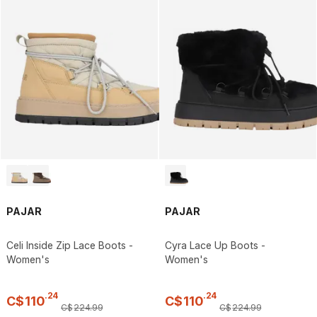
PAJAR
PAJAR
Celi Inside Zip Lace Boots -
Cyra Lace Up Boots -
Women's
Women's
.
24
.
24
C$
110
C$
110
C$
224
.
99
C$
224
.
99