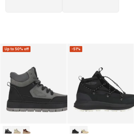
Up to 50% off
-51%