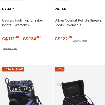
PAJAR
PAJAR
Cascais High Top Sneaker
Urban Combat Pull On Sneaker
Boots - Women's
Boots - Women's
.
49
.
99
.
49
C$
112
–
C$
134
C$
122
C$
249
.
99
C$
224
.
99
Up to 48% off
-51%