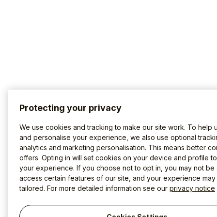
Protecting your privacy
We use cookies and tracking to make our site work. To help 
and personalise your experience, we also use optional tracki
analytics and marketing personalisation. This means better co
offers. Opting in will set cookies on your device and profile t
your experience. If you choose not to opt in, you may not be 
access certain features of our site, and your experience may
tailored. For more detailed information see our
privacy notice
Cookies Settings