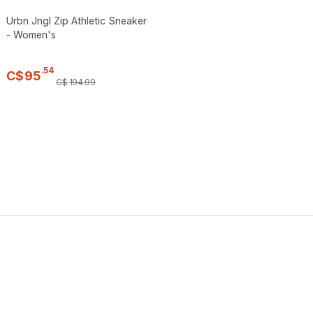
Urbn Jngl Zip Athletic Sneaker
- Women's
.
54
C$
95
C$
194
.
99