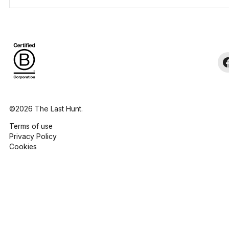
©2026 The Last Hunt.
Terms of use
Privacy Policy
Cookies