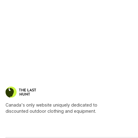
Canada's only website uniquely dedicated to
discounted outdoor clothing and equipment.