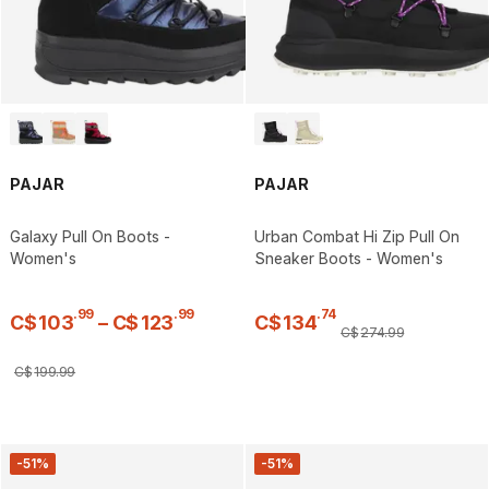
PAJAR
PAJAR
Galaxy Pull On Boots -
Urban Combat Hi Zip Pull On
Women's
Sneaker Boots - Women's
.
99
.
99
.
74
C$
103
–
C$
123
C$
134
C$
274
.
99
C$
199
.
99
-51%
-51%