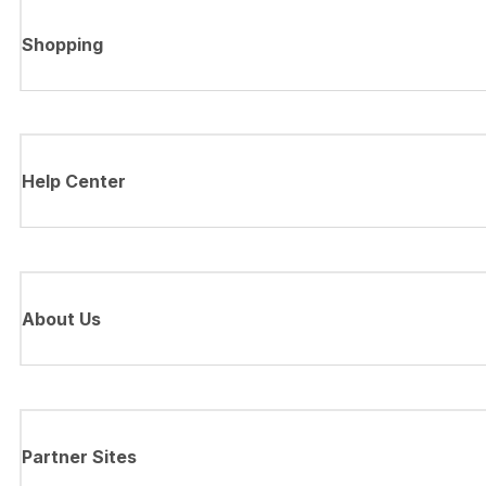
Shopping
Help Center
About Us
Partner Sites