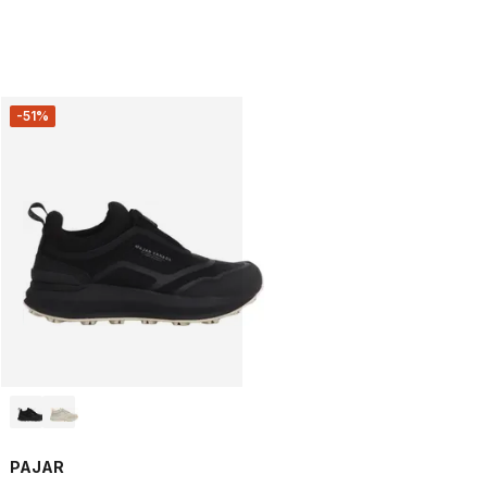
-51%
PAJAR