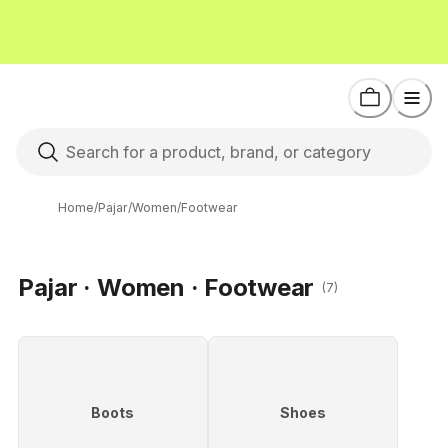
Home
/
Pajar
/
Women
/
Footwear
Pajar · Women · Footwear
(7)
Boots
Shoes