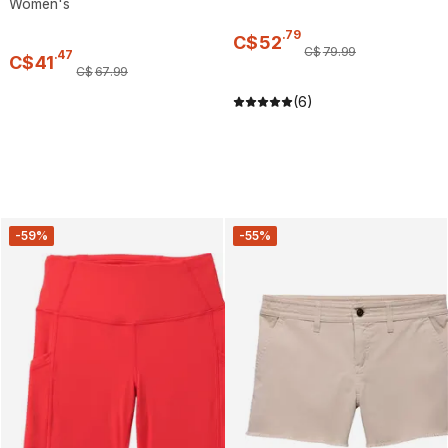
Women's
.
79
C$
52
C$
79
.
99
.
47
C$
41
C$
67
.
99
(6)
-59%
-55%