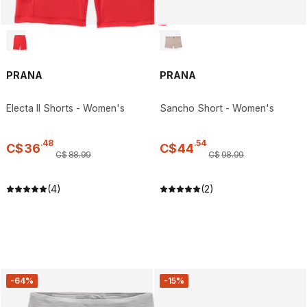
PRANA
PRANA
Electa II Shorts - Women's
Sancho Short - Women's
.
48
.
54
C$
36
C$
44
C$
88
.
99
C$
98
.
99
(4)
(2)
-64%
-15%