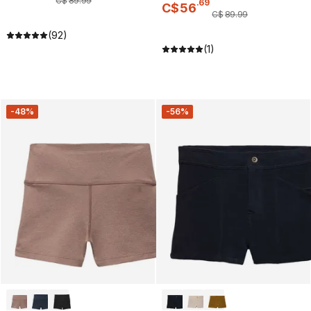
C$
89
.
99
.
69
C$
56
C$
89
.
99
(92)
(1)
-48%
-56%