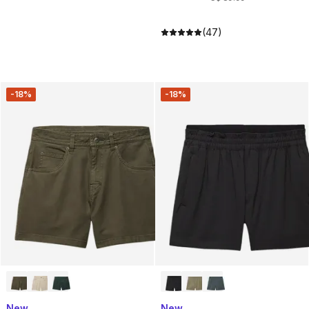
(47)
-18%
-18%
New
New