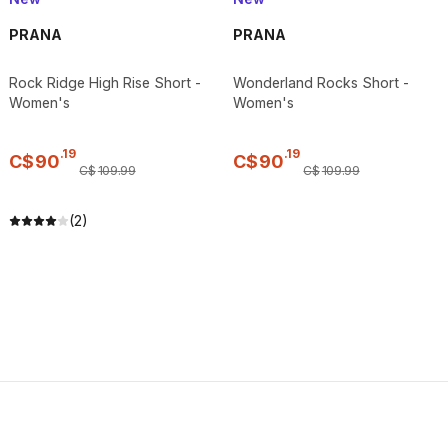
PRANA
PRANA
Rock Ridge High Rise Short -
Wonderland Rocks Short -
Women's
Women's
.
19
.
19
C$
90
C$
90
C$
109
.
99
C$
109
.
99
(2)