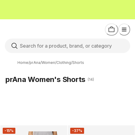
Home
/
prAna
/
Women
/
Clothing
/
Shorts
prAna Women's Shorts
(14)
-15%
-37%