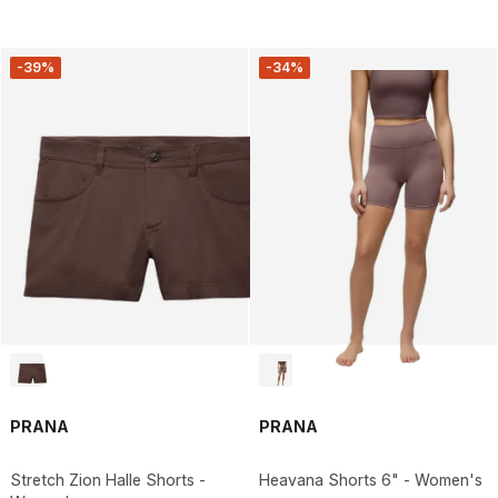
-39%
-34%
PRANA
PRANA
Stretch Zion Halle Shorts -
Heavana Shorts 6" - Women's