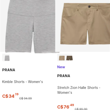
New
PRANA
PRANA
Kimble Shorts - Women's
Stretch Zion Halle Shorts -
Women's
.
19
C$
34
C$
94
.
99
.
49
C$
76
C$
89
.
99