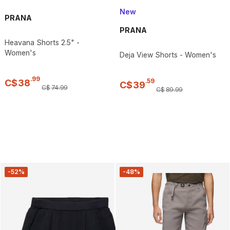
New
PRANA
PRANA
Heavana Shorts 2.5" -
Women's
Deja View Shorts - Women's
.
99
.
59
C$
38
C$
39
C$
74
.
99
C$
89
.
99
-52%
-48%