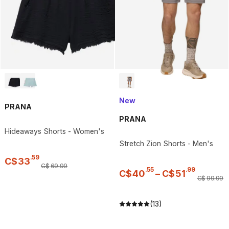
New
PRANA
PRANA
Hideaways Shorts - Women's
Stretch Zion Shorts - Men's
.
59
C$
33
C$
69
.
99
.
55
.
99
C$
40
–
C$
51
C$
99
.
99
(13)