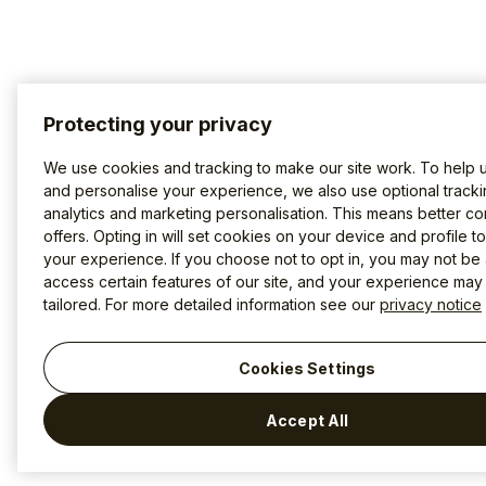
Protecting your privacy
We use cookies and tracking to make our site work. To help 
and personalise your experience, we also use optional tracki
analytics and marketing personalisation. This means better co
offers. Opting in will set cookies on your device and profile t
your experience. If you choose not to opt in, you may not be 
access certain features of our site, and your experience may
tailored. For more detailed information see our
privacy notice
Cookies Settings
Accept All