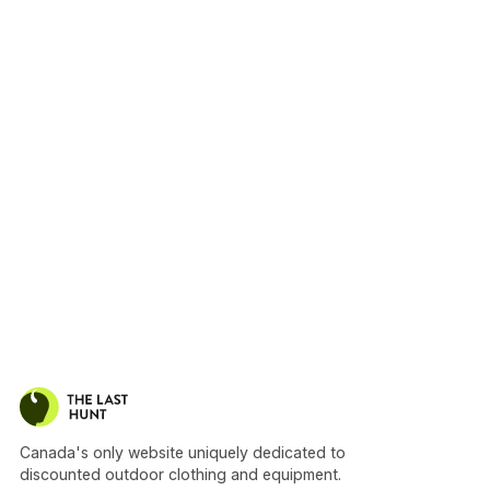
Canada's only website uniquely dedicated to
discounted outdoor clothing and equipment.