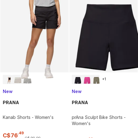
+
1
New
New
PRANA
PRANA
Kanab Shorts - Women's
prAna Sculpt Bike Shorts -
Women's
.
49
C$
76