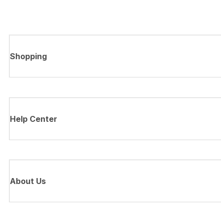
Shopping
Help Center
About Us