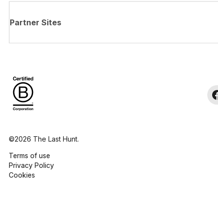
Partner Sites
©2026 The Last Hunt.
Terms of use
Privacy Policy
Cookies