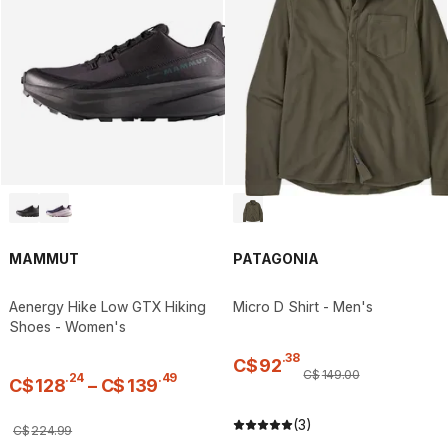
MAMMUT
PATAGONIA
Aenergy Hike Low GTX Hiking
Micro D Shirt - Men's
Shoes - Women's
.
38
C$
92
C$
149
.
00
.
24
.
49
C$
128
–
C$
139
(3)
C$
224
.
99