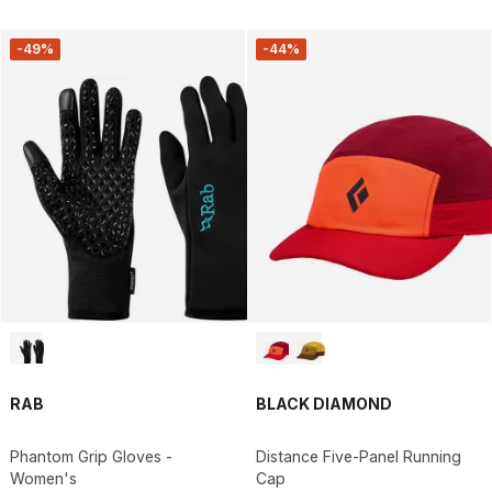
-49%
-44%
RAB
BLACK DIAMOND
Phantom Grip Gloves -
Distance Five-Panel Running
Women's
Cap