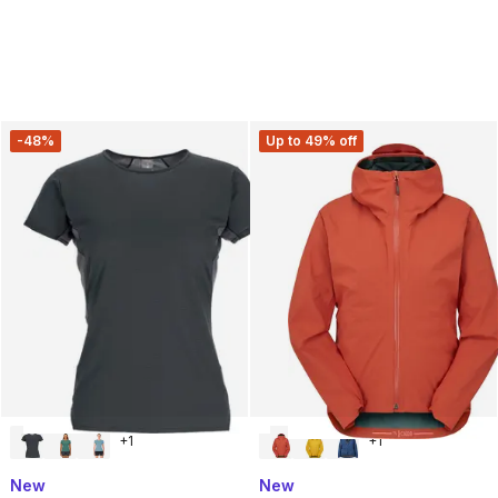
-48%
Up to 49% off
+
1
+
1
New
New