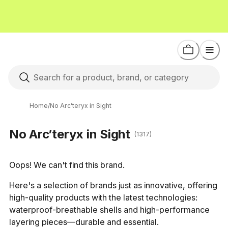
Home
/
No Arc’teryx in Sight
No Arc’teryx in Sight
(1317)
Oops! We can't find this brand.
Here's a selection of brands just as innovative, offering 
high-quality products with the latest technologies: 
waterproof-breathable shells and high-performance 
layering pieces—durable and essential.