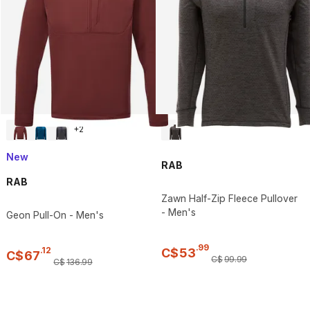
+
2
New
RAB
RAB
Zawn Half-Zip Fleece Pullover
- Men's
Geon Pull-On - Men's
.
99
.
12
C$
53
C$
67
C$
99
.
99
C$
136
.
99