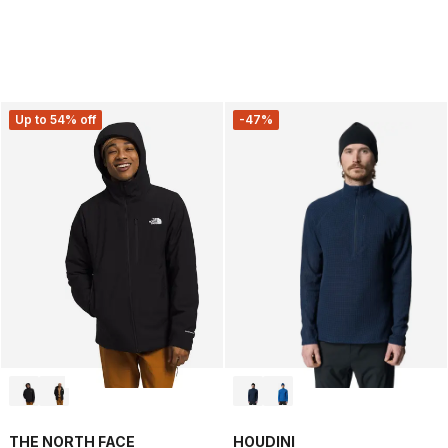
Up to 54% off
-47%
THE NORTH FACE
HOUDINI