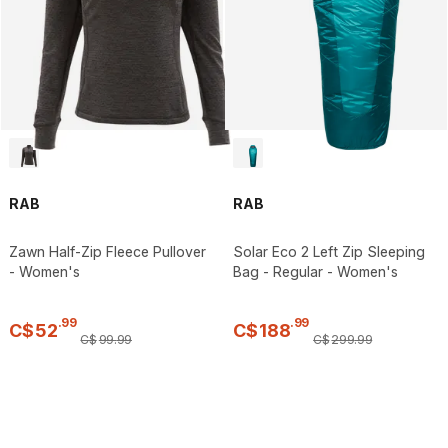
RAB
RAB
Zawn Half-Zip Fleece Pullover
Solar Eco 2 Left Zip Sleeping
- Women's
Bag - Regular - Women's
.
99
.
99
C$
52
C$
188
C$
99
.
99
C$
299
.
99