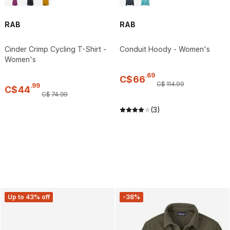
RAB
RAB
Cinder Crimp Cycling T-Shirt -
Conduit Hoody - Women's
Women's
.
69
C$
66
C$
114
.
99
.
99
C$
44
C$
74
.
99
(3)
Up to 43% off
-38%