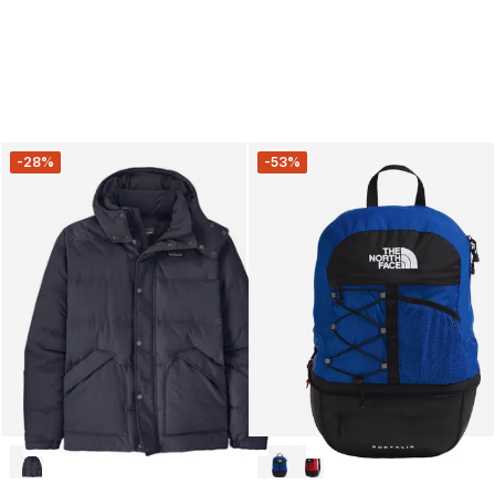
-28%
-53%