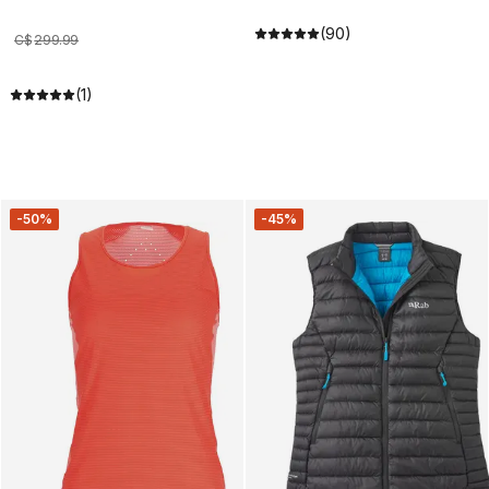
(90)
C$
299
.
99
(1)
-50%
-45%