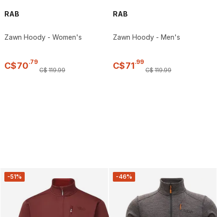
RAB
RAB
Zawn Hoody - Women's
Zawn Hoody - Men's
.
79
.
99
C$
70
C$
71
C$
119
.
99
C$
119
.
99
-51%
-46%