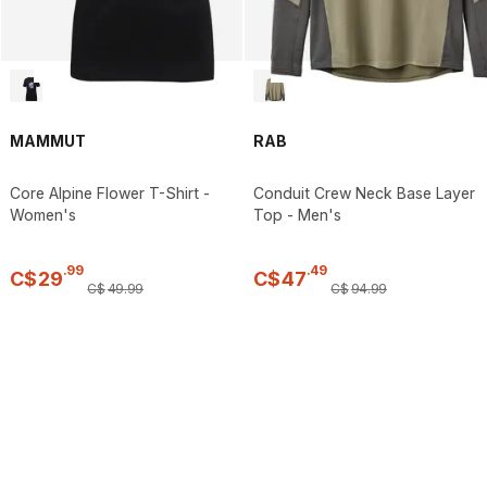
MAMMUT
RAB
Core Alpine Flower T-Shirt -
Conduit Crew Neck Base Layer
Women's
Top - Men's
.
99
.
49
C$
29
C$
47
C$
49
.
99
C$
94
.
99