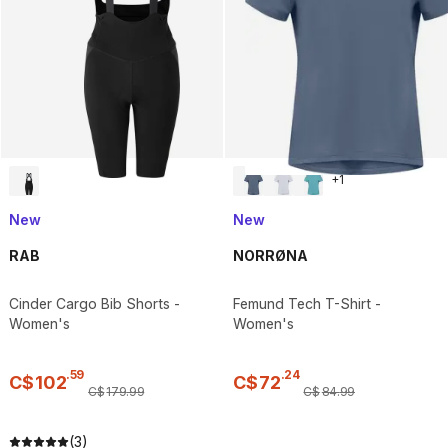
+
1
New
New
RAB
NORRØNA
Cinder Cargo Bib Shorts -
Femund Tech T-Shirt -
Women's
Women's
.
59
.
24
C$
102
C$
72
C$
179
.
99
C$
84
.
99
(3)