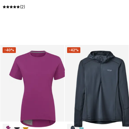
(2)
-40%
-42%