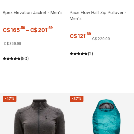
Apex Elevation Jacket - Men's
Pace Flow Half Zip Pullover -
Men's
.
59
.
59
C$
165
–
C$
201
.
89
C$
121
C$
229
.
99
C$
359
.
99
(2)
(50)
-47%
-37%