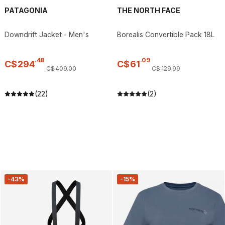
PATAGONIA
THE NORTH FACE
Downdrift Jacket - Men's
Borealis Convertible Pack 18L
.
48
.
09
C$
294
C$
61
C$
409
.
00
C$
129
.
99
(22)
(2)
-43%
-15%