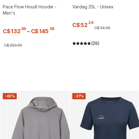
Pace Flow Houdi Hoodie -
Vardag 25L - Unisex
Men's
.
24
C$
52
C$
94
.
99
.
59
.
59
C$
132
–
C$
145
(29)
C$
259
.
99
-45%
-21%