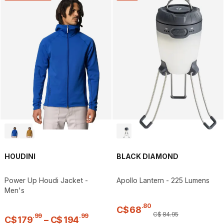
HOUDINI
BLACK DIAMOND
Power Up Houdi Jacket -
Apollo Lantern - 225 Lumens
Men's
.
80
C$
68
C$
84
.
95
.
99
.
99
C$
179
–
C$
194