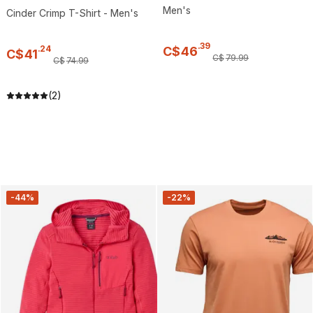
Men's
Cinder Crimp T-Shirt - Men's
.
39
.
24
C$
46
C$
41
C$
79
.
99
C$
74
.
99
(2)
-44%
-22%