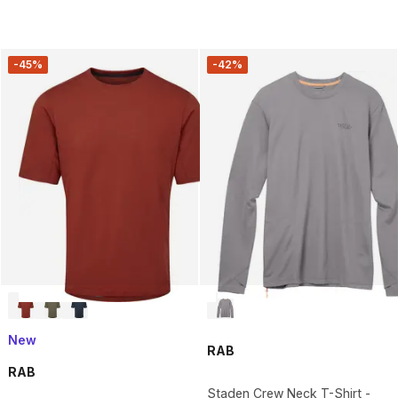
-45%
-42%
New
RAB
RAB
Staden Crew Neck T-Shirt -