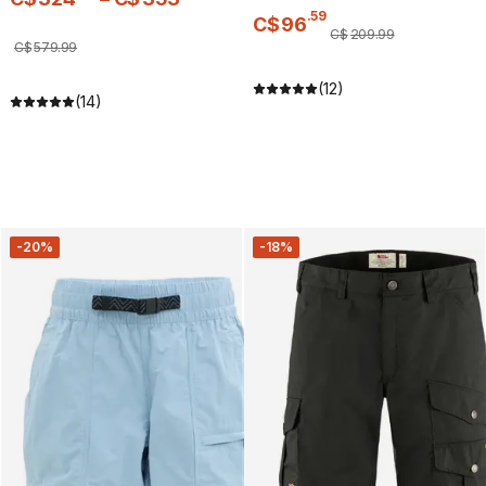
.
59
C$
96
C$
209
.
99
C$
579
.
99
(12)
(14)
-20%
-18%