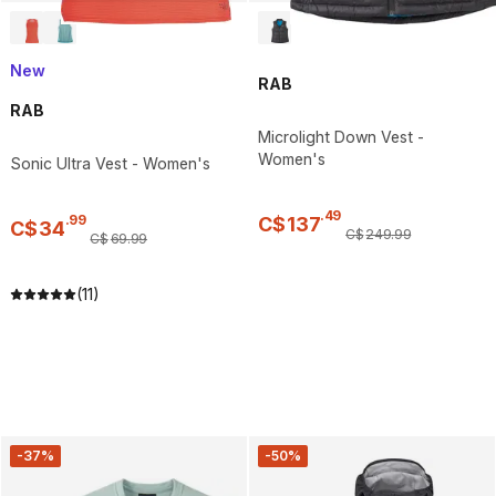
New
RAB
RAB
Microlight Down Vest -
Women's
Sonic Ultra Vest - Women's
.
49
.
99
C$
137
C$
34
C$
249
.
99
C$
69
.
99
(11)
-37%
-50%