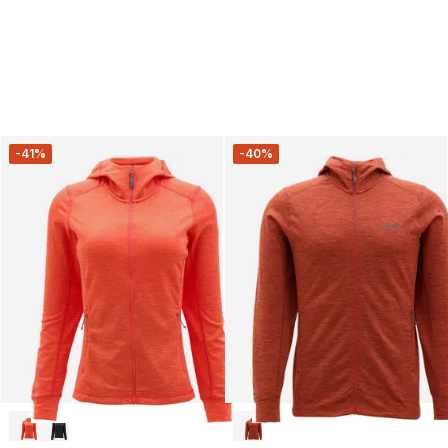
-41%
-40%