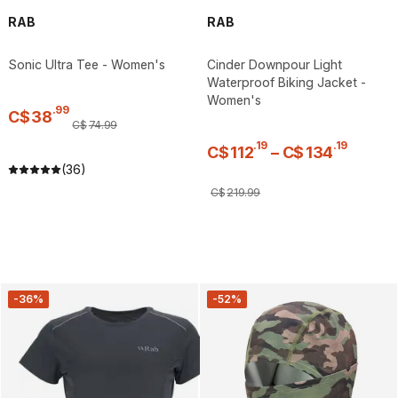
RAB
RAB
Sonic Ultra Tee - Women's
Cinder Downpour Light
Waterproof Biking Jacket -
Women's
.
99
C$
38
C$
74
.
99
.
19
.
19
C$
112
–
C$
134
(36)
C$
219
.
99
-36%
-52%