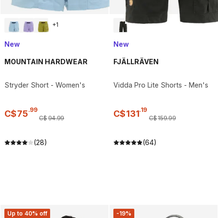
+
1
New
New
MOUNTAIN HARDWEAR
FJÄLLRÄVEN
Stryder Short - Women's
Vidda Pro Lite Shorts - Men's
.
99
.
19
C$
75
C$
131
C$
94
.
99
C$
159
.
99
(28)
(64)
Up to 40% off
-19%