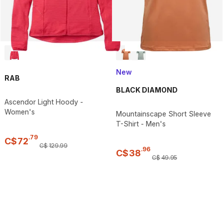
New
RAB
BLACK DIAMOND
Ascendor Light Hoody -
Women's
Mountainscape Short Sleeve
T-Shirt - Men's
.
79
C$
72
C$
129
.
99
.
96
C$
38
C$
49
.
95