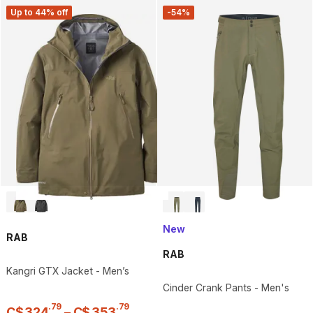
Up to 44% off
-54%
New
RAB
RAB
Kangri GTX Jacket - Men’s
Cinder Crank Pants - Men's
.
79
.
79
C$
324
–
C$
353