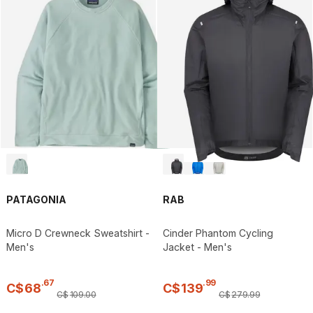
PATAGONIA
RAB
Micro D Crewneck Sweatshirt -
Cinder Phantom Cycling
Men's
Jacket - Men's
.
67
.
99
C$
68
C$
139
C$
109
.
00
C$
279
.
99