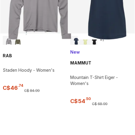
+
1
New
RAB
MAMMUT
Staden Hoody - Women's
Mountain T-Shirt Eiger -
Women's
.
74
C$
46
C$
84
.
99
.
50
C$
54
C$
68
.
99