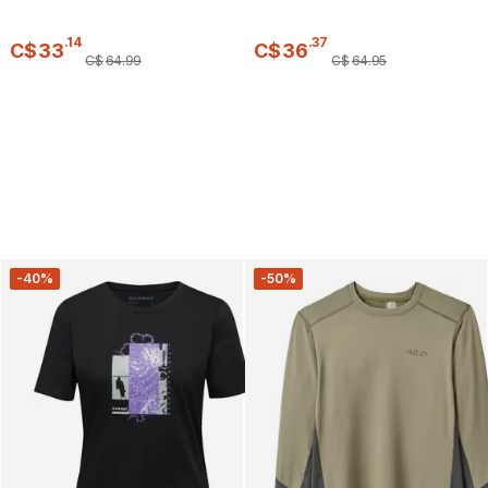
.
14
.
37
C$
33
C$
36
C$
64
.
99
C$
64
.
95
-40%
-50%