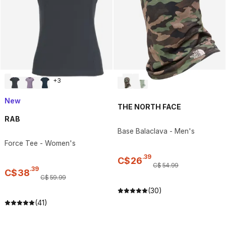
+
3
New
THE NORTH FACE
RAB
Base Balaclava - Men's
Force Tee - Women's
.
39
C$
26
C$
54
.
99
.
39
C$
38
C$
59
.
99
(30)
(41)