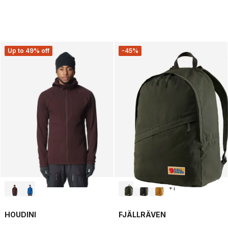
Up to 49% off
-45%
+
1
HOUDINI
FJÄLLRÄVEN