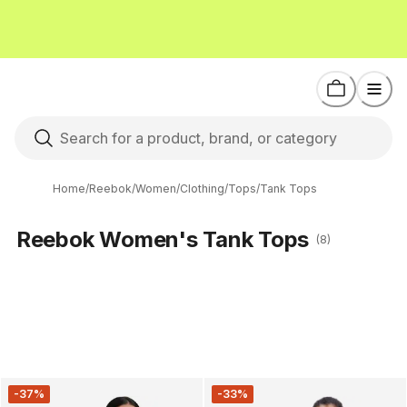
Home
/
Reebok
/
Women
/
Clothing
/
Tops
/
Tank Tops
Reebok Women's Tank Tops
(8)
-37%
-33%