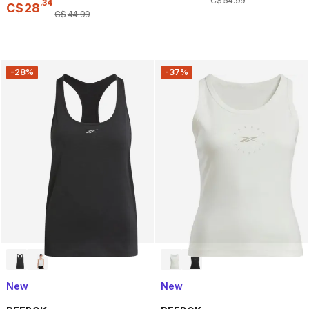
C$
54
.
99
.
34
C$
28
C$
44
.
99
-28%
-37%
New
New