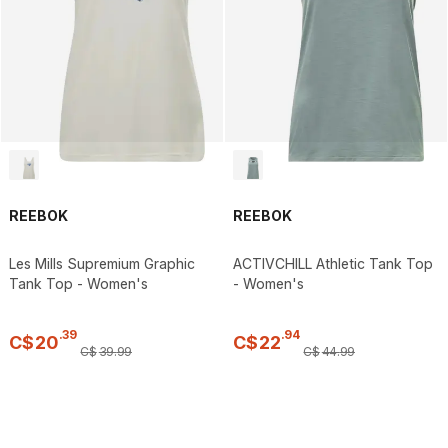
REEBOK
REEBOK
Les Mills Supremium Graphic
ACTIVCHILL Athletic Tank Top
Tank Top - Women's
- Women's
.
39
.
94
C$
20
C$
22
C$
39
.
99
C$
44
.
99