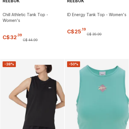
REEBOK
REEBOK
Chill Athletic Tank Top -
ID Energy Tank Top - Women's
Women's
.
19
C$
25
C$
39
.
99
.
39
C$
32
C$
44
.
99
-38%
-50%