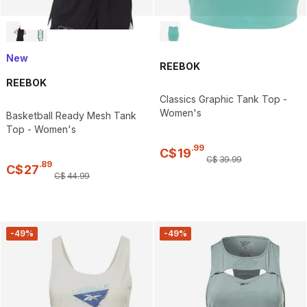
New
REEBOK
REEBOK
Classics Graphic Tank Top -
Women's
Basketball Ready Mesh Tank
Top - Women's
.
99
C$
19
C$
39
.
99
.
89
C$
27
C$
44
.
99
-49%
-49%