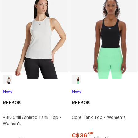
New
New
REEBOK
REEBOK
RBK-Chill Athletic Tank Top -
Core Tank Top - Women's
Women's
.
84
C$
36