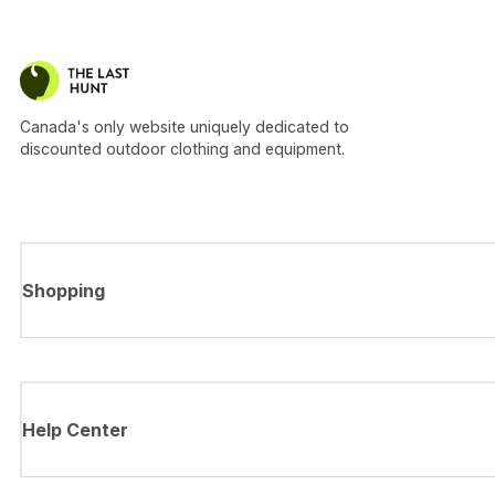
Canada's only website uniquely dedicated to
discounted outdoor clothing and equipment.
Shopping
Help Center