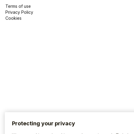
Terms of use
Privacy Policy
Cookies
Protecting your privacy