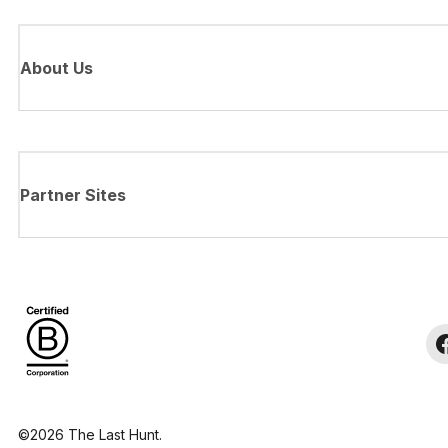
About Us
Partner Sites
©2026 The Last Hunt.