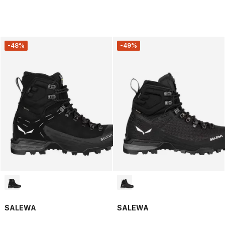
-48%
-49%
SALEWA
SALEWA