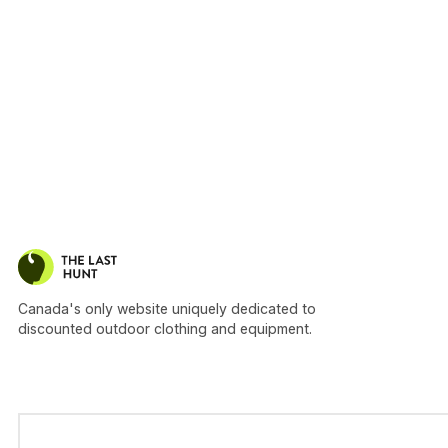
Canada's only website uniquely dedicated to
discounted outdoor clothing and equipment.