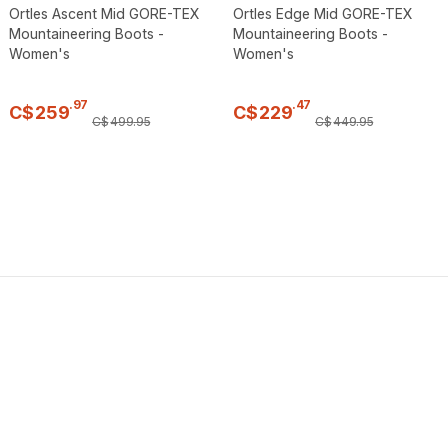
Ortles Ascent Mid GORE-TEX
Ortles Edge Mid GORE-TEX
Mountaineering Boots -
Mountaineering Boots -
Women's
Women's
.
97
.
47
C$
259
C$
229
C$
499
.
95
C$
449
.
95