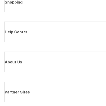
Shopping
Help Center
About Us
Partner Sites