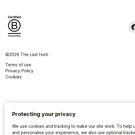
©2026 The Last Hunt.
Terms of use
Privacy Policy
Cookies
Protecting your privacy
We use cookies and tracking to make our site work. To help 
and personalise your experience, we also use optional tracki