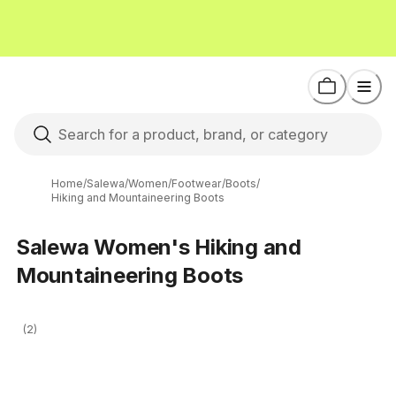
Home
/
Salewa
/
Women
/
Footwear
/
Boots
/
Hiking and Mountaineering Boots
Salewa Women's Hiking and
Mountaineering Boots
(2)