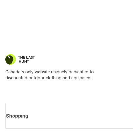
Canada's only website uniquely dedicated to
discounted outdoor clothing and equipment.
Shopping