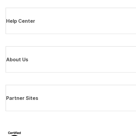
Help Center
About Us
Partner Sites