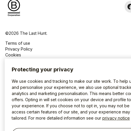
©2026 The Last Hunt.
Terms of use
Privacy Policy
Cookies
Protecting your privacy
We use cookies and tracking to make our site work. To help 
and personalise your experience, we also use optional tracki
analytics and marketing personalisation. This means better co
offers. Opting in will set cookies on your device and profile t
your experience. If you choose not to opt in, you may not be 
access certain features of our site, and your experience may
tailored. For more detailed information see our
privacy notice