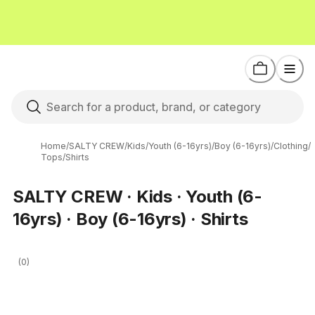
Home
/
SALTY CREW
/
Kids
/
Youth (6-16yrs)
/
Boy (6-16yrs)
/
Clothing
/
Tops
/
Shirts
SALTY CREW · Kids · Youth (6-
16yrs) · Boy (6-16yrs) · Shirts
(0)