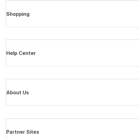
Shopping
Help Center
About Us
Partner Sites