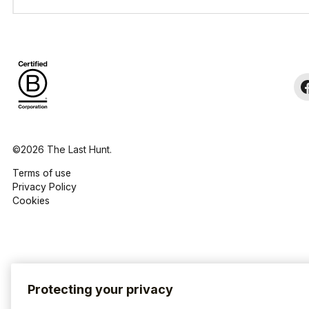
©2026 The Last Hunt.
Terms of use
Privacy Policy
Cookies
Protecting your privacy