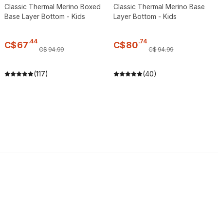
Classic Thermal Merino Boxed
Classic Thermal Merino Base
Base Layer Bottom - Kids
Layer Bottom - Kids
.
44
.
74
C$
67
C$
80
C$
94
.
99
C$
94
.
99
(117)
(40)