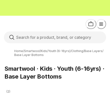
Home
/
Smartwool
/
Kids
/
Youth (6-16yrs)
/
Clothing
/
Base Layers
/
Base Layer Bottoms
Smartwool · Kids · Youth (6-16yrs) ·
Base Layer Bottoms
(2)