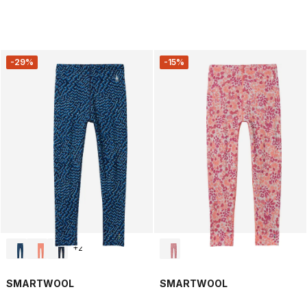
-29%
-15%
+
2
SMARTWOOL
SMARTWOOL