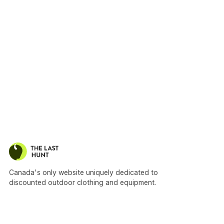
Canada's only website uniquely dedicated to
discounted outdoor clothing and equipment.