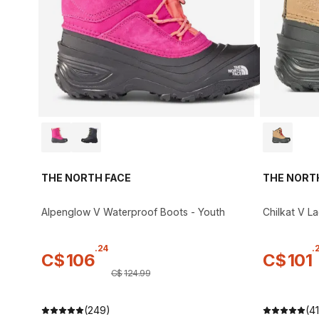
THE NORTH FACE
THE NORT
Alpenglow V Waterproof Boots - Youth
Chilkat V L
.
24
.
C$
106
C$
101
C$
124
.
99
(249)
(41