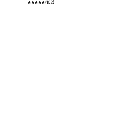
(102)