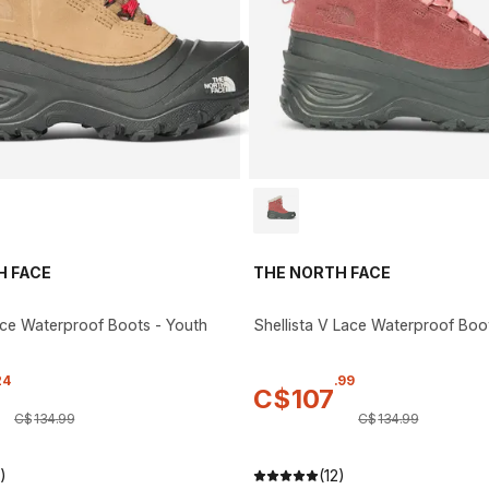
H FACE
THE NORTH FACE
ace Waterproof Boots - Youth
Shellista V Lace Waterproof Boo
24
.
99
C$
107
C$
134
.
99
C$
134
.
99
)
(12)