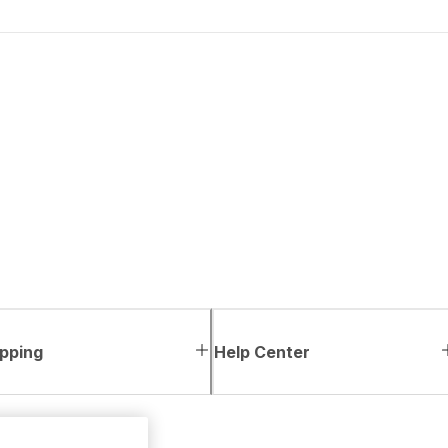
pping
Help Center