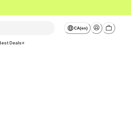
CA(en)
Best Deals⭐