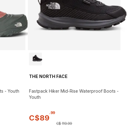
THE NORTH FACE
ts - Youth
Fastpack Hiker Mid-Rise Waterproof Boots -
Youth
.
99
C$
89
C$
119
.
99