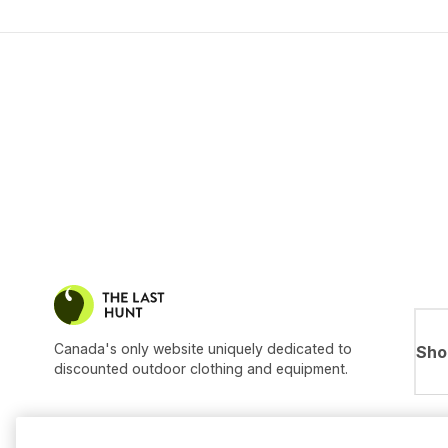
Canada's only website uniquely dedicated to
Sho
discounted outdoor clothing and equipment.