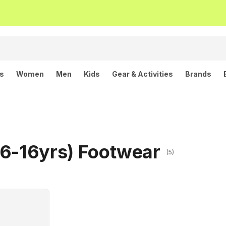
ls
Women
Men
Kids
Gear & Activities
Brands
(6-16yrs) Footwear
(5)