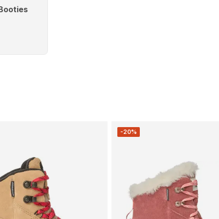
Booties
-20%