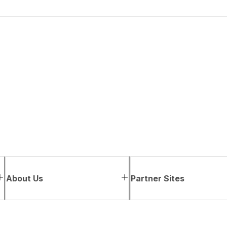
About Us
Partner Sites