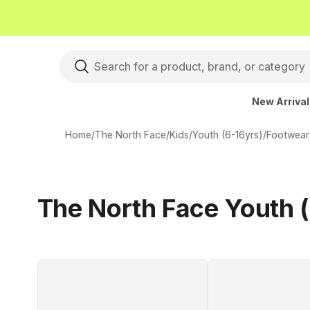
New Arriva
Home
/
The North Face
/
Kids
/
Youth (6-16yrs)
/
Footwear
The North Face Youth 