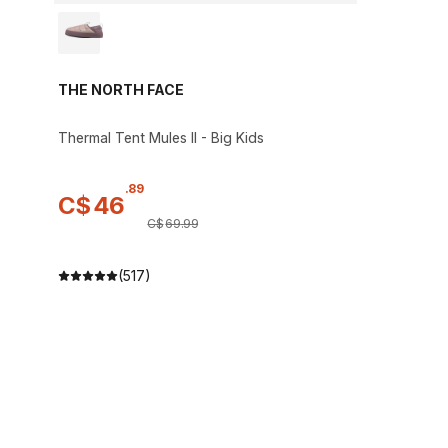
THE NORTH FACE
Thermal Tent Mules II - Big Kids
.
89
C$
46
C$
69
.
99
(517)