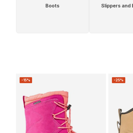
Boots
Slippers and 
-15%
-25%