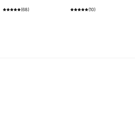
(68)
(10)