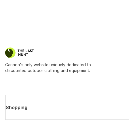
Canada's only website uniquely dedicated to
discounted outdoor clothing and equipment.
Shopping