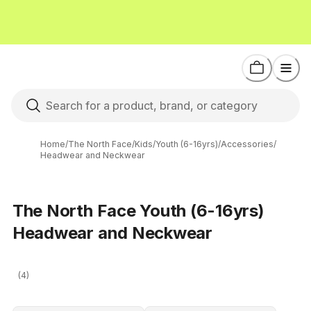
Home
/
The North Face
/
Kids
/
Youth (6-16yrs)
/
Accessories
/
Headwear and Neckwear
The North Face Youth (6-16yrs)
Headwear and Neckwear
(4)