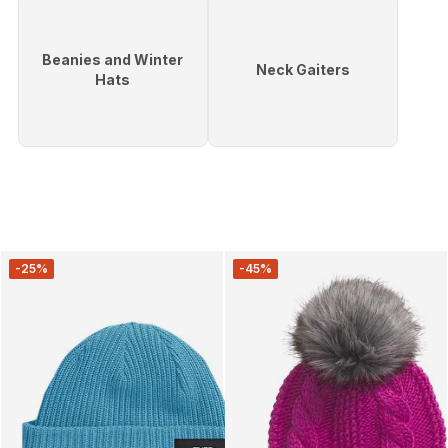
Beanies and Winter
Neck Gaiters
Hats
-25%
-45%