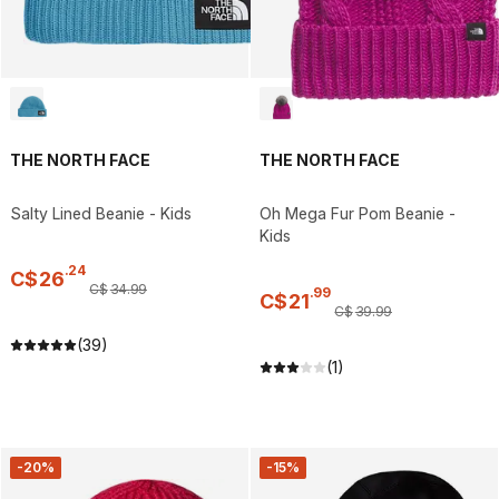
THE NORTH FACE
THE NORTH FACE
Salty Lined Beanie - Kids
Oh Mega Fur Pom Beanie -
Kids
.
24
C$
26
C$
34
.
99
.
99
C$
21
C$
39
.
99
(39)
(1)
-20%
-15%