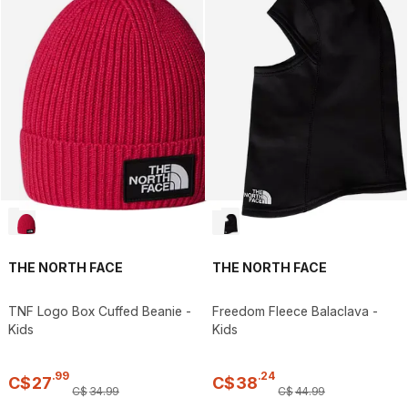
THE NORTH FACE
THE NORTH FACE
TNF Logo Box Cuffed Beanie -
Freedom Fleece Balaclava -
Kids
Kids
.
99
.
24
C$
27
C$
38
C$
34
.
99
C$
44
.
99