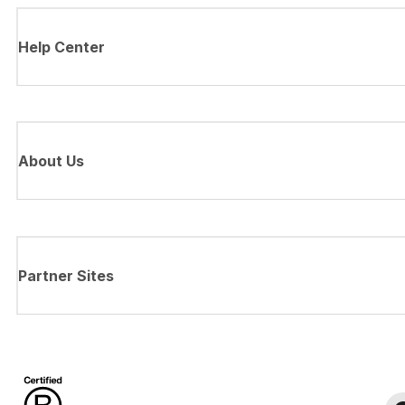
Help Center
About Us
Partner Sites