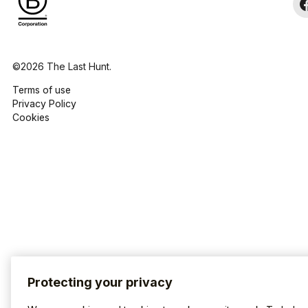
©2026 The Last Hunt.
Terms of use
Privacy Policy
Cookies
Protecting your privacy