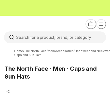
Home
/
The North Face
/
Men
/
Accessories
/
Headwear and Neckwea
Caps and Sun Hats
The North Face · Men · Caps and
Sun Hats
(0)