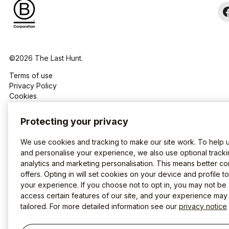
©2026 The Last Hunt.
Terms of use
Privacy Policy
Cookies
Protecting your privacy
We use cookies and tracking to make our site work. To help 
and personalise your experience, we also use optional tracki
analytics and marketing personalisation. This means better co
offers. Opting in will set cookies on your device and profile t
your experience. If you choose not to opt in, you may not be 
access certain features of our site, and your experience may
tailored. For more detailed information see our
privacy notice