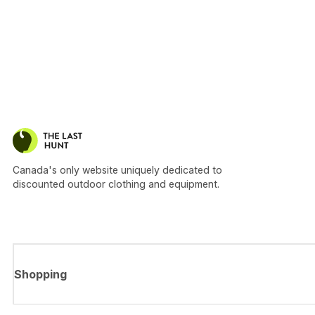
Canada's only website uniquely dedicated to
discounted outdoor clothing and equipment.
Shopping