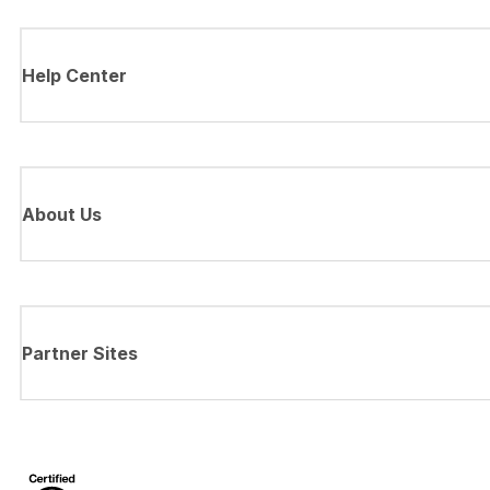
Help Center
About Us
Partner Sites