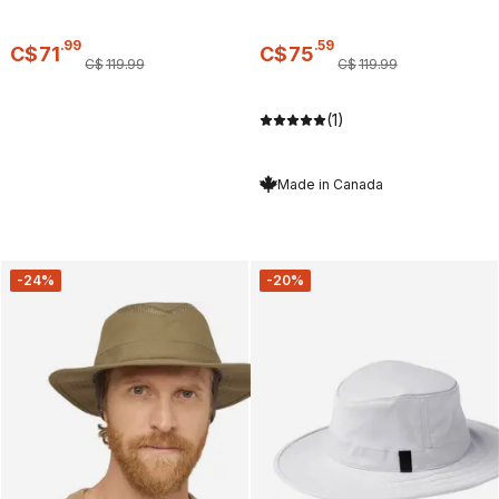
.
99
.
59
C$
71
C$
75
C$
119
.
99
C$
119
.
99
(1)
Made in Canada
-24%
-20%