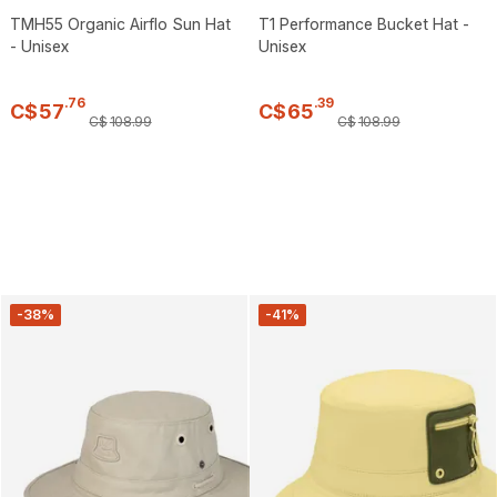
TMH55 Organic Airflo Sun Hat
T1 Performance Bucket Hat -
- Unisex
Unisex
.
76
.
39
C$
57
C$
65
C$
108
.
99
C$
108
.
99
-38%
-41%