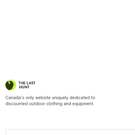
Canada's only website uniquely dedicated to
discounted outdoor clothing and equipment.