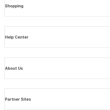
Shopping
Help Center
About Us
Partner Sites