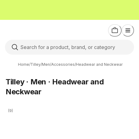
Home
/
Tilley
/
Men
/
Accessories
/
Headwear and Neckwear
Tilley · Men · Headwear and
Neckwear
(9)