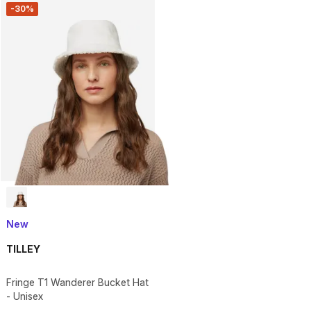
-30%
New
TILLEY
Fringe T1 Wanderer Bucket Hat
- Unisex