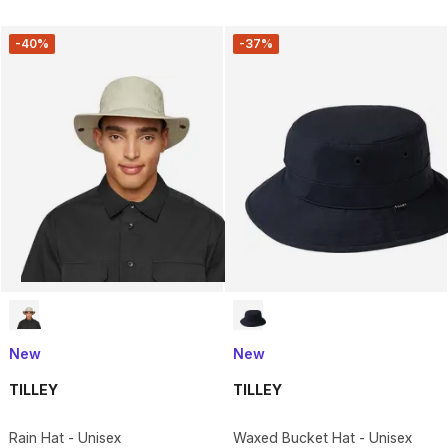
-40%
-37%
New
New
TILLEY
TILLEY
Rain Hat - Unisex
Waxed Bucket Hat - Unisex