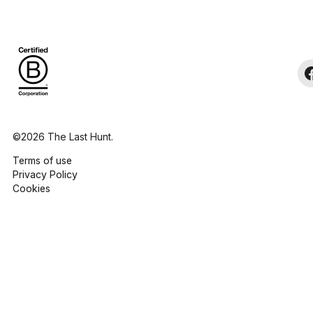
©2026 The Last Hunt.
Terms of use
Privacy Policy
Cookies