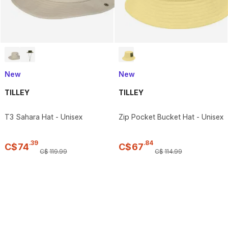
New
New
TILLEY
TILLEY
T3 Sahara Hat - Unisex
Zip Pocket Bucket Hat - Unisex
.
39
.
84
C$
74
C$
67
C$
119
.
99
C$
114
.
99