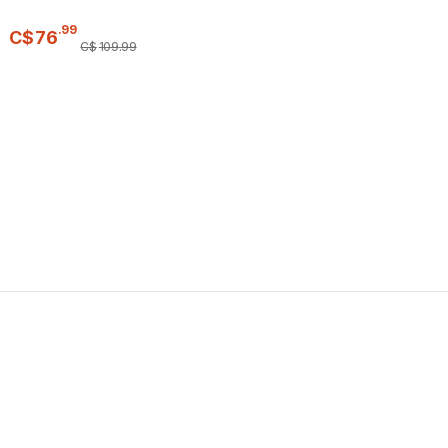
.
99
C$
76
C$
109
.
99