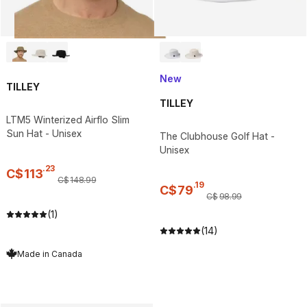
New
TILLEY
TILLEY
LTM5 Winterized Airflo Slim
Sun Hat - Unisex
The Clubhouse Golf Hat -
Unisex
.
23
C$
113
C$
148
.
99
.
19
C$
79
C$
98
.
99
(1)
(14)
Made in Canada