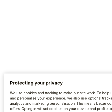
Protecting your privacy
We use cookies and tracking to make our site work. To help 
and personalise your experience, we also use optional tracki
analytics and marketing personalisation. This means better co
offers. Opting in will set cookies on your device and profile t