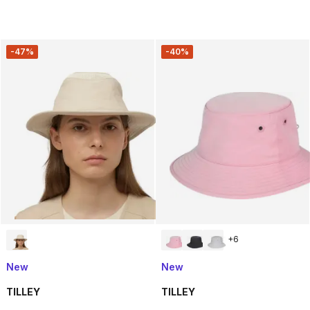
-47%
-40%
+
6
New
New
TILLEY
TILLEY