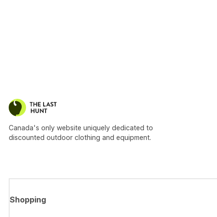
Canada's only website uniquely dedicated to
discounted outdoor clothing and equipment.
Shopping