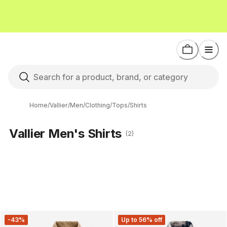
Home
/
Vallier
/
Men
/
Clothing
/
Tops
/
Shirts
Vallier Men's Shirts
(2)
-43%
Up to 56% off