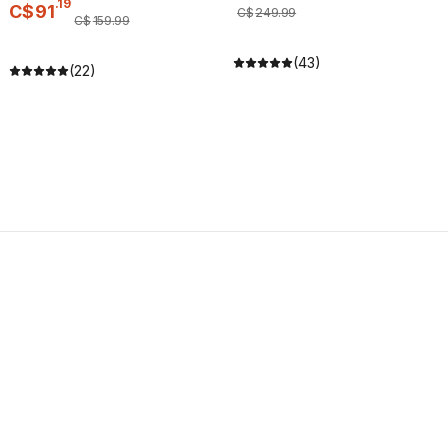
.
19
C$
91
C$
249
.
99
C$
159
.
99
(43)
(22)