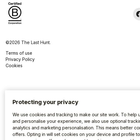
©2026 The Last Hunt.
Terms of use
Privacy Policy
Cookies
Protecting your privacy
We use cookies and tracking to make our site work. To help 
and personalise your experience, we also use optional tracki
analytics and marketing personalisation. This means better co
offers. Opting in will set cookies on your device and profile t