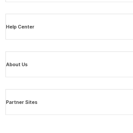
Help Center
About Us
Partner Sites