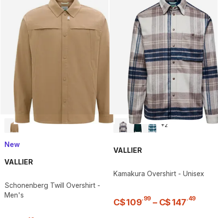
+
2
New
VALLIER
VALLIER
Kamakura Overshirt - Unisex
Schonenberg Twill Overshirt -
Men's
.
99
.
49
C$
109
–
C$
147