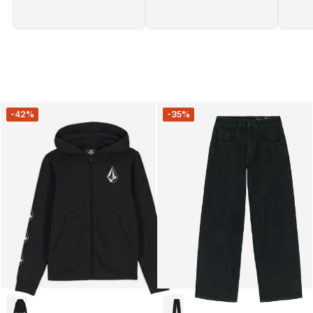
-42%
-35%