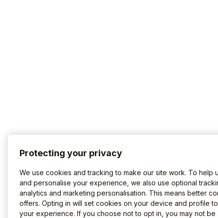
Protecting your privacy
We use cookies and tracking to make our site work. To help 
and personalise your experience, we also use optional tracki
analytics and marketing personalisation. This means better co
offers. Opting in will set cookies on your device and profile t
your experience. If you choose not to opt in, you may not be 