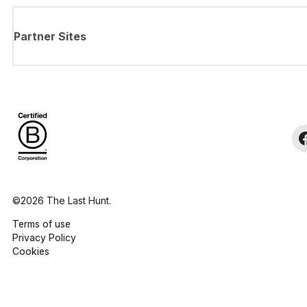
Partner Sites
©2026 The Last Hunt.
Terms of use
Privacy Policy
Cookies