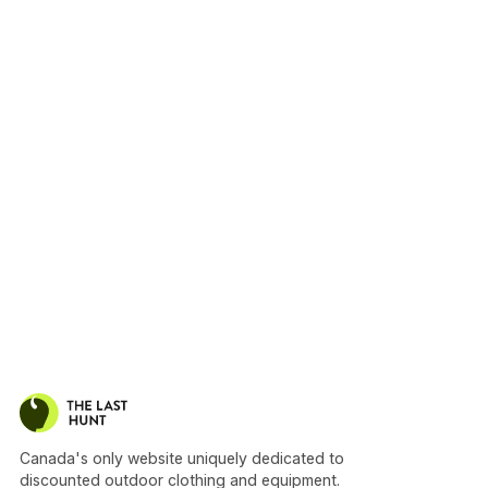
Canada's only website uniquely dedicated to
discounted outdoor clothing and equipment.