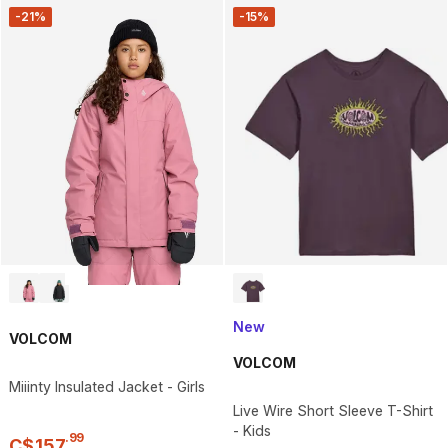
-21%
-15%
New
VOLCOM
VOLCOM
Miiinty Insulated Jacket - Girls
Live Wire Short Sleeve T-Shirt
- Kids
.
99
C$
157