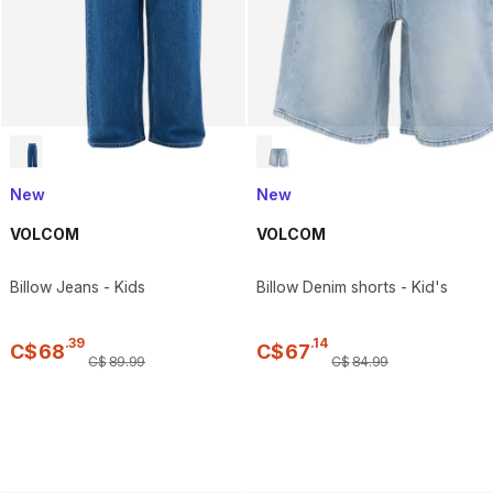
New
New
VOLCOM
VOLCOM
Billow Jeans - Kids
Billow Denim shorts - Kid's
.
39
.
14
C$
68
C$
67
C$
89
.
99
C$
84
.
99