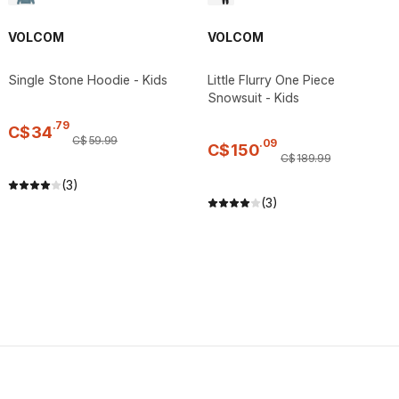
VOLCOM
VOLCOM
Single Stone Hoodie - Kids
Little Flurry One Piece
Snowsuit - Kids
.
79
C$
34
C$
59
.
99
.
09
C$
150
C$
189
.
99
(3)
(3)