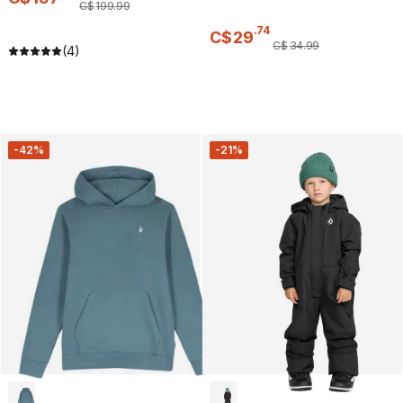
C$
199
.
99
.
74
C$
29
C$
34
.
99
(4)
-42%
-21%