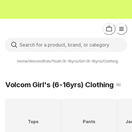
Home
/
Volcom
/
Kids
/
Youth (6-16yrs)
/
Girl (6-16yrs)
/
Clothing
Volcom Girl's (6-16yrs) Clothing
(8)
Tops
Pants
Ja