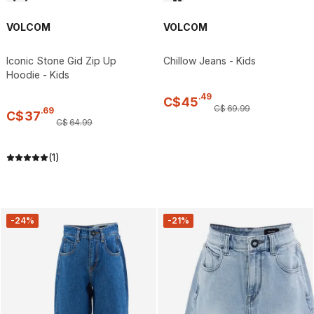
VOLCOM
VOLCOM
Iconic Stone Gid Zip Up
Chillow Jeans - Kids
Hoodie - Kids
.
49
C$
45
C$
69
.
99
.
69
C$
37
C$
64
.
99
(1)
-24%
-21%