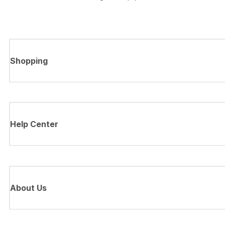
Shopping
Help Center
About Us