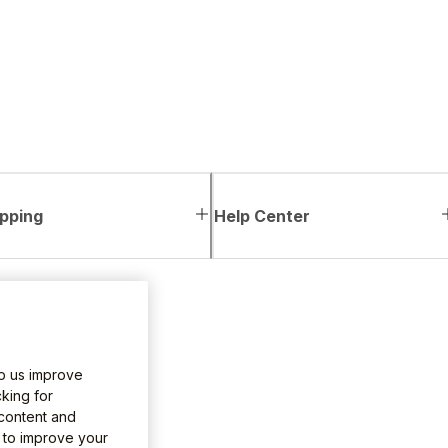
pping
Help Center
lp us improve
king for
 content and
e to improve your