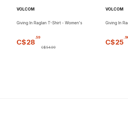
VOLCOM
VOLCOM
Giving In Raglan T-Shirt - Women's
Giving In R
.
59
.
9
C$
28
C$
25
C$
54
.
99