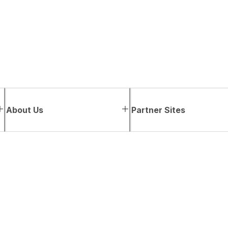
About Us
Partner Sites