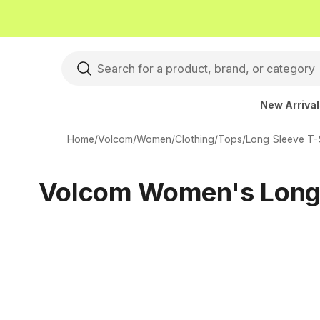
New Arriva
Home
/
Volcom
/
Women
/
Clothing
/
Tops
/
Long Sleeve T-S
Volcom Women's Long 