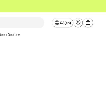
CA(en)
Best Deals⭐