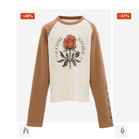
-48%
-47%