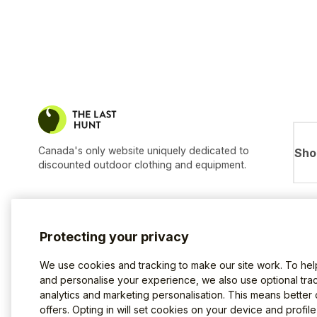
Canada's only website uniquely dedicated to
Sho
discounted outdoor clothing and equipment.
Protecting your privacy
We use cookies and tracking to make our site work. To he
and personalise your experience, we also use optional trac
analytics and marketing personalisation. This means better
offers. Opting in will set cookies on your device and profil