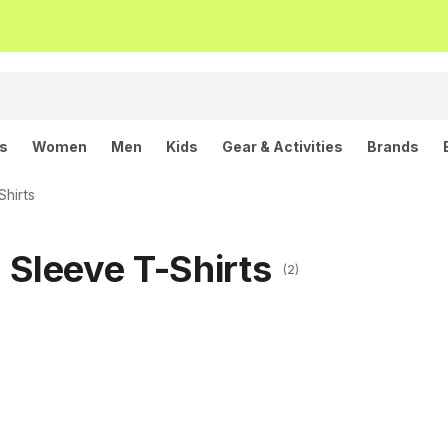
ls
Women
Men
Kids
Gear & Activities
Brands
hirts
Sleeve T-Shirts
(2)