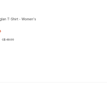
aglan T-Shirt - Women's
6
C$
48
.
99