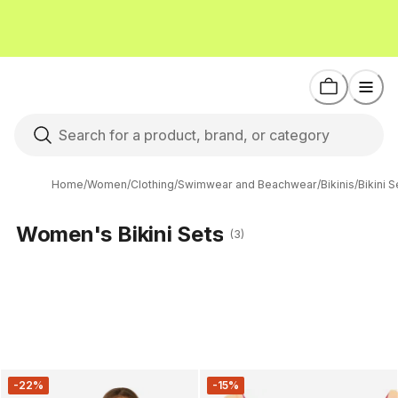
Home
/
Women
/
Clothing
/
Swimwear and Beachwear
/
Bikinis
/
Bikini S
Women's Bikini Sets
(3)
-22%
-15%