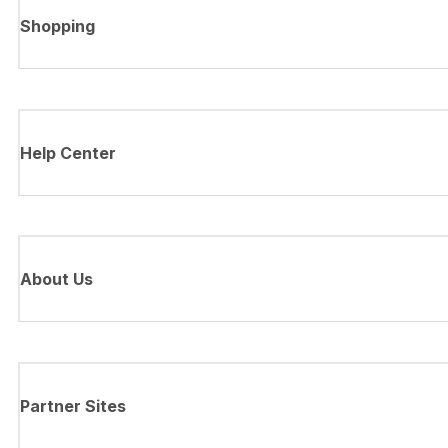
Shopping
Help Center
About Us
Partner Sites