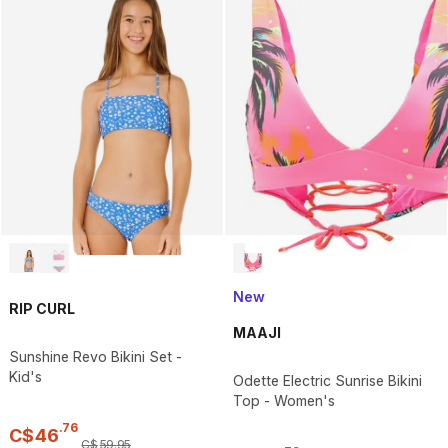
New
RIP CURL
MAAJI
Sunshine Revo Bikini Set -
Kid's
Odette Electric Sunrise Bikini
Top - Women's
.
76
C$
46
C$
59
.
95