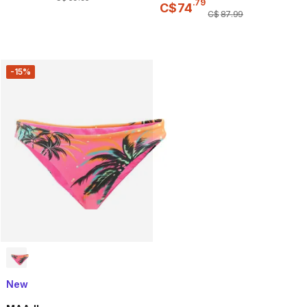
.
79
C$
74
C$
87
.
99
-15%
New