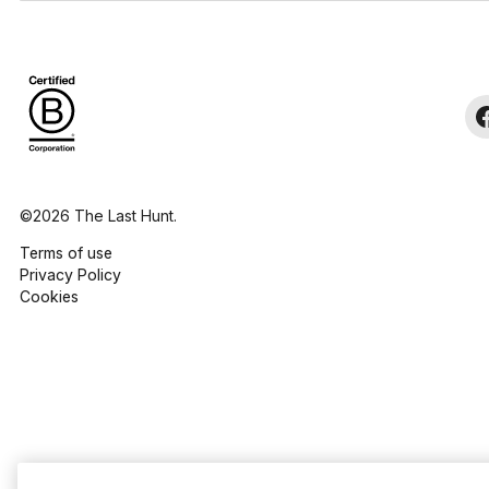
©2026 The Last Hunt.
Terms of use
Privacy Policy
Cookies