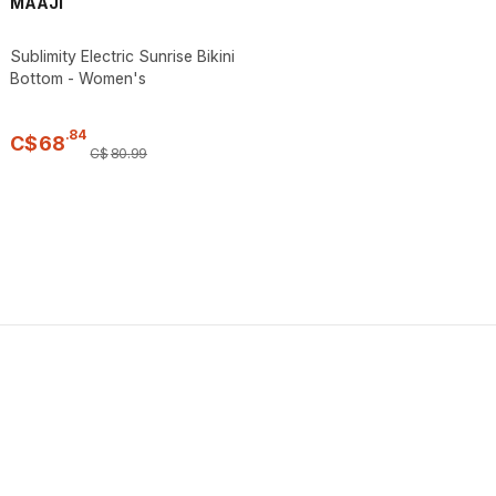
MAAJI
Sublimity Electric Sunrise Bikini
Bottom - Women's
.
84
C$
68
C$
80
.
99