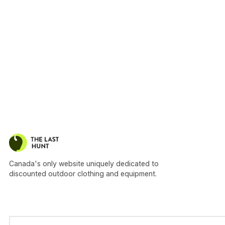
Canada's only website uniquely dedicated to
discounted outdoor clothing and equipment.