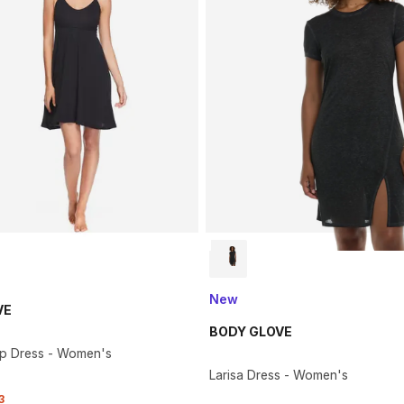
New
VE
BODY GLOVE
Up Dress - Women's
Larisa Dress - Women's
3