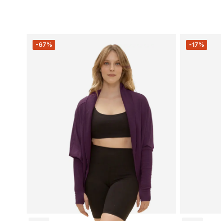
-67%
-17%