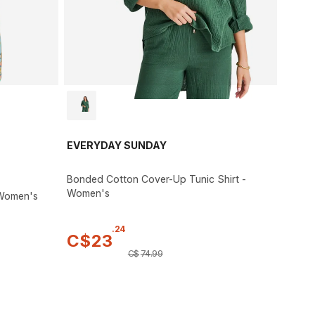
EVERYDAY SUNDAY
Bonded Cotton Cover-Up Tunic Shirt -
Women's
 Women's
.
24
C$
23
C$
74
.
99