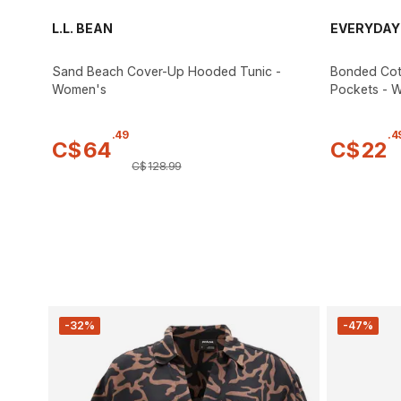
L.L. BEAN
EVERYDAY
Sand Beach Cover-Up Hooded Tunic -
Bonded Cot
Women's
Pockets - 
.
49
.
4
C$
64
C$
22
C$
128
.
99
-32%
-47%