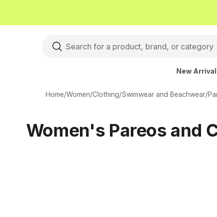
New Arriva
Home
/
Women
/
Clothing
/
Swimwear and Beachwear
/
Pa
Women's Pareos and 