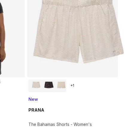
+
1
New
PRANA
The Bahamas Shorts - Women's