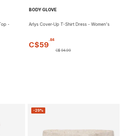
BODY GLOVE
Top -
Arlys Cover-Up T-Shirt Dress - Women's
.
84
C$
59
C$
94
.
99
-29%