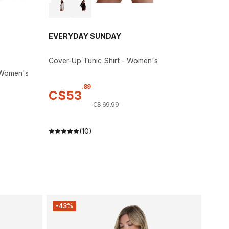
EVERYDAY SUNDAY
Cover-Up Tunic Shirt - Women's
 Women's
.
89
C$
53
C$
69
.
99
(10)
-43%