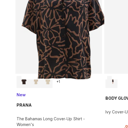
+
1
New
BODY GLO
PRANA
Ivy Cover-
The Bahamas Long Cover‑Up Shirt -
Women's
.
0