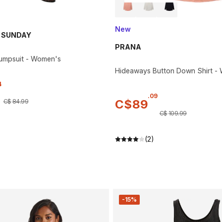
New
 SUNDAY
PRANA
umpsuit - Women's
Hideaways Button Down Shirt -
4
.
09
C$
89
C$
84
.
99
C$
109
.
99
(2)
-15%