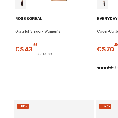
ROSE BOREAL
EVERYDAY
Grateful Shrug - Women's
Cover-Up J
.
55
.
5
C$
43
C$
70
C$
131
.
99
(2)
-18%
-62%