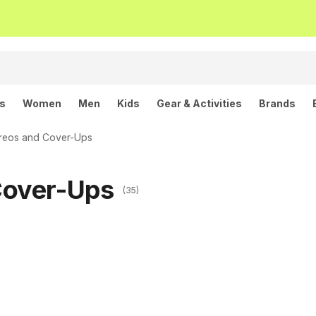
ls
Women
Men
Kids
Gear & Activities
Brands
reos and Cover-Ups
Cover-Ups
(35)