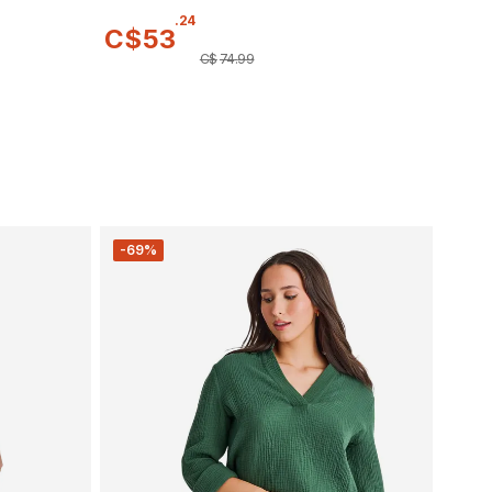
.
24
C$
53
C$
74
.
99
-69%