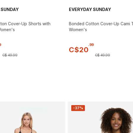
 SUNDAY
EVERYDAY SUNDAY
ton Cover-Up Shorts with
Bonded Cotton Cover-Up Cami 
Women's
Women's
9
.
99
C$
20
C$
49
.
99
C$
49
.
99
-37%