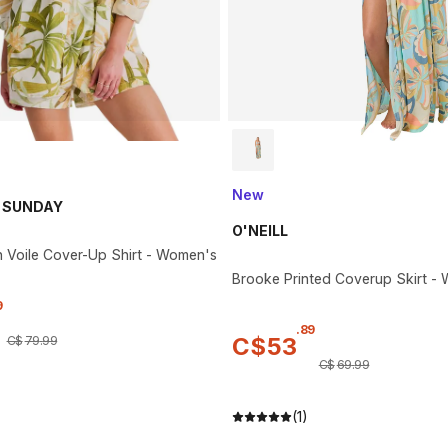
New
 SUNDAY
O'NEILL
n Voile Cover-Up Shirt - Women's
Brooke Printed Coverup Skirt -
9
.
89
C$
53
C$
79
.
99
C$
69
.
99
(1)