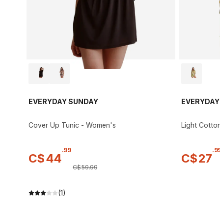
EVERYDAY SUNDAY
EVERYDAY
Cover Up Tunic - Women's
Light Cotto
.
99
.
9
C$
44
C$
27
C$
59
.
99
(1)