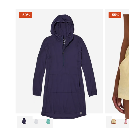
-50%
-55%