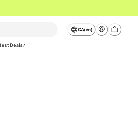
CA(en)
Best Deals⭐