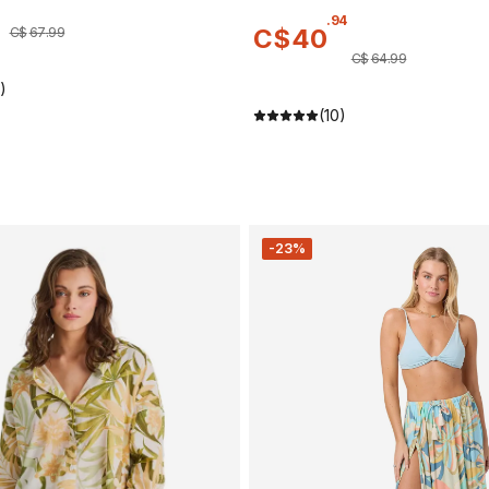
.
94
C$
40
C$
67
.
99
C$
64
.
99
)
(10)
-23%