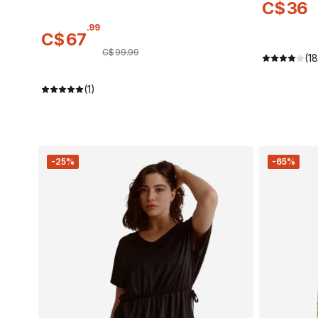
C$
36
.
99
C$
67
C$
99
.
99
(18
(1)
-25%
-65%