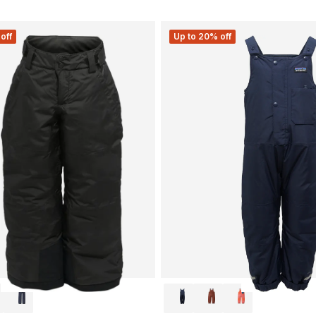
off
Up to 20% off