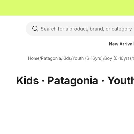
New Arriva
Home
/
Patagonia
/
Kids
/
Youth (6-16yrs)
/
Boy (6-16yrs)
/
Kids · Patagonia · Yout