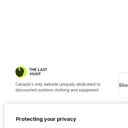
Canada's only website uniquely dedicated to
Sho
discounted outdoor clothing and equipment.
Protecting your privacy