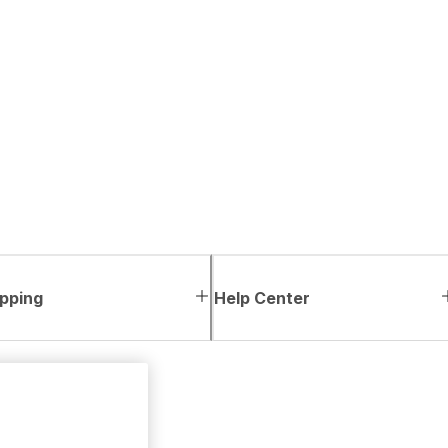
pping
Help Center