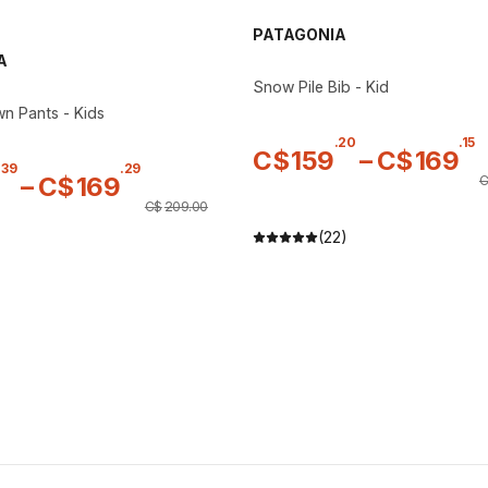
PATAGONIA
A
Snow Pile Bib - Kid
n Pants - Kids
.
20
.
15
C$
159
–
C$
169
.
39
.
29
–
C$
169
C
C$
209
.
00
(22)