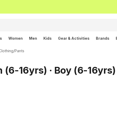
ls
Women
Men
Kids
Gear & Activities
Brands
Clothing
/
Pants
h (6-16yrs) · Boy (6-16yrs)