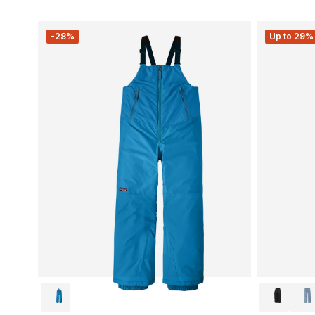
-28%
Up to 29% 