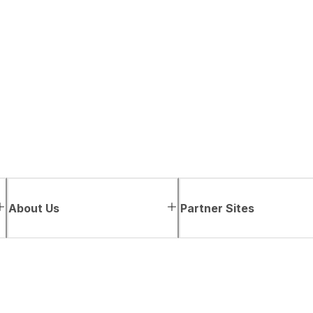
About Us
Partner Sites