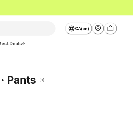
CA(en)
Best Deals⭐
 · Pants
(3)