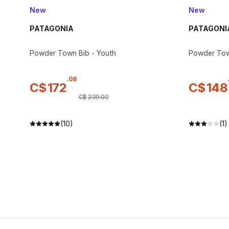
New
New
PATAGONIA
PATAGONI
Powder Town Bib - Youth
Powder Tow
.
08
C$
172
C$
148
C$
239
.
00
(10)
(1)