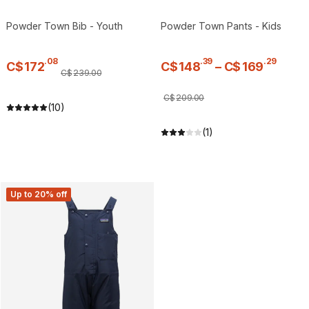
Powder Town Bib - Youth
Powder Town Pants - Kids
.
08
.
39
.
29
C$
172
C$
148
–
C$
169
C$
239
.
00
C$
209
.
00
(10)
(1)
Up to 20% off