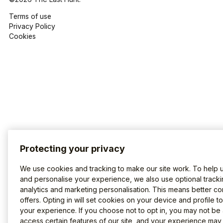
Terms of use
Privacy Policy
Cookies
Protecting your privacy
We use cookies and tracking to make our site work. To help 
and personalise your experience, we also use optional tracki
analytics and marketing personalisation. This means better co
offers. Opting in will set cookies on your device and profile t
your experience. If you choose not to opt in, you may not be 
access certain features of our site, and your experience may