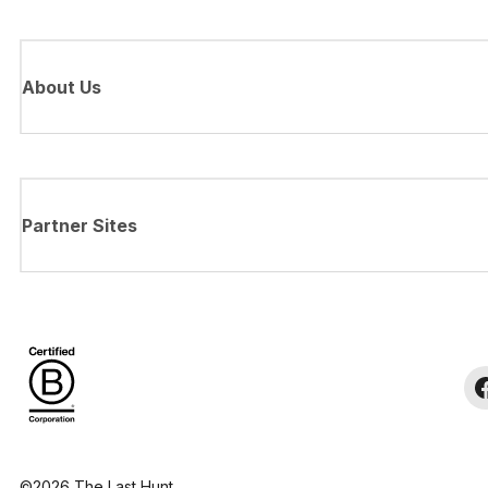
About Us
Partner Sites
©2026 The Last Hunt.