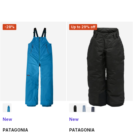
-28%
Up to 29% off
New
New
PATAGONIA
PATAGONIA