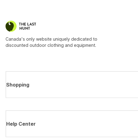
Canada's only website uniquely dedicated to
discounted outdoor clothing and equipment.
Shopping
Help Center