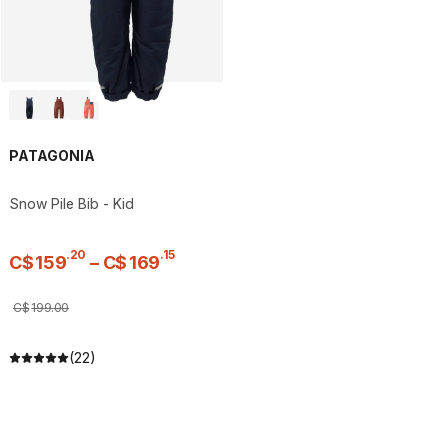
PATAGONIA
Snow Pile Bib - Kid
.
20
.
15
C$
159
–
C$
169
C$
199
.
00
(22)