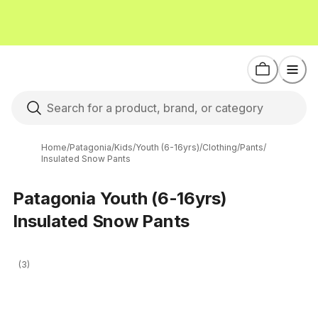
Home
/
Patagonia
/
Kids
/
Youth (6-16yrs)
/
Clothing
/
Pants
/
Insulated Snow Pants
Patagonia Youth (6-16yrs)
Insulated Snow Pants
(3)